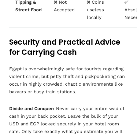
Tipping &
❌ Not
❌ Coins
✅
Street Food
Accepted
useless
Absol
locally
Neces
Security and Practical Advice
for Carrying Cash
Egypt is overwhelmingly safe for tourists regarding
violent crime, but petty theft and pickpocketing can
occur in highly crowded, chaotic environments like
bazaars or busy train stations.
Divide and Conquer:
Never carry your entire wad of
cash in your back pocket. Leave the bulk of your
USD and EGP locked securely in your hotel room
safe. Only take exactly what you estimate you will