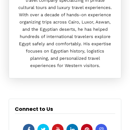
travel company specializing in private
cultural tours and luxury travel experiences.
With over a decade of hands-on experience
organizing trips across Cairo, Luxor, Aswan,
and the Egyptian deserts, he has helped
hundreds of international travelers explore
Egypt safely and comfortably. His expertise
focuses on Egyptian history, logistics
planning, and personalized travel
experiences for Western visitors.
Connect to Us