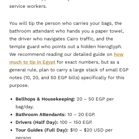
service workers.
You will tip the person who carries your bags, the
bathroom attendant who hands you a paper towel,
the driver who navigates Cairo traffic, and the
temple guard who points out a hidden hieroglyph.
We recommend reading our detailed guide on
how
much to tip in Egypt
for exact numbers, but as a
general rule, plan to carry a large stack of small EGP
notes (10, 20, and 50 EGP bills) specifically for this
purpose.
Bellhops & Housekeeping:
20 – 50 EGP per
bag/day.
Bathroom Attendants:
10 – 20 EGP.
Drivers (Half Day):
100 – 150 EGP.
Tour Guides (Full Day):
$10 – $20 USD per
person.