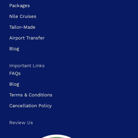
Packages
Nile Cruises
Tailor-Made
Airport Transfer
Blog
Important Links
FAQs
Blog
Terms & Conditions
Cancellation Policy
Review Us