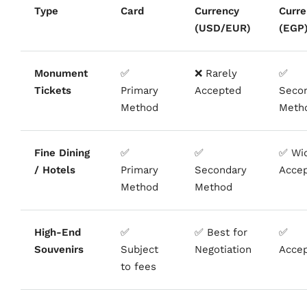
Type
Card
Currency
Curre
(USD/EUR)
(EGP
Monument
✅
❌ Rarely
✅
Tickets
Primary
Accepted
Seco
Method
Meth
Fine Dining
✅
✅
✅ Wi
/ Hotels
Primary
Secondary
Acce
Method
Method
High-End
✅
✅ Best for
✅
Souvenirs
Subject
Negotiation
Acce
to fees