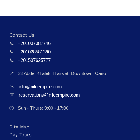
Contact Us
📞
+201007087746
📞
+201028581390
📞
+201507625777
📍
23 Abdel Khalek Tharwat, Downtown, Cairo
✉️
info@nileempire.com
✉️
reservations@nileempire.com
🕐
Sun - Thurs: 9:00 - 17:00
Site Map
Day Tours