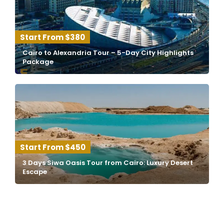
$380
Cairo to Alexandria Tour – 5-Day City Highlights
Package
$450
3 Days Siwa Oasis Tour from Cairo: Luxury Desert
Escape