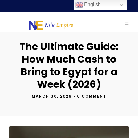
English
The Ultimate Guide:
How Much Cash to
Bring to Egypt for a
Week (2026)
MARCH 30, 2026
•
0 COMMENT