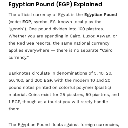
Egyptian Pound (EGP) Explained
The official currency of Egypt is the
Egyptian Pound
(code:
EGP
, symbol E£, known locally as the
“geneh”). One pound divides into 100 piastres.
Whether you are spending in Cairo, Luxor, Aswan, or
the Red Sea resorts, the same national currency
applies everywhere — there is no separate “Cairo
currency.”
Banknotes circulate in denominations of 5, 10, 20,
50, 100, and 200 EGP, with the modern 10 and 20
pound notes printed on colorful polymer (plastic)
material. Coins exist for 25 piastres, 50 piastres, and
1 EGP, though as a tourist you will rarely handle
them.
The Egyptian Pound floats against foreign currencies,