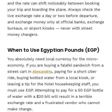
and the rate can shift noticeably between booking
your trip and boarding the plane. Always check the
live exchange rate a day or two before departure,
and exchange money only at official banks, exchange
bureaus, or airport kiosks — never with street
money changers.
When to Use Egyptian Pounds (EGP)
You absolutely need local currency for the micro-
economy. If you are buying a falafel sandwich from a
street cart in
Alexandria
, paying for a short Uber
ride, buying bottled water from a local kiosk, or
leaving a tip for the hotel housekeeping staff, you
must use EGP. Attempting to pay for a 50 EGP bottle
of water with a $20 bill will result in a terrible
exchange rate and a frustrated vendor who cannot
make change.