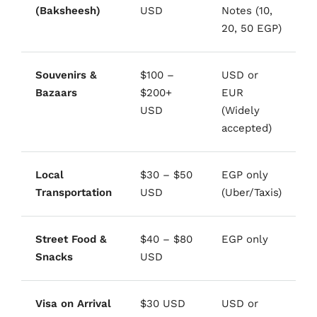
(Baksheesh)
USD
Notes (10,
20, 50 EGP)
Souvenirs &
$100 –
USD or
Bazaars
$200+
EUR
USD
(Widely
accepted)
Local
$30 – $50
EGP only
Transportation
USD
(Uber/Taxis)
Street Food &
$40 – $80
EGP only
Snacks
USD
Visa on Arrival
$30 USD
USD or