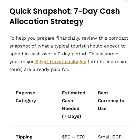
Quick Snapshot: 7-Day Cash
Allocation Strategy
To help you prepare financially, review this compact
snapshot of what a typical tourist should expect to
spend in cash over a 7-day period. This assumes
your major
Egypt travel packages
(hotels and main
tours) are already paid for.
Expense
Estimated
Best
Category
Cash
Currency to
Needed
Use
(7 Days)
Tipping
$50 – $70
Small EGP