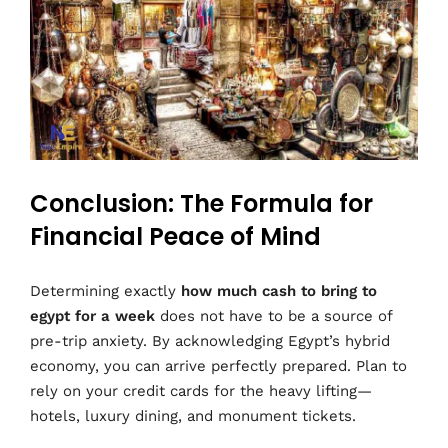
Conclusion: The Formula for
Financial Peace of Mind
Determining exactly
how much cash to bring to
egypt for a week
does not have to be a source of
pre-trip anxiety. By acknowledging Egypt’s hybrid
economy, you can arrive perfectly prepared. Plan to
rely on your credit cards for the heavy lifting—
hotels, luxury dining, and monument tickets.