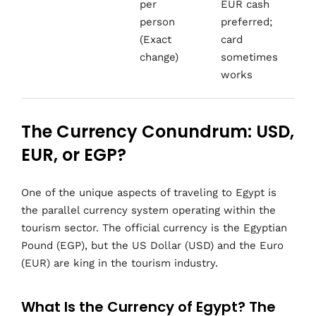
per
EUR cash
person
preferred;
(Exact
card
change)
sometimes
works
The Currency Conundrum: USD,
EUR, or EGP?
One of the unique aspects of traveling to Egypt is
the parallel currency system operating within the
tourism sector. The official currency is the Egyptian
Pound (EGP), but the US Dollar (USD) and the Euro
(EUR) are king in the tourism industry.
What Is the Currency of Egypt? The