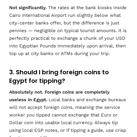
Not significantly.
The rates at the bank kiosks inside
Cairo International Airport run slightly below what
city-center banks offer, but the difference is just
pennies — negligible on typical tourist amounts. It is
perfectly practical to exchange a chunk of your USD
into Egyptian Pounds immediately upon arrival, then
top up at city banks or ATMs during your trip.
3. Should I bring foreign coins to
Egypt for tipping?
Absolutely not. Foreign coins are completely
useless in Egypt.
Local banks and exchange bureaus
will not accept foreign coins, meaning the service
worker you tipped cannot exchange that Euro or
Dollar coin into usable local currency. Always tip
using local EGP notes, or if tipping a guide, use crisp