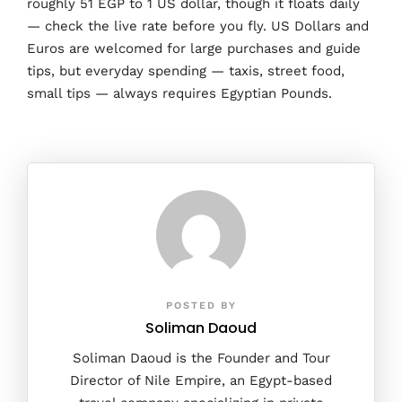
roughly 51 EGP to 1 US dollar, though it floats daily
— check the live rate before you fly. US Dollars and
Euros are welcomed for large purchases and guide
tips, but everyday spending — taxis, street food,
small tips — always requires Egyptian Pounds.
POSTED BY
Soliman Daoud
Soliman Daoud is the Founder and Tour
Director of Nile Empire, an Egypt-based