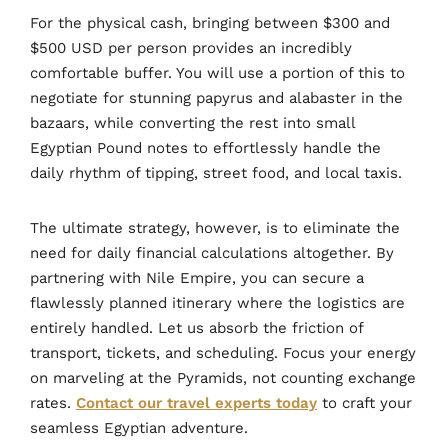
For the physical cash, bringing between $300 and
$500 USD per person provides an incredibly
comfortable buffer. You will use a portion of this to
negotiate for stunning papyrus and alabaster in the
bazaars, while converting the rest into small
Egyptian Pound notes to effortlessly handle the
daily rhythm of tipping, street food, and local taxis.
The ultimate strategy, however, is to eliminate the
need for daily financial calculations altogether. By
partnering with Nile Empire, you can secure a
flawlessly planned itinerary where the logistics are
entirely handled. Let us absorb the friction of
transport, tickets, and scheduling. Focus your energy
on marveling at the Pyramids, not counting exchange
rates.
Contact our travel experts today
to craft your
seamless Egyptian adventure.