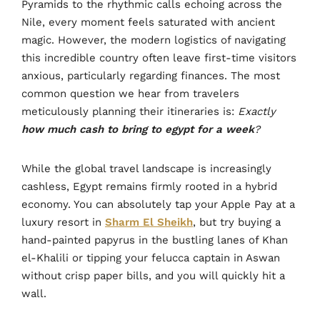
Pyramids to the rhythmic calls echoing across the
Nile, every moment feels saturated with ancient
magic. However, the modern logistics of navigating
this incredible country often leave first-time visitors
anxious, particularly regarding finances. The most
common question we hear from travelers
meticulously planning their itineraries is:
Exactly
how much cash to bring to egypt for a week
?
While the global travel landscape is increasingly
cashless, Egypt remains firmly rooted in a hybrid
economy. You can absolutely tap your Apple Pay at a
luxury resort in
Sharm El Sheikh
, but try buying a
hand-painted papyrus in the bustling lanes of Khan
el-Khalili or tipping your felucca captain in Aswan
without crisp paper bills, and you will quickly hit a
wall.