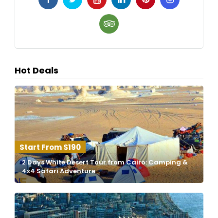
Hot Deals
$190
2 Days White Desert Tour from Cairo: Camping &
4x4 Safari Adventure