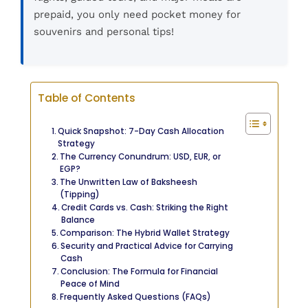
prepaid, you only need pocket money for
souvenirs and personal tips!
Table of Contents
Quick Snapshot: 7-Day Cash Allocation
Strategy
The Currency Conundrum: USD, EUR, or
EGP?
The Unwritten Law of Baksheesh
(Tipping)
Credit Cards vs. Cash: Striking the Right
Balance
Comparison: The Hybrid Wallet Strategy
Security and Practical Advice for Carrying
Cash
Conclusion: The Formula for Financial
Peace of Mind
Frequently Asked Questions (FAQs)