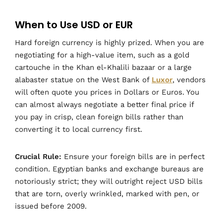
When to Use USD or EUR
Hard foreign currency is highly prized. When you are
negotiating for a high-value item, such as a gold
cartouche in the Khan el-Khalili bazaar or a large
alabaster statue on the West Bank of
Luxor
, vendors
will often quote you prices in Dollars or Euros. You
can almost always negotiate a better final price if
you pay in crisp, clean foreign bills rather than
converting it to local currency first.
Crucial Rule:
Ensure your foreign bills are in perfect
condition. Egyptian banks and exchange bureaus are
notoriously strict; they will outright reject USD bills
that are torn, overly wrinkled, marked with pen, or
issued before 2009.