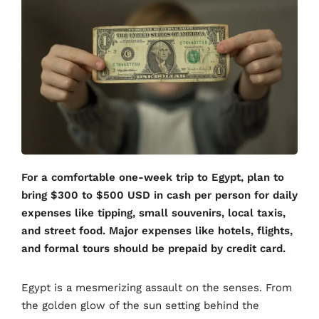
For a comfortable one-week trip to Egypt, plan to
bring $300 to $500 USD in cash per person for daily
expenses like tipping, small souvenirs, local taxis,
and street food. Major expenses like hotels, flights,
and formal tours should be prepaid by credit card.
Egypt is a mesmerizing assault on the senses. From
the golden glow of the sun setting behind the