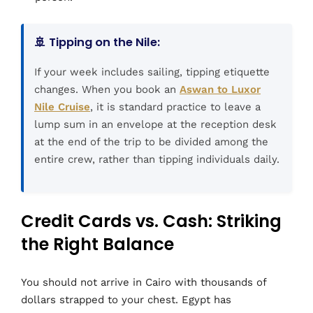
🚢 Tipping on the Nile:
If your week includes sailing, tipping etiquette
changes. When you book an
Aswan to Luxor
Nile Cruise
, it is standard practice to leave a
lump sum in an envelope at the reception desk
at the end of the trip to be divided among the
entire crew, rather than tipping individuals daily.
Credit Cards vs. Cash: Striking
the Right Balance
You should not arrive in Cairo with thousands of
dollars strapped to your chest. Egypt has