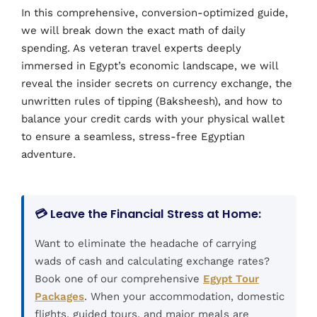
In this comprehensive, conversion-optimized guide,
we will break down the exact math of daily
spending. As veteran travel experts deeply
immersed in Egypt’s economic landscape, we will
reveal the insider secrets on currency exchange, the
unwritten rules of tipping (Baksheesh), and how to
balance your credit cards with your physical wallet
to ensure a seamless, stress-free Egyptian
adventure.
💳 Leave the Financial Stress at Home:
Want to eliminate the headache of carrying
wads of cash and calculating exchange rates?
Book one of our comprehensive
Egypt Tour
Packages
. When your accommodation, domestic
flights, guided tours, and major meals are