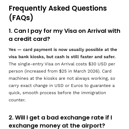
Frequently Asked Questions
(FAQs)
1. Can I pay for my Visa on Arrival with
a credit card?
Yes — card payment is now usually possible at the
visa bank kiosks, but cash is still faster and safer.
The single-entry Visa on Arrival costs $30 USD per
person (increased from $25 in March 2026). Card
machines at the kiosks are not always working, so
carry exact change in USD or Euros to guarantee a
quick, smooth process before the immigration
counter.
2. Will I get a bad exchange rate if I
exchange money at the airport?