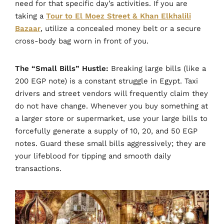
need for that specific day’s activities. If you are
taking a
Tour to El Moez Street & Khan Elkhalili
Bazaar
, utilize a concealed money belt or a secure
cross-body bag worn in front of you.
The “Small Bills” Hustle:
Breaking large bills (like a
200 EGP note) is a constant struggle in Egypt. Taxi
drivers and street vendors will frequently claim they
do not have change. Whenever you buy something at
a larger store or supermarket, use your large bills to
forcefully generate a supply of 10, 20, and 50 EGP
notes. Guard these small bills aggressively; they are
your lifeblood for tipping and smooth daily
transactions.