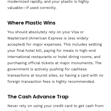
modernized rapidly, and your plastic is highly
valuable—if used correctly.
Where Plastic Wins
You should absolutely rely on your Visa or
Mastercard (American Express is less widely
accepted) for major expenses. This includes settling
your final hotel bill, paying for meals in high-end
international restaurants or hotel dining rooms, and
purchasing official tickets at major monuments. The
government is actively pushing for cashless
transactions at tourist sites, so having a card with no
foreign transaction fees is highly recommended.
The Cash Advance Trap
Never rely on using your credit card to get cash from