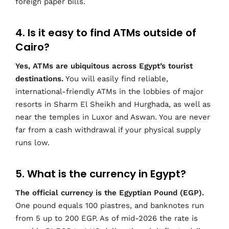
foreign paper bills.
4. Is it easy to find ATMs outside of
Cairo?
Yes, ATMs are ubiquitous across Egypt’s tourist
destinations.
You will easily find reliable,
international-friendly ATMs in the lobbies of major
resorts in Sharm El Sheikh and Hurghada, as well as
near the temples in Luxor and Aswan. You are never
far from a cash withdrawal if your physical supply
runs low.
5. What is the currency in Egypt?
The official currency is the Egyptian Pound (EGP).
One pound equals 100 piastres, and banknotes run
from 5 up to 200 EGP. As of mid-2026 the rate is