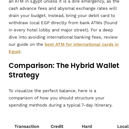
an ATM in Egypt unless it is a dire emergency, as the
cash advance fees and abysmal exchange rates will
drain your budget. Instead, bring your debit card to
withdraw local EGP directly from bank ATMs (found
in every hotel lobby and major street). For a deep
dive into avoiding international banking fees, review
our guide on the
best ATM for international cards in
Egypt
.
Comparison: The Hybrid Wallet
Strategy
To visualize the perfect balance, here is a
comparison of how you should structure your
spending methods during a typical 7-day itinerary.
Transaction
Credit
Hard
Local