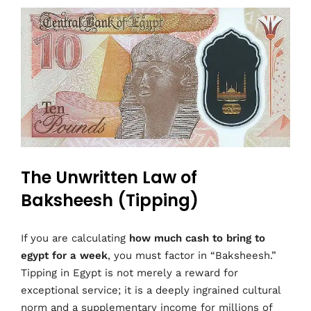
The Unwritten Law of
Baksheesh (Tipping)
If you are calculating
how much cash to bring to
egypt for a week
, you must factor in “Baksheesh.”
Tipping in Egypt is not merely a reward for
exceptional service; it is a deeply ingrained cultural
norm and a supplementary income for millions of