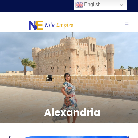
English
Alexandria