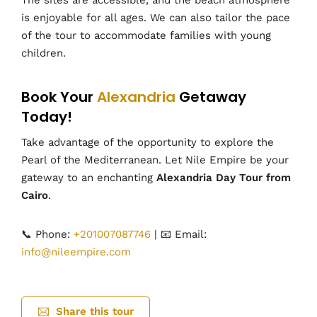
The sites are accessible, and the beach atmosphere
is enjoyable for all ages. We can also tailor the pace
of the tour to accommodate families with young
children.
Book Your
Alexandria
Getaway
Today!
Take advantage of the opportunity to explore the
Pearl of the Mediterranean. Let Nile Empire be your
gateway to an enchanting
Alexandria Day Tour from
Cairo
.
📞 Phone:
+201007087746
| 📧 Email:
info@nileempire.com
Share this tour