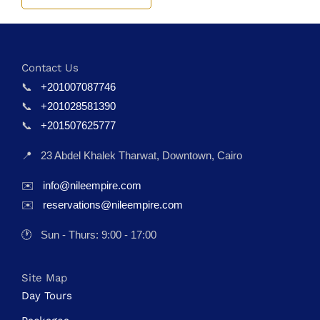
Contact Us
📞
+201007087746
📞
+201028581390
📞
+201507625777
📍
23 Abdel Khalek Tharwat, Downtown, Cairo
✉️
info@nileempire.com
✉️
reservations@nileempire.com
🕐
Sun - Thurs: 9:00 - 17:00
Site Map
Day Tours