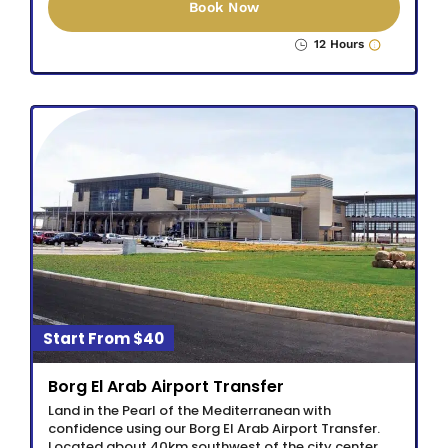
Book Now
12 Hours
$40
Borg El Arab Airport Transfer
Land in the Pearl of the Mediterranean with
confidence using our Borg El Arab Airport Transfer.
Located about 40km southwest of the city center,