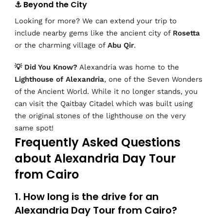
⚓ Beyond the City
Looking for more? We can extend your trip to
include nearby gems like the ancient city of
Rosetta
or the charming village of
Abu Qir
.
💡 Did You Know?
Alexandria was home to the
Lighthouse of Alexandria
, one of the Seven Wonders
of the Ancient World. While it no longer stands, you
can visit the Qaitbay Citadel which was built using
the original stones of the lighthouse on the very
same spot!
Frequently Asked Questions
about Alexandria Day Tour
from Cairo
1. How long is the drive for an
Alexandria Day Tour from Cairo?