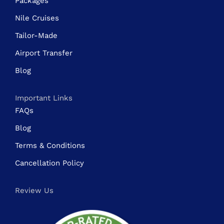
Packages
Nile Cruises
Tailor-Made
Airport Transfer
Blog
Important Links
FAQs
Blog
Terms & Conditions
Cancellation Policy
Review Us