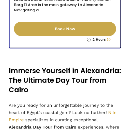
Borg El Arab is the main gateway to Alexandria.
Navigating a …
Book Now
2 Hours
Immerse Yourself in Alexandria:
The Ultimate Day Tour from
Cairo
Are you ready for an unforgettable journey to the
heart of Egypt’s coastal gem? Look no further!
Nile
Empire
specializes in curating exceptional
Alexandria Day Tour from Cairo
experiences, where