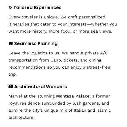
✨ Tailored Experiences
Every traveler is unique. We craft personalized
itineraries that cater to your interests—whether you
want more history, more food, or more sea views.
🚐 Seamless Planning
Leave the logistics to us. We handle private A/C
transportation from Cairo, tickets, and dining
recommendations so you can enjoy a stress-free
trip.
🏰 Architectural Wonders
Marvel at the stunning
Montaza Palace
, a former
royal residence surrounded by lush gardens, and
admire the city’s unique mix of Italian and Islamic
architecture.