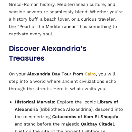
Greco-Roman history, Mediterranean culture, and
seaside adventure seamlessly blend. Whether you’re
a history buff, a beach lover, or a curious traveler,
the “Pearl of the Mediterranean” has something to
captivate every soul.
Discover Alexandria’s
Treasures
On your
Alexandria Day Tour from
Cairo
, you will
step into a world where ancient civilizations echo
through the streets. Here is what awaits you:
Historical Marvels:
Explore the iconic
Library of
Alexandria
(Bibliotheca Alexandrina), descend into
the mesmerizing
Catacombs of Kom El Shoqafa
,
and stand before the majestic
Qaitbay Citadel
,
built on the site of the ancient Lighthouse.