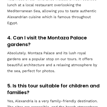
lunch at a local restaurant overlooking the
Mediterranean Sea, allowing you to taste authentic
Alexandrian cuisine which is famous throughout
Egypt.
4. Can I visit the Montaza Palace
gardens?
Absolutely. Montaza Palace and its lush royal
gardens are a popular stop on our tours. It offers
beautiful architecture and a relaxing atmosphere by
the sea, perfect for photos.
5. Is this tour suitable for children and
families?
Yes, Alexandria is a very family-friendly destination.