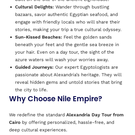
Cultural Delights:
Wander through bustling
bazaars, savor authentic Egyptian seafood, and
engage with friendly locals who will share their
stories, making your trip a true cultural odyssey.
Sun-Kissed Beaches:
Feel the golden sands
beneath your feet and the gentle sea breeze in
your hair. Even on a day tour, the sight of the
azure waters will wash your worries away.
Guided Journeys:
Our expert Egyptologists are
passionate about Alexandria’s heritage. They will
reveal hidden gems and untold stories that bring
the city to life.
Why Choose Nile Empire?
We redefine the standard
Alexandria Day Tour from
Cairo
by offering personalized, hassle-free, and
deep cultural experiences.