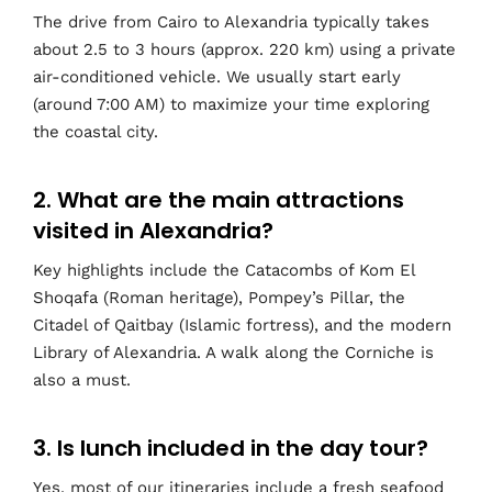
The drive from Cairo to Alexandria typically takes
about 2.5 to 3 hours (approx. 220 km) using a private
air-conditioned vehicle. We usually start early
(around 7:00 AM) to maximize your time exploring
the coastal city.
2. What are the main attractions
visited in Alexandria?
Key highlights include the Catacombs of Kom El
Shoqafa (Roman heritage), Pompey’s Pillar, the
Citadel of Qaitbay (Islamic fortress), and the modern
Library of Alexandria. A walk along the Corniche is
also a must.
3. Is lunch included in the day tour?
Yes, most of our itineraries include a fresh seafood