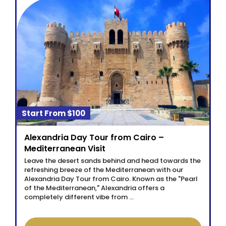
$100
Alexandria Day Tour from Cairo –
Mediterranean Visit
Leave the desert sands behind and head towards the
refreshing breeze of the Mediterranean with our
Alexandria Day Tour from Cairo. Known as the "Pearl
of the Mediterranean," Alexandria offers a
completely different vibe from …