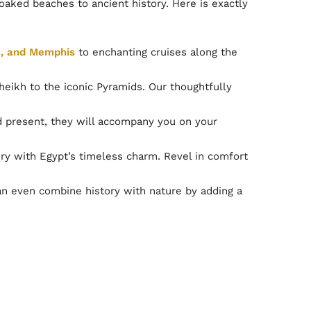
oaked beaches to ancient history. Here is exactly
a, and Memphis
to enchanting cruises along the
ikh to the iconic Pyramids. Our thoughtfully
nd present, they will accompany you on your
y with Egypt’s timeless charm. Revel in comfort
can even combine history with nature by adding a