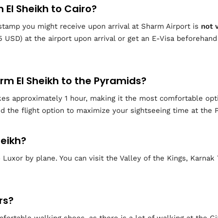
m El Sheikh to Cairo?
y” stamp you might receive upon arrival at Sharm Airport is
not 
5 USD) at the airport upon arrival or get an E-Visa beforehand
arm El Sheikh to the Pyramids?
kes approximately 1 hour, making it the most comfortable opti
 the flight option to maximize your sightseeing time at the 
heikh?
Luxor by plane. You can visit the Valley of the Kings, Karna
rs?