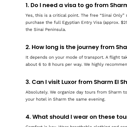
1. Do I need a visa to go from Shar
Yes, this is a critical point. The free “Sinai Onl
purchase the full Egyptian Entry Visa (approx. $2
the Sinai Peninsula.
2. How long is the journey from Sh
It depends on your mode of transport. A flight ta
about 6 to 8 hours per way. We highly recommend
3. Can I visit Luxor from Sharm El S
Absolutely. We organize day tours from Sharm to 
your hotel in Sharm the same evening.
4. What should I wear on these tou