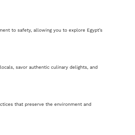
ent to safety, allowing you to explore Egypt’s
locals, savor authentic culinary delights, and
actices that preserve the environment and