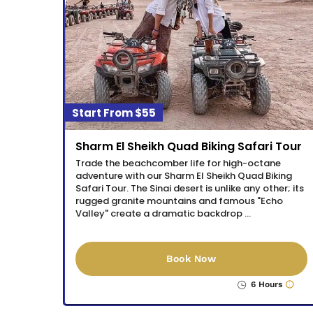
$55
Sharm El Sheikh Quad Biking Safari Tour
Trade the beachcomber life for high-octane
adventure with our Sharm El Sheikh Quad Biking
Safari Tour. The Sinai desert is unlike any other; its
rugged granite mountains and famous "Echo
Valley" create a dramatic backdrop …
Book Now
6 Hours