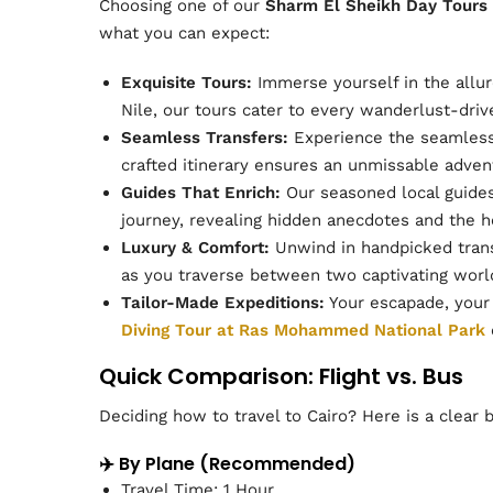
Choosing one of our
Sharm El Sheikh Day Tours
what you can expect:
Exquisite Tours:
Immerse yourself in the allure
Nile, our tours cater to every wanderlust-driv
Seamless Transfers:
Experience the seamless 
crafted itinerary ensures an unmissable adven
Guides That Enrich:
Our seasoned local guides 
journey, revealing hidden anecdotes and the he
Luxury & Comfort:
Unwind in handpicked trans
as you traverse between two captivating worl
Tailor-Made Expeditions:
Your escapade, your 
Diving Tour at Ras Mohammed National Park
Quick Comparison: Flight vs. Bus
Deciding how to travel to Cairo? Here is a clear 
✈️ By Plane (Recommended)
Travel Time: 1 Hour