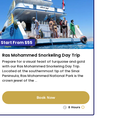
$55
Ras Mohammed Snorkeling Day Trip
Prepare for a visual feast of turquoise and gold
with our Ras Mohammed Snorkeling Day Trip.
Located at the southernmost tip of the Sinai
Peninsula, Ras Mohammed National Park is the
crown jewel of the …
Book Now
8 Hours