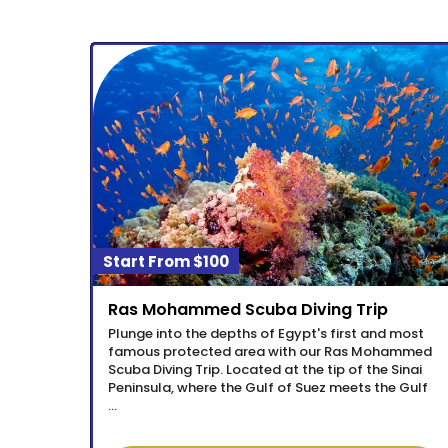
$100
Ras Mohammed Scuba Diving Trip
Plunge into the depths of Egypt's first and most
famous protected area with our Ras Mohammed
Scuba Diving Trip. Located at the tip of the Sinai
Peninsula, where the Gulf of Suez meets the Gulf
…