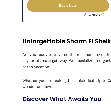
Book Now
2 Hours
Unforgettable Sharm El Shei
Are you ready to traverse the mesmerizing path 
is your ultimate gateway. We specialize in orga
beach vacation.
Whether you are looking for a historical trip to 
wonder and awe.
Discover What Awaits You