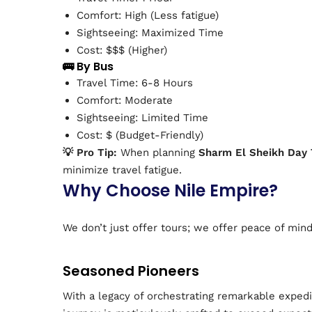
Comfort: High (Less fatigue)
Sightseeing: Maximized Time
Cost: $$$ (Higher)
🚌 By Bus
Travel Time: 6-8 Hours
Comfort: Moderate
Sightseeing: Limited Time
Cost: $ (Budget-Friendly)
💡 Pro Tip:
When planning
Sharm El Sheikh Day 
minimize travel fatigue.
Why Choose Nile Empire?
We don’t just offer tours; we offer peace of min
Seasoned Pioneers
With a legacy of orchestrating remarkable expedi