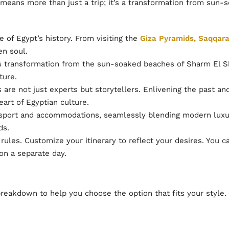
means more than just a trip; it’s a transformation from sun-s
 of Egypt’s history. From visiting the
Giza Pyramids, Saqqar
en soul.
transformation from the sun-soaked beaches of Sharm El She
ture.
are not just experts but storytellers. Enlivening the past a
art of Egyptian culture.
port and accommodations, seamlessly blending modern luxur
ds.
rules. Customize your itinerary to reflect your desires. You 
on a separate day.
breakdown to help you choose the option that fits your style.