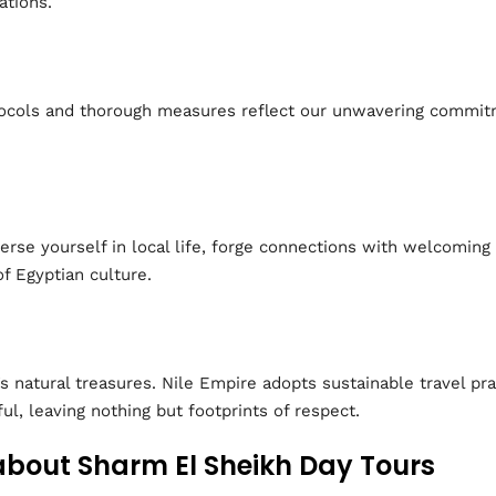
ations.
tocols and thorough measures reflect our unwavering commitm
erse yourself in local life, forge connections with welcoming 
f Egyptian culture.
 natural treasures. Nile Empire adopts sustainable travel pr
ul, leaving nothing but footprints of respect.
about Sharm El Sheikh Day Tours