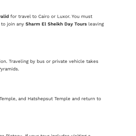
valid
for travel to Cairo or Luxor. You must
 to join any
Sharm El Sheikh Day Tours
leaving
on. Traveling by bus or private vehicle takes
Pyramids.
k Temple, and Hatshepsut Temple and return to