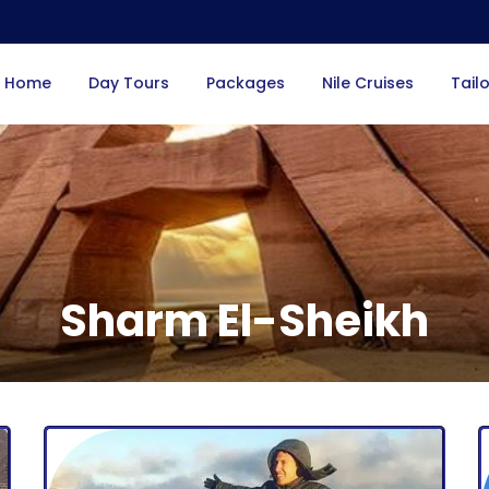
Home
Day Tours
Packages
Nile Cruises
Tail
Sharm El-Sheikh