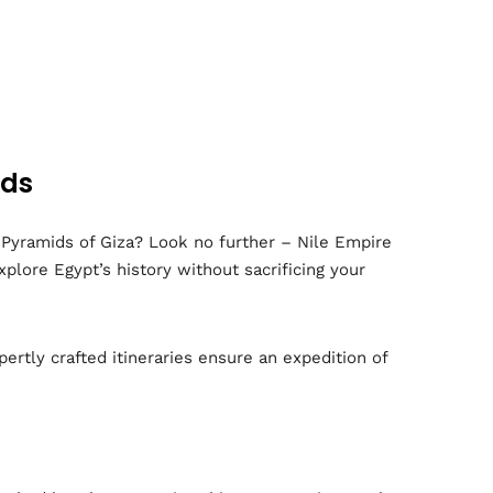
ids
 Pyramids of Giza? Look no further – Nile Empire
plore Egypt’s history without sacrificing your
pertly crafted itineraries ensure an expedition of