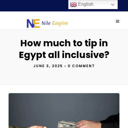
English
How much to tip in
Egypt all inclusive?
JUNE 3, 2025
•
0 COMMENT