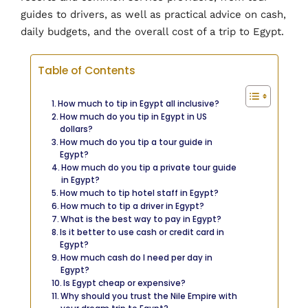
guides to drivers, as well as practical advice on cash,
daily budgets, and the overall cost of a trip to Egypt.
Table of Contents
How much to tip in Egypt all inclusive?
How much do you tip in Egypt in US
dollars?
How much do you tip a tour guide in
Egypt?
How much do you tip a private tour guide
in Egypt?
How much to tip hotel staff in Egypt?
How much to tip a driver in Egypt?
What is the best way to pay in Egypt?
Is it better to use cash or credit card in
Egypt?
How much cash do I need per day in
Egypt?
Is Egypt cheap or expensive?
Why should you trust the Nile Empire with