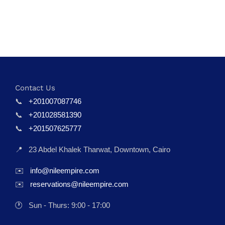
Contact Us
📞
+201007087746
📞
+201028581390
📞
+201507625777
📍
23 Abdel Khalek Tharwat, Downtown, Cairo
✉️
info@nileempire.com
✉️
reservations@nileempire.com
🕐
Sun - Thurs: 9:00 - 17:00