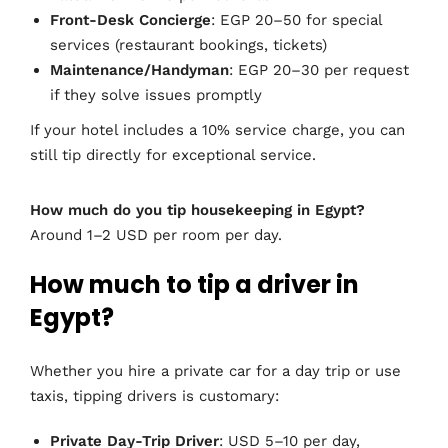
Front-Desk Concierge
: EGP 20–50 for special
services (restaurant bookings, tickets)
Maintenance/Handyman
: EGP 20–30 per request
if they solve issues promptly
If your hotel includes a 10% service charge, you can
still tip directly for exceptional service.
How much do you tip housekeeping in Egypt?
Around 1–2 USD per room per day.
How much to tip a driver in
Egypt?
Whether you hire a private car for a day trip or use
taxis, tipping drivers is customary:
Private Day-Trip Driver
: USD 5–10 per day,