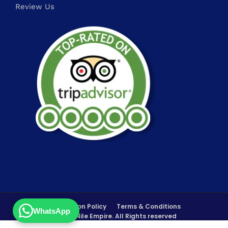
Review Us
FAQs
Cancellation Policy
Terms & Conditions
WhatsApp
©Copyrights 2026 Nile Empire. All Rights reserved