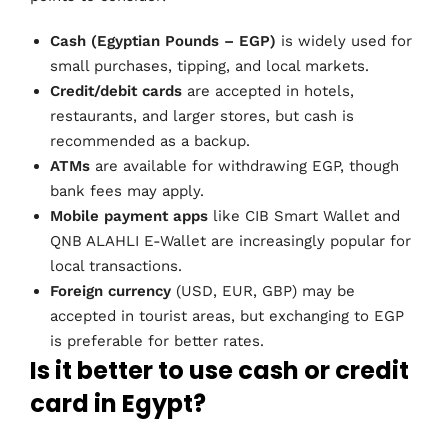
Cash (Egyptian Pounds – EGP)
is widely used for
small purchases, tipping, and local markets.
Credit/debit cards
are accepted in hotels,
restaurants, and larger stores, but cash is
recommended as a backup.
ATMs
are available for withdrawing EGP, though
bank fees may apply.
Mobile payment apps
like CIB Smart Wallet and
QNB ALAHLI E-Wallet are increasingly popular for
local transactions.
Foreign currency
(USD, EUR, GBP) may be
accepted in tourist areas, but exchanging to EGP
is preferable for better rates.
Is it better to use cash or credit
card in Egypt?