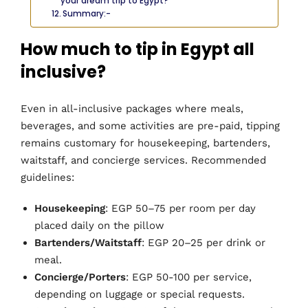
your dream trip to Egypt?
Summary:-
How much to tip in Egypt all
inclusive?
Even in all-inclusive packages where meals,
beverages, and some activities are pre-paid, tipping
remains customary for housekeeping, bartenders,
waitstaff, and concierge services. Recommended
guidelines:
Housekeeping
: EGP 50–75 per room per day
placed daily on the pillow
Bartenders/Waitstaff
: EGP 20–25 per drink or
meal.
Concierge/Porters
: EGP 50-100 per service,
depending on luggage or special requests.