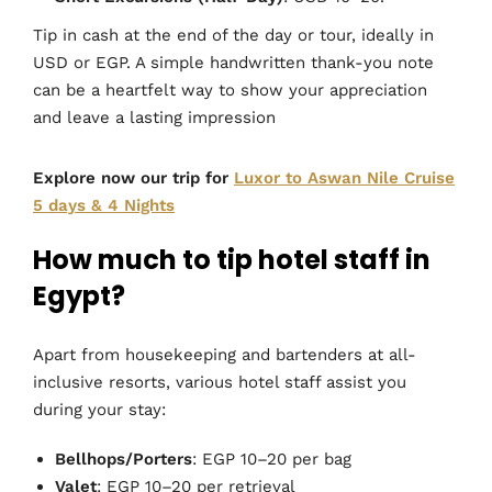
Tip in cash at the end of the day or tour, ideally in
USD or EGP. A simple handwritten thank-you note
can be a heartfelt way to show your appreciation
and leave a lasting impression
Explore now our trip for
Luxor to Aswan Nile Cruise
5 days & 4 Nights
How much to tip hotel staff in
Egypt?
Apart from housekeeping and bartenders at all-
inclusive resorts, various hotel staff assist you
during your stay:
Bellhops/Porters
: EGP 10–20 per bag
Valet
: EGP 10–20 per retrieval