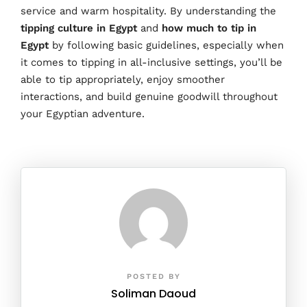
service and warm hospitality. By understanding the
tipping culture in Egypt
and
how much to tip in
Egypt
by
following basic guidelines, especially when
it comes to tipping in all-inclusive settings, you’ll be
able to tip appropriately, enjoy smoother
interactions, and build genuine goodwill throughout
your Egyptian adventure.
POSTED BY
Soliman Daoud