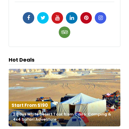
Hot Deals
$190
2 Days White Desert Tour from Cairo: Camping &
4x4 Safari Adventure