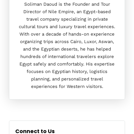
Soliman Daoud is the Founder and Tour
Director of Nile Empire, an Egypt-based
travel company specializing in private
cultural tours and luxury travel experiences.
With over a decade of hands-on experience
organizing trips across Cairo, Luxor, Aswan,
and the Egyptian deserts, he has helped
hundreds of international travelers explore
Egypt safely and comfortably. His expertise
focuses on Egyptian history, logistics
planning, and personalized travel
experiences for Western visitors.
Connect to Us