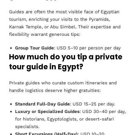
Guides are often the most visible face of Egyptian
tourism, enriching your visits to the Pyramids,
Karnak Temple, or Abu Simbel. Their expertise and
flexibility warrant generous tips:
Group Tour Guide
: USD 5–10 per person per day
How much do you tip a private
tour guide in Egypt?
Private guides who curate custom itineraries and
handle logistics deserve higher gratuities:
Standard Full-Day Guide
: USD 15–25 per day.
Luxury or Specialized Guides
: USD 30–40 per day,
for historians, Egyptologists, or desert-safari
specialists.
Short Excursions (Half-Day)
: USD 10–20.