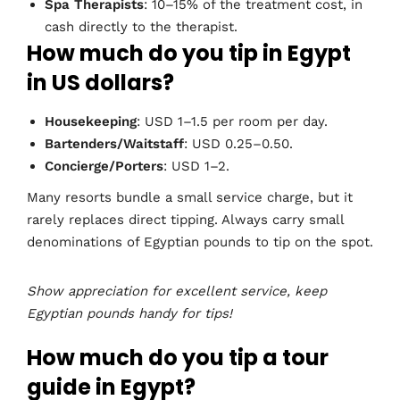
Spa Therapists
: 10–15% of the treatment cost, in
cash directly to the therapist.
How much do you tip in Egypt
in US dollars?
Housekeeping
: USD 1–1.5 per room per day.
Bartenders/Waitstaff
: USD 0.25–0.50.
Concierge/Porters
: USD 1–2.
Many resorts bundle a small service charge, but it
rarely replaces direct tipping. Always carry small
denominations of Egyptian pounds to tip on the spot.
Show appreciation for excellent service, keep
Egyptian pounds handy for tips!
How much do you tip a tour
guide in Egypt?