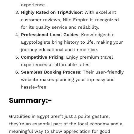
experience.
Highly Rated on TripAdvisor
: With excellent
customer reviews, Nile Empire is recognized
for its quality service and reliability.
Professional Local Guides
: Knowledgeable
Egyptologists bring history to life, making your
journey educational and immersive.
Competitive Pricing
: Enjoy premium travel
experiences at affordable rates.
Seamless Booking Process
: Their user-friendly
website makes planning your trip easy and
hassle-free.
Summary:-
Gratuities in Egypt aren’t just a polite gesture,
they’re an essential part of the local economy and a
meaningful way to show appreciation for good