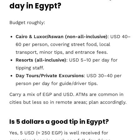
day in Egypt?
Budget roughly:
Cairo & Luxor/Aswan (non-all-inclusive)
: USD 40–
60 per person, covering street food, local
transport, minor tips, and entrance fees.
Resorts (all-inclusive)
: USD 5–10 per day for
tipping staff.
Day Tours/Private Excursions
: USD 30–40 per
person per day for guide/driver tips.
Carry a mix of EGP and USD. ATMs are common in
cities but less so in remote areas; plan accordingly.
Is 5 dollars a good tip in Egypt?
Yes, 5 USD (≈ 250 EGP) is well received for