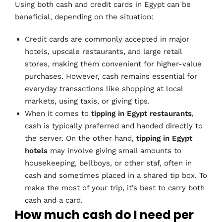
Using both cash and credit cards in Egypt can be
beneficial, depending on the situation:
Credit cards are commonly accepted in major
hotels, upscale restaurants, and large retail
stores, making them convenient for higher-value
purchases. However, cash remains essential for
everyday transactions like shopping at local
markets, using taxis, or giving tips.
When it comes to
tipping in Egypt restaurants
,
cash is typically preferred and handed directly to
the server. On the other hand,
tipping in Egypt
hotels
may involve giving small amounts to
housekeeping, bellboys, or other staf, often in
cash and sometimes placed in a shared tip box. To
make the most of your trip, it’s best to carry both
cash and a card.
How much cash do I need per