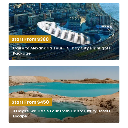
$380
Cairo to Alexandria Tour – 5-Day City Highlights
Package
$450
3 Days Siwa Oasis Tour from Cairo: Luxury Desert
Escape