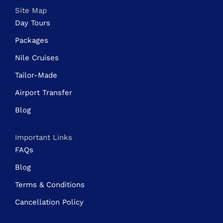
Site Map
Day Tours
Packages
Nile Cruises
Tailor-Made
Airport Transfer
Blog
Important Links
FAQs
Blog
Terms & Conditions
Cancellation Policy