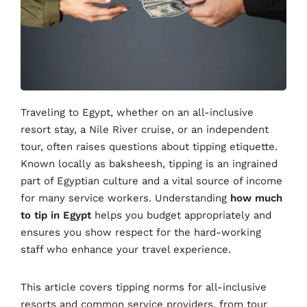
Traveling to Egypt, whether on an all-inclusive
resort stay, a Nile River cruise, or an independent
tour, often raises questions about tipping etiquette.
Known locally as baksheesh, tipping is an ingrained
part of Egyptian culture and a vital source of income
for many service workers. Understanding
how much
to tip in Egypt
helps you budget appropriately and
ensures you show respect for the hard-working
staff who enhance your travel experience.
This article covers tipping norms for all-inclusive
resorts and common service providers, from tour