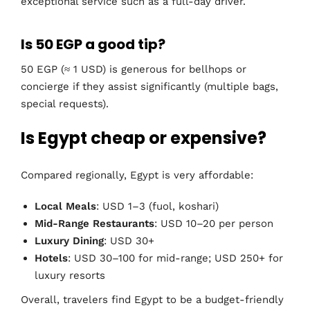
exceptional service such as a full-day driver.
Is 50 EGP a good tip?
50 EGP (≈ 1 USD) is generous for bellhops or
concierge if they assist significantly (multiple bags,
special requests).
Is Egypt cheap or expensive?
Compared regionally, Egypt is very affordable:
Local Meals
: USD 1–3 (fuol, koshari)
Mid-Range Restaurants
: USD 10–20 per person
Luxury Dining
: USD 30+
Hotels
: USD 30–100 for mid-range; USD 250+ for
luxury resorts
Overall, travelers find Egypt to be a budget-friendly