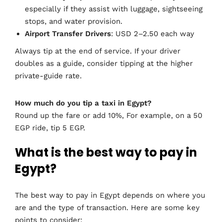
especially if they assist with luggage, sightseeing
stops, and water provision.
Airport Transfer Drivers
: USD 2–2.50 each way
Always tip at the end of service. If your driver
doubles as a guide, consider tipping at the higher
private-guide rate.
How much do you tip a taxi in Egypt?
Round up the fare or add 10%, For example, on a 50
EGP ride, tip 5 EGP.
What is the best way to pay in
Egypt?
The best way to pay in Egypt depends on where you
are and the type of transaction. Here are some key
points to consider: