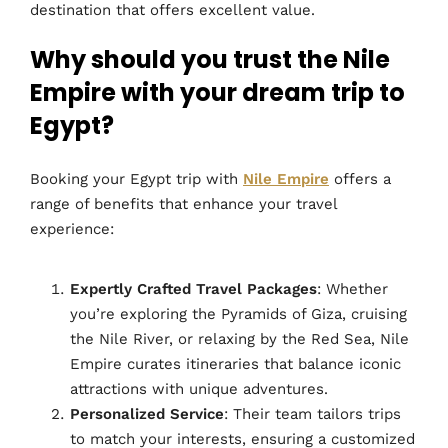
destination that offers excellent value.
Why should you trust the Nile
Empire with your dream trip to
Egypt?
Booking your Egypt trip with
Nile Empire
offers a
range of benefits that enhance your travel
experience:
Expertly Crafted Travel Packages
: Whether
you’re exploring the Pyramids of Giza, cruising
the Nile River, or relaxing by the Red Sea, Nile
Empire curates itineraries that balance iconic
attractions with unique adventures.
Personalized Service
: Their team tailors trips
to match your interests, ensuring a customized