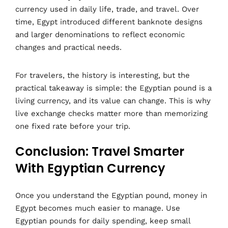
currency used in daily life, trade, and travel. Over
time, Egypt introduced different banknote designs
and larger denominations to reflect economic
changes and practical needs.
For travelers, the history is interesting, but the
practical takeaway is simple: the Egyptian pound is a
living currency, and its value can change. This is why
live exchange checks matter more than memorizing
one fixed rate before your trip.
Conclusion: Travel Smarter
With Egyptian Currency
Once you understand the Egyptian pound, money in
Egypt becomes much easier to manage. Use
Egyptian pounds for daily spending, keep small