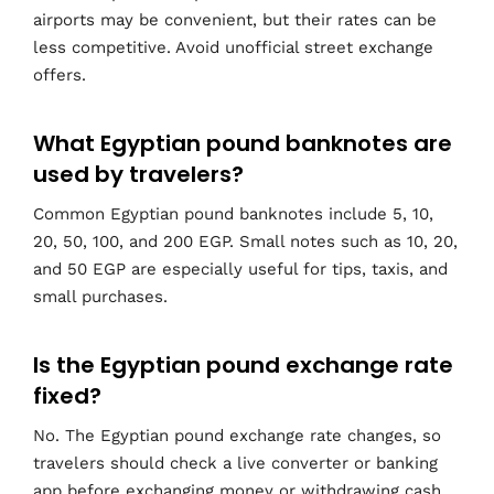
airports may be convenient, but their rates can be
less competitive. Avoid unofficial street exchange
offers.
What Egyptian pound banknotes are
used by travelers?
Common Egyptian pound banknotes include 5, 10,
20, 50, 100, and 200 EGP. Small notes such as 10, 20,
and 50 EGP are especially useful for tips, taxis, and
small purchases.
Is the Egyptian pound exchange rate
fixed?
No. The Egyptian pound exchange rate changes, so
travelers should check a live converter or banking
app before exchanging money or withdrawing cash.