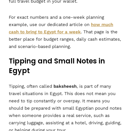
full travel budget in your wallet.
For exact numbers and a one-week planning
example, use our dedicated article on
how much
cash to bring to Egypt for a week
. That page is the
better place for budget ranges, daily cash estimates,
and scenario-based planning.
Tipping and Small Notes in
Egypt
Tipping, often called
baksheesh
, is part of many
travel situations in Egypt. This does not mean you
need to tip constantly or overpay. It means you
should be prepared with small Egyptian pound notes
when someone provides a real service, such as
carrying luggage, assisting at a hotel, driving, guiding,
or helping during your tour.