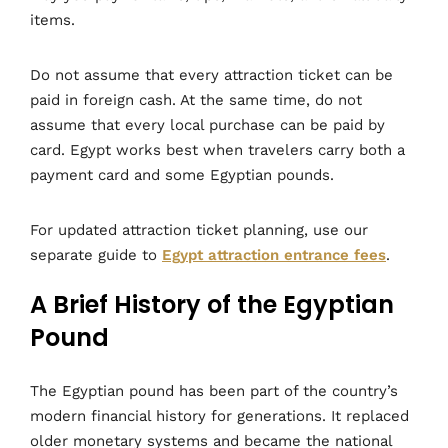
items.
Do not assume that every attraction ticket can be
paid in foreign cash. At the same time, do not
assume that every local purchase can be paid by
card. Egypt works best when travelers carry both a
payment card and some Egyptian pounds.
For updated attraction ticket planning, use our
separate guide to
Egypt attraction entrance fees
.
A Brief History of the Egyptian
Pound
The Egyptian pound has been part of the country’s
modern financial history for generations. It replaced
older monetary systems and became the national