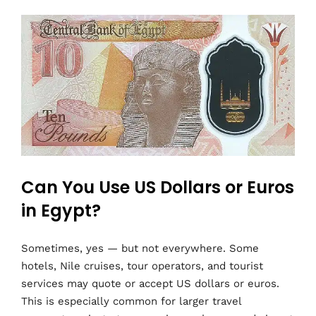
Can You Use US Dollars or Euros
in Egypt?
Sometimes, yes — but not everywhere. Some
hotels, Nile cruises, tour operators, and tourist
services may quote or accept US dollars or euros.
This is especially common for larger travel