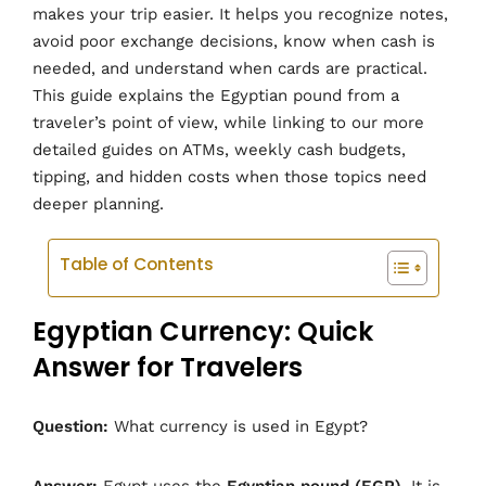
makes your trip easier. It helps you recognize notes,
avoid poor exchange decisions, know when cash is
needed, and understand when cards are practical.
This guide explains the Egyptian pound from a
traveler’s point of view, while linking to our more
detailed guides on ATMs, weekly cash budgets,
tipping, and hidden costs when those topics need
deeper planning.
Table of Contents
Egyptian Currency: Quick
Answer for Travelers
Question:
What currency is used in Egypt?
Answer:
Egypt uses the
Egyptian pound (EGP)
. It is