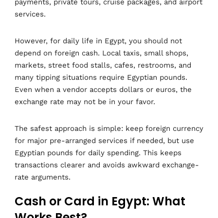
payments, private tours, cruise packages, and airport
services.
However, for daily life in Egypt, you should not
depend on foreign cash. Local taxis, small shops,
markets, street food stalls, cafes, restrooms, and
many tipping situations require Egyptian pounds.
Even when a vendor accepts dollars or euros, the
exchange rate may not be in your favor.
The safest approach is simple: keep foreign currency
for major pre-arranged services if needed, but use
Egyptian pounds for daily spending. This keeps
transactions clearer and avoids awkward exchange-
rate arguments.
Cash or Card in Egypt: What
Works Best?