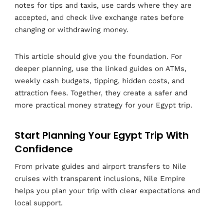
notes for tips and taxis, use cards where they are
accepted, and check live exchange rates before
changing or withdrawing money.
This article should give you the foundation. For
deeper planning, use the linked guides on ATMs,
weekly cash budgets, tipping, hidden costs, and
attraction fees. Together, they create a safer and
more practical money strategy for your Egypt trip.
Start Planning Your Egypt Trip With
Confidence
From private guides and airport transfers to Nile
cruises with transparent inclusions, Nile Empire
helps you plan your trip with clear expectations and
local support.