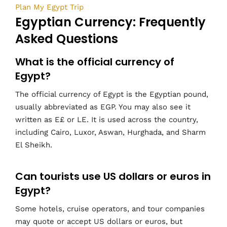
Plan My Egypt Trip
Egyptian Currency: Frequently
Asked Questions
What is the official currency of
Egypt?
The official currency of Egypt is the Egyptian pound,
usually abbreviated as EGP. You may also see it
written as E£ or LE. It is used across the country,
including Cairo, Luxor, Aswan, Hurghada, and Sharm
El Sheikh.
Can tourists use US dollars or euros in
Egypt?
Some hotels, cruise operators, and tour companies
may quote or accept US dollars or euros, but