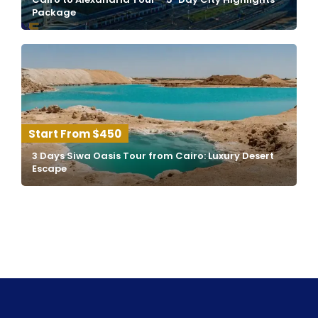
Package
$450
3 Days Siwa Oasis Tour from Cairo: Luxury Desert
Escape