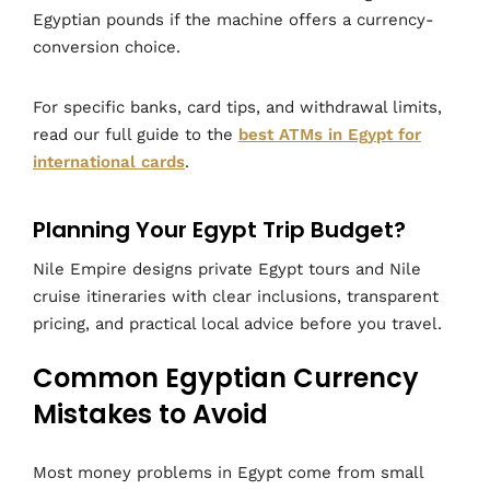
Egyptian pounds if the machine offers a currency-
conversion choice.
For specific banks, card tips, and withdrawal limits,
read our full guide to the
best ATMs in Egypt for
international cards
.
Planning Your Egypt Trip Budget?
Nile Empire designs private Egypt tours and Nile
cruise itineraries with clear inclusions, transparent
pricing, and practical local advice before you travel.
Common Egyptian Currency
Mistakes to Avoid
Most money problems in Egypt come from small