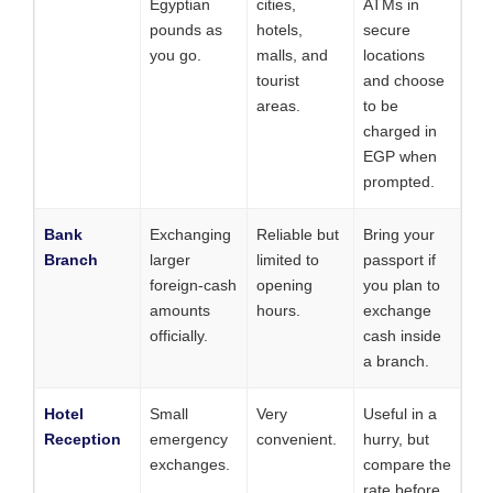
Egyptian
cities,
ATMs in
pounds as
hotels,
secure
you go.
malls, and
locations
tourist
and choose
areas.
to be
charged in
EGP when
prompted.
Bank
Exchanging
Reliable but
Bring your
Branch
larger
limited to
passport if
foreign-cash
opening
you plan to
amounts
hours.
exchange
officially.
cash inside
a branch.
Hotel
Small
Very
Useful in a
Reception
emergency
convenient.
hurry, but
exchanges.
compare the
rate before