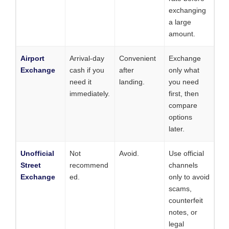
exchanging
a large
amount.
Airport
Arrival-day
Convenient
Exchange
Exchange
cash if you
after
only what
need it
landing.
you need
immediately.
first, then
compare
options
later.
Unofficial
Not
Avoid.
Use official
Street
recommend
channels
Exchange
ed.
only to avoid
scams,
counterfeit
notes, or
legal