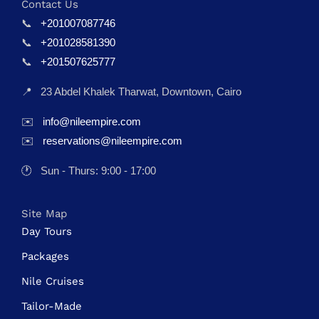
Contact Us
📞
+201007087746
📞
+201028581390
📞
+201507625777
📍
23 Abdel Khalek Tharwat, Downtown, Cairo
✉️
info@nileempire.com
✉️
reservations@nileempire.com
🕐
Sun - Thurs: 9:00 - 17:00
Site Map
Day Tours
Packages
Nile Cruises
Tailor-Made