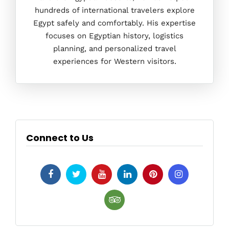
hundreds of international travelers explore
Egypt safely and comfortably. His expertise
focuses on Egyptian history, logistics
planning, and personalized travel
experiences for Western visitors.
Connect to Us