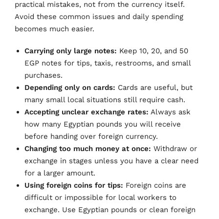
practical mistakes, not from the currency itself.
Avoid these common issues and daily spending
becomes much easier.
Carrying only large notes:
Keep 10, 20, and 50
EGP notes for tips, taxis, restrooms, and small
purchases.
Depending only on cards:
Cards are useful, but
many small local situations still require cash.
Accepting unclear exchange rates:
Always ask
how many Egyptian pounds you will receive
before handing over foreign currency.
Changing too much money at once:
Withdraw or
exchange in stages unless you have a clear need
for a larger amount.
Using foreign coins for tips:
Foreign coins are
difficult or impossible for local workers to
exchange. Use Egyptian pounds or clean foreign