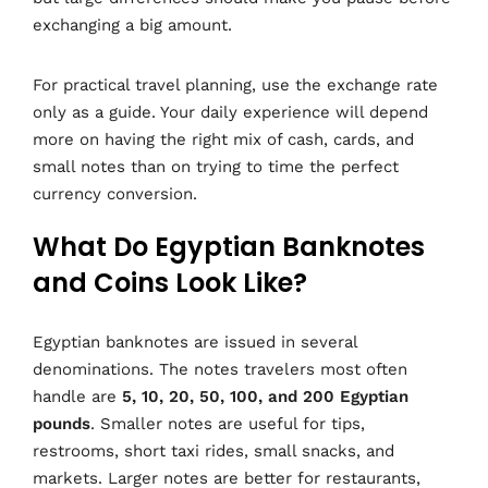
exchanging a big amount.
For practical travel planning, use the exchange rate
only as a guide. Your daily experience will depend
more on having the right mix of cash, cards, and
small notes than on trying to time the perfect
currency conversion.
What Do Egyptian Banknotes
and Coins Look Like?
Egyptian banknotes are issued in several
denominations. The notes travelers most often
handle are
5, 10, 20, 50, 100, and 200 Egyptian
pounds
. Smaller notes are useful for tips,
restrooms, short taxi rides, small snacks, and
markets. Larger notes are better for restaurants,