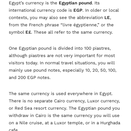
Egypt’s currency is the
Egyptian pound
. Its
international currency code is
EGP
. In older or local
contexts, you may also see the abbreviation
LE
,
from the French phrase “livre égyptienne,” or the
symbol
E£
. These all refer to the same currency.
One Egyptian pound is divided into 100 piastres,
although piastres are not very important for most
visitors today. In normal travel situations, you will
mainly use pound notes, especially 10, 20, 50, 100,
and 200 EGP notes.
The same currency is used everywhere in Egypt.
There is no separate Cairo currency, Luxor currency,
or Red Sea resort currency. The Egyptian pound you
withdraw in Cairo is the same currency you will use
on a Nile cruise, at a Luxor temple, or in a Hurghada
cafe.