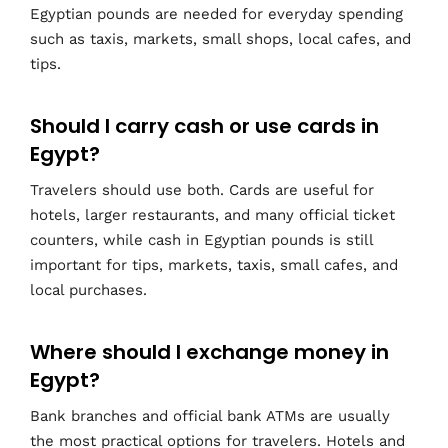
Egyptian pounds are needed for everyday spending
such as taxis, markets, small shops, local cafes, and
tips.
Should I carry cash or use cards in
Egypt?
Travelers should use both. Cards are useful for
hotels, larger restaurants, and many official ticket
counters, while cash in Egyptian pounds is still
important for tips, markets, taxis, small cafes, and
local purchases.
Where should I exchange money in
Egypt?
Bank branches and official bank ATMs are usually
the most practical options for travelers. Hotels and