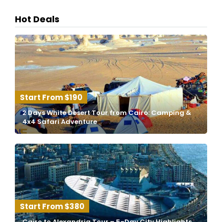
Hot Deals
$190
2 Days White Desert Tour from Cairo: Camping &
4x4 Safari Adventure
$380
Cairo to Alexandria Tour – 5-Day City Highlights