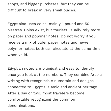
shops, and bigger purchases, but they can be
difficult to break in very small places.
Egypt also uses coins, mainly 1 pound and 50
piastres. Coins exist, but tourists usually rely more
on paper and polymer notes. Do not worry if you
receive a mix of older paper notes and newer
polymer notes; both can circulate at the same time
when valid.
Egyptian notes are bilingual and easy to identify
once you look at the numbers. They combine Arabic
writing with recognizable numerals and designs
connected to Egypt’s Islamic and ancient heritage.
After a day or two, most travelers become
comfortable recognizing the common
denominations.