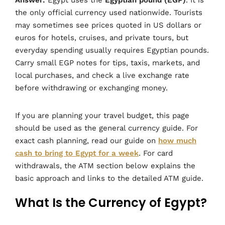
the only official currency used nationwide. Tourists
may sometimes see prices quoted in US dollars or
euros for hotels, cruises, and private tours, but
everyday spending usually requires Egyptian pounds.
Carry small EGP notes for tips, taxis, markets, and
local purchases, and check a live exchange rate
before withdrawing or exchanging money.
If you are planning your travel budget, this page
should be used as the general currency guide. For
exact cash planning, read our guide on
how much
cash to bring to Egypt for a week
. For card
withdrawals, the ATM section below explains the
basic approach and links to the detailed ATM guide.
What Is the Currency of Egypt?