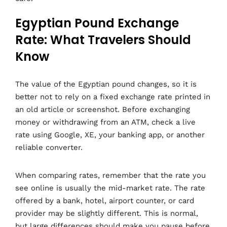
Egyptian Pound Exchange
Rate: What Travelers Should
Know
The value of the Egyptian pound changes, so it is
better not to rely on a fixed exchange rate printed in
an old article or screenshot. Before exchanging
money or withdrawing from an ATM, check a live
rate using Google, XE, your banking app, or another
reliable converter.
When comparing rates, remember that the rate you
see online is usually the mid-market rate. The rate
offered by a bank, hotel, airport counter, or card
provider may be slightly different. This is normal,
but large differences should make you pause before