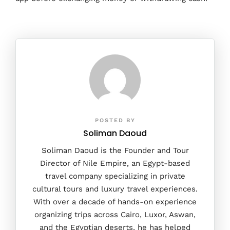
POSTED BY
Soliman Daoud
Soliman Daoud is the Founder and Tour
Director of Nile Empire, an Egypt-based
travel company specializing in private
cultural tours and luxury travel experiences.
With over a decade of hands-on experience
organizing trips across Cairo, Luxor, Aswan,
and the Egyptian deserts, he has helped