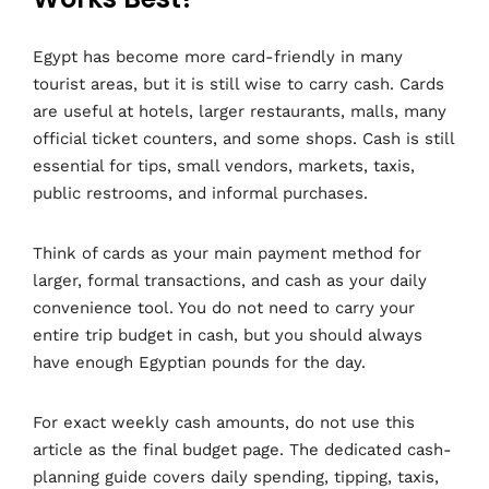
Egypt has become more card-friendly in many
tourist areas, but it is still wise to carry cash. Cards
are useful at hotels, larger restaurants, malls, many
official ticket counters, and some shops. Cash is still
essential for tips, small vendors, markets, taxis,
public restrooms, and informal purchases.
Think of cards as your main payment method for
larger, formal transactions, and cash as your daily
convenience tool. You do not need to carry your
entire trip budget in cash, but you should always
have enough Egyptian pounds for the day.
For exact weekly cash amounts, do not use this
article as the final budget page. The dedicated cash-
planning guide covers daily spending, tipping, taxis,