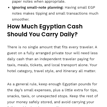
paper notes when appropriate.
Ignoring small-note planning:
Having small EGP
notes makes tipping and small transactions much
smoother.
How Much Egyptian Cash
Should You Carry Daily?
There is no single amount that fits every traveler. A
guest on a fully arranged private tour will need less
daily cash than an independent traveler paying for
taxis, meals, tickets, and local transport alone. Your
hotel category, travel style, and itinerary all matter.
As a general rule, keep enough Egyptian pounds for
the day’s small expenses, plus a little extra for tips,
snacks, taxis, or unexpected stops. Keep the rest of
your money safely stored, and avoid carrying your