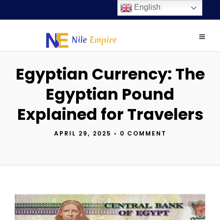
English
Egyptian Currency: The
Egyptian Pound
Explained for Travelers
APRIL 29, 2025
•
0 COMMENT