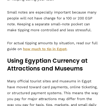
Small notes are especially important because many
people will not have change for a 100 or 200 EGP
note. Keeping a separate small-note pocket can
make tipping more controlled and less stressful.
For actual tipping amounts by situation, read our full
guide on
how much to tip in Egypt
.
Using Egyptian Currency at
Attractions and Museums
Many official tourist sites and museums in Egypt
have moved toward card payments, online ticketing,
or structured payment systems. This means the way
you pay for major attractions may differ from the
way you pay for taxis, tips, markets, and small daily