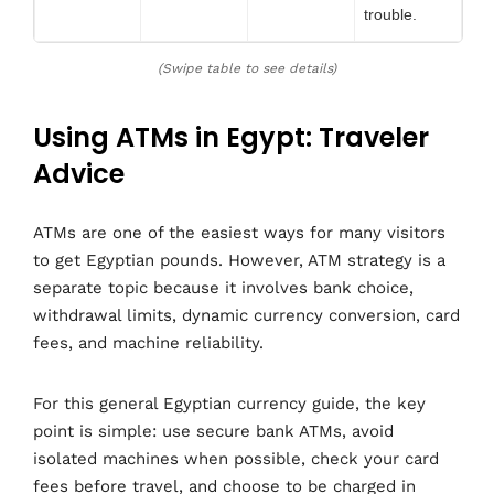
trouble.
(Swipe table to see details)
Using ATMs in Egypt: Traveler
Advice
ATMs are one of the easiest ways for many visitors
to get Egyptian pounds. However, ATM strategy is a
separate topic because it involves bank choice,
withdrawal limits, dynamic currency conversion, card
fees, and machine reliability.
For this general Egyptian currency guide, the key
point is simple: use secure bank ATMs, avoid
isolated machines when possible, check your card
fees before travel, and choose to be charged in