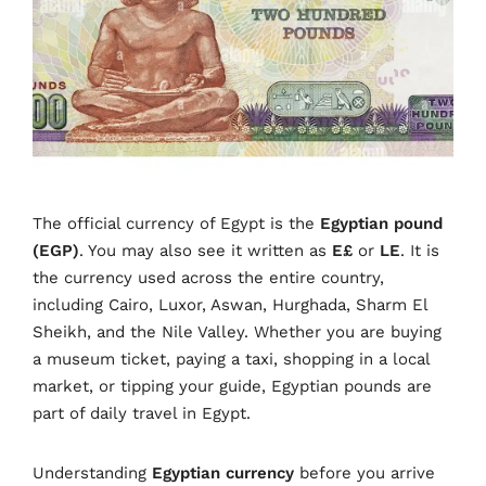
The official currency of Egypt is the
Egyptian pound
(EGP)
. You may also see it written as
E£
or
LE
. It is
the currency used across the entire country,
including Cairo, Luxor, Aswan, Hurghada, Sharm El
Sheikh, and the Nile Valley. Whether you are buying
a museum ticket, paying a taxi, shopping in a local
market, or tipping your guide, Egyptian pounds are
part of daily travel in Egypt.
Understanding
Egyptian currency
before you arrive