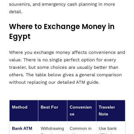
souvenirs, and emergency cash planning in more
detail.
Where to Exchange Money in
Egypt
Where you exchange money affects convenience and
value. There is no single perfect option for every
traveler, but some choices are usually better than
others. The table below gives a general comparison
without replacing our detailed ATM guide.
Method
Best For
Convenien
Traveler
ce
Note
Bank ATM
Withdrawing
Common in
Use bank