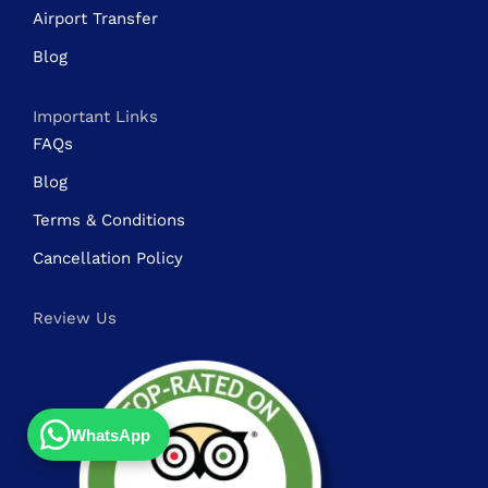
Airport Transfer
Blog
Important Links
FAQs
Blog
Terms & Conditions
Cancellation Policy
Review Us
WhatsApp