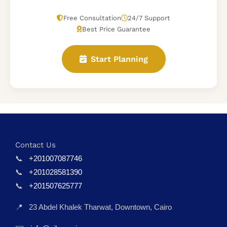
Free Consultation
24/7 Support
Best Price Guarantee
Start Planning
Contact Us
📞
+201007087746
📞
+201028581390
📞
+201507625777
📍
23 Abdel Khalek Tharwat, Downtown, Cairo