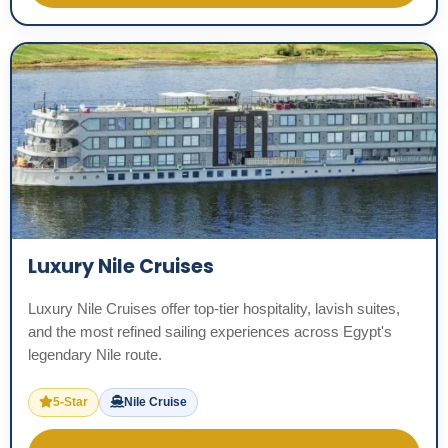
Luxury Nile Cruises
Luxury Nile Cruises offer top-tier hospitality, lavish suites,
and the most refined sailing experiences across Egypt's
legendary Nile route.
5-Star
Nile Cruise