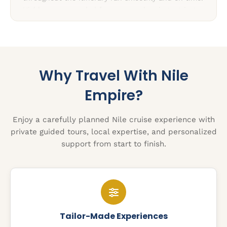
Highly recommended for anyone planning a trip to
Egypt.”
Why Travel With Nile
Empire?
Enjoy a carefully planned Nile cruise experience with
private guided tours, local expertise, and personalized
support from start to finish.
Tailor-Made Experiences