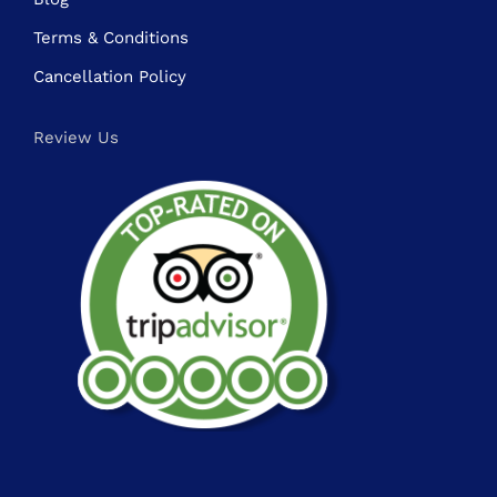
Terms & Conditions
Cancellation Policy
Review Us