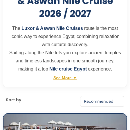
& Aswan Nile Cruise
2026 / 2027
The
Luxor & Aswan Nile Cruises
route is the most
iconic way to experience Egypt, combining relaxation
with cultural discovery.
Sailing along the Nile lets you explore ancient temples
and timeless landscapes in one smooth journey,
making it a top
Nile cruise Egypt
experience.
See More ▼
Sort by: