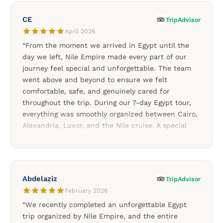
always supportive throughout the trip. Every part
of the journey felt smooth, organized, and
CE
TripAdvisor
memorable thanks to Soliman and the Nile Empire
April 2026
team. A fantastic choice for travelers looking for a
“From the moment we arrived in Egypt until the
personalized Egypt experience.”
day we left, Nile Empire made every part of our
journey feel special and unforgettable. The team
went above and beyond to ensure we felt
comfortable, safe, and genuinely cared for
throughout the trip. During our 7-day Egypt tour,
everything was smoothly organized between Cairo,
Alexandria, Luxor, and the Nile cruise. A special
thank you to Soliman and Rami for their
exceptional attention to detail and for making my
birthday celebration truly memorable throughout
the journey. The experience felt personal, warm,
Abdelaziz
TripAdvisor
and professionally managed from start to finish.
February 2026
We would absolutely recommend Nile Empire to
“We recently completed an unforgettable Egypt
anyone planning a trip to Egypt.”
trip organized by Nile Empire, and the entire