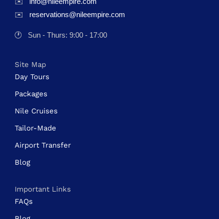
✉️
info@nileempire.com
✉️
reservations@nileempire.com
🕐
Sun - Thurs: 9:00 - 17:00
Site Map
Day Tours
Packages
Nile Cruises
Tailor-Made
Airport Transfer
Blog
Important Links
FAQs
Blog