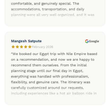
comfortable, and genuinely special. The
accommodations, transportation, and daily
planning were all very well organized, and it was
clear that a lot of attention went into every detail.
We especially appreciated the support throughout
the trip and the flexibility of the private tours. A
special thank you to our Cairo driver, our
Mangesh Satpute
Google
wonderful guide Mariam, and to Soliman and Rami
February 2026
for organizing such a memorable Egypt
“We booked our Egypt trip with Nile Empire based
experience.”
on a recommendation, and now we are happy to
recommend them ourselves. From the initial
planning stage until our final day in Egypt,
everything was handled with professionalism,
flexibility, and genuine care. The itinerary was
carefully customized around our requests,
including experiences like a hot air balloon ride in
Luxor and scuba diving in Hurghada. Our guides
and drivers were knowledgeable, friendly, and