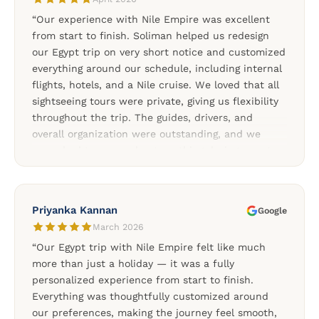
“Our experience with Nile Empire was excellent
from start to finish. Soliman helped us redesign
our Egypt trip on very short notice and customized
everything around our schedule, including internal
flights, hotels, and a Nile cruise. We loved that all
sightseeing tours were private, giving us flexibility
throughout the trip. The guides, drivers, and
overall organization were outstanding, and we
never had to worry about anything during our stay
in Egypt. The Nile cruise between Aswan and Luxor
was one of the highlights of our trip, and the
additional tours to Abu Simbel, Dendera, and the
Priyanka Kannan
Google
Nubian Village made the experience even more
March 2026
special. We highly recommend Nile Empire for
“Our Egypt trip with Nile Empire felt like much
anyone looking for a reliable and professionally
more than just a holiday — it was a fully
organized Egypt tour.”
personalized experience from start to finish.
Everything was thoughtfully customized around
our preferences, making the journey feel smooth,