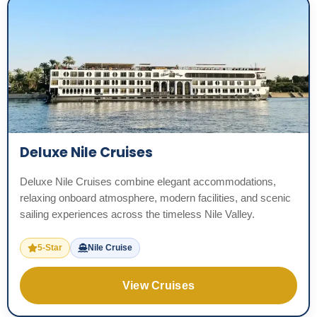
Deluxe Nile Cruises
Deluxe Nile Cruises combine elegant accommodations,
relaxing onboard atmosphere, modern facilities, and scenic
sailing experiences across the timeless Nile Valley.
5-Star
Nile Cruise
View Cruises