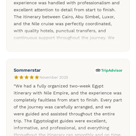
experience was handled with professionalism and
excellent attention to detail from start to finish.
The itinerary between Cairo, Abu Simbel, Luxor,
and the Nile cruise was perfectly coordinated,
with quality hotels, punctual transfers, and
continuous support throughout the journey. We
especially appreciated how responsive and
attentive the team remained during the entire stay.
Our guides in Cairo and Upper Egypt were both
knowledgeable, friendly, and passionate about
Sommerstar
TripAdvisor
Egyptian history, making every visit more enjoyable
November 2025
and meaningful. We highly recommend Nile Empire
“We had a fully organized two-week Egypt
for travelers looking for a well-organized and
itinerary with Nile Empire, and the experience was
professionally managed Egypt experience.”
completely faultless from start to finish. Every part
of the journey was carefully arranged, and we
were guided and assisted throughout the entire
trip. The Egyptologist guides were excellent,
informative, and professional, and everything
throughout the itinerary ran smoothly and on time.