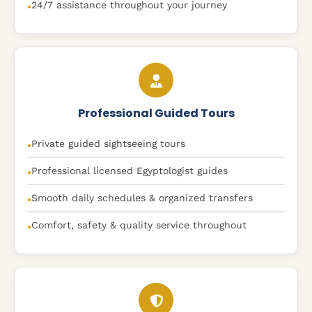
24/7 assistance throughout your journey
●
Professional Guided Tours
Private guided sightseeing tours
●
Professional licensed Egyptologist guides
●
Smooth daily schedules & organized transfers
●
Comfort, safety & quality service throughout
●