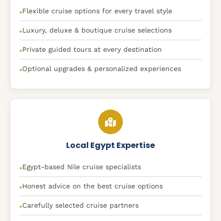
Flexible cruise options for every travel style
●
Luxury, deluxe & boutique cruise selections
●
Private guided tours at every destination
●
Optional upgrades & personalized experiences
●
Local Egypt Expertise
Egypt-based Nile cruise specialists
●
Honest advice on the best cruise options
●
Carefully selected cruise partners
●