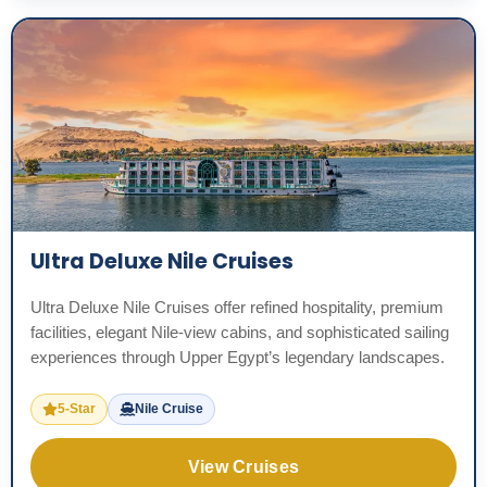
Ultra Deluxe Nile Cruises
Ultra Deluxe Nile Cruises offer refined hospitality, premium
facilities, elegant Nile-view cabins, and sophisticated sailing
experiences through Upper Egypt’s legendary landscapes.
5-Star
Nile Cruise
View Cruises