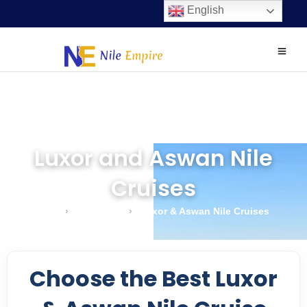
English
Luxor and Aswan Nile
Cruises
Home
›
Nile Cruises
›
Luxor & Aswan Nile Cruises
Choose the Best Luxor