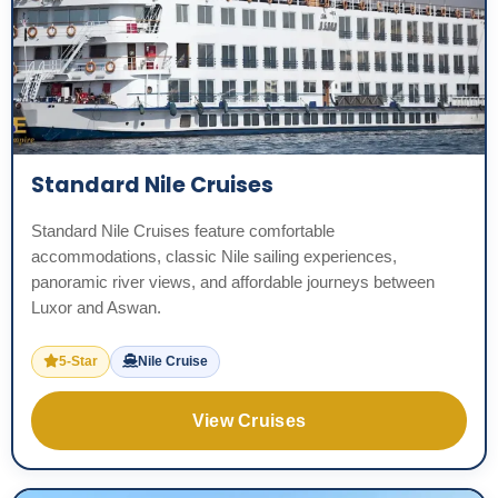
Standard Nile Cruises
Standard Nile Cruises feature comfortable
accommodations, classic Nile sailing experiences,
panoramic river views, and affordable journeys between
Luxor and Aswan.
5-Star
Nile Cruise
View Cruises