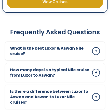
View Cruises
Frequently Asked Questions
What is the best Luxor & Aswan Nile
+
cruise?
The best Luxor & Aswan Nile cruise depends on
How many days is a typical Nile cruise
your budget and travel style. Standard cruises
+
from Luxor to Aswan?
offer great value, while Deluxe, Ultra Deluxe,
and Luxury cruises provide higher comfort,
Most Nile cruises from Luxor to Aswan are either
better service, and a more refined onboard
Is there a difference between Luxor to
4 days or 5 days depending on the direction and
Aswan and Aswan to Luxor Nile
+
experience.
schedule. Both options include the main
cruises?
sightseeing stops, with slight differences in