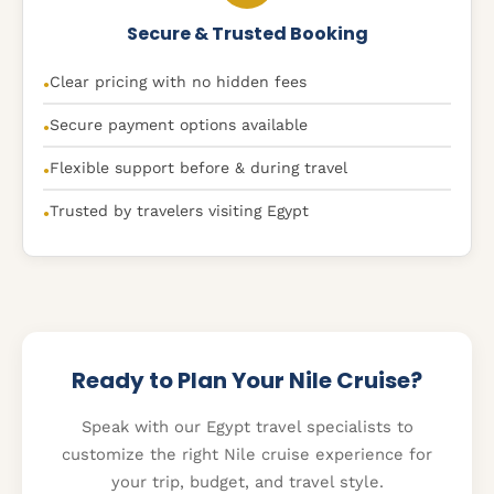
Secure & Trusted Booking
Clear pricing with no hidden fees
●
Secure payment options available
●
Flexible support before & during travel
●
Trusted by travelers visiting Egypt
●
Ready to Plan Your Nile Cruise?
Speak with our Egypt travel specialists to
customize the right Nile cruise experience for
your trip, budget, and travel style.