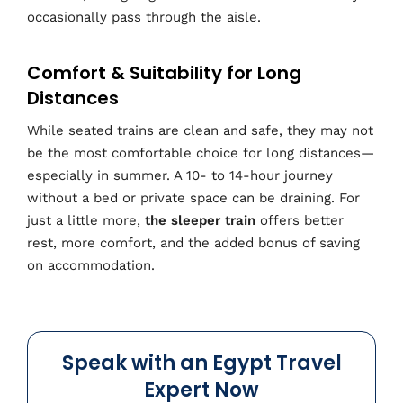
occasionally pass through the aisle.
Comfort & Suitability for Long
Distances
While seated trains are clean and safe, they may not
be the most comfortable choice for long distances—
especially in summer. A 10- to 14-hour journey
without a bed or private space can be draining. For
just a little more,
the sleeper train
offers better
rest, more comfort, and the added bonus of saving
on accommodation.
Speak with an Egypt Travel
Expert Now