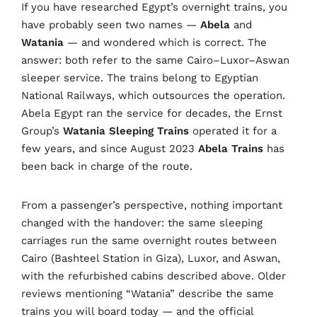
If you have researched Egypt’s overnight trains, you
have probably seen two names —
Abela
and
Watania
— and wondered which is correct. The
answer: both refer to the same Cairo–Luxor–Aswan
sleeper service. The trains belong to Egyptian
National Railways, which outsources the operation.
Abela Egypt ran the service for decades, the Ernst
Group’s
Watania Sleeping Trains
operated it for a
few years, and since August 2023
Abela Trains
has
been back in charge of the route.
From a passenger’s perspective, nothing important
changed with the handover: the same sleeping
carriages run the same overnight routes between
Cairo (Bashteel Station in Giza), Luxor, and Aswan,
with the refurbished cabins described above. Older
reviews mentioning “Watania” describe the same
trains you will board today — and the official