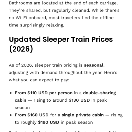
Bathrooms are located at the end of each carriage.
They’re shared, but regularly cleaned. While there’s
no Wi-Fi onboard, most travelers find the offline
time surprisingly relaxing.
Updated Sleeper Train Prices
(2026)
As of 2026, sleeper train pricing is
seasonal
,
adjusting with demand throughout the year. Here’s
what you can expect to pay:
From $110 USD per person
in a
double-sharing
cabin
— rising to around
$130 USD
in peak
season
From $160 USD
for a
single private cabin
— rising
to roughly
$190 USD
in peak season