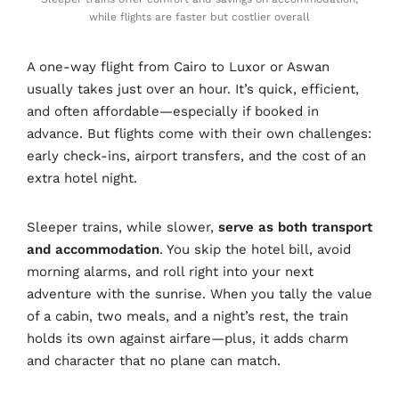
while flights are faster but costlier overall
A one-way flight from Cairo to Luxor or Aswan
usually takes just over an hour. It’s quick, efficient,
and often affordable—especially if booked in
advance. But flights come with their own challenges:
early check-ins, airport transfers, and the cost of an
extra hotel night.
Sleeper trains, while slower,
serve as both transport
and accommodation
. You skip the hotel bill, avoid
morning alarms, and roll right into your next
adventure with the sunrise. When you tally the value
of a cabin, two meals, and a night’s rest, the train
holds its own against airfare—plus, it adds charm
and character that no plane can match.