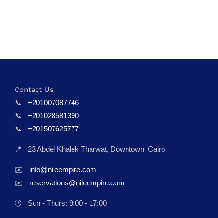
Contact Us
📞
+201007087746
📞
+201028581390
📞
+201507625777
📍
23 Abdel Khalek Tharwat, Downtown, Cairo
✉️
info@nileempire.com
✉️
reservations@nileempire.com
🕐
Sun - Thurs: 9:00 - 17:00