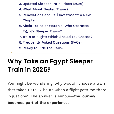
Updated Sleeper Train Prices (2026)
What About Seated Trains?
Renovations and Rail Investment: A New
Chapter
Abela Trains or Watania: Who Operates
Egypt’s Sleeper Trains?
Train or Flight: Which Should You Choose?
Frequently Asked Questions (FAQs)
Ready to Ride the Rails?
Why Take an Egypt Sleeper
Train in 2026?
You might be wondering: why would I choose a train
that takes 10 to 12 hours when a flight gets me there
in just one? The answer is simple—
the journey
becomes part of the experience.