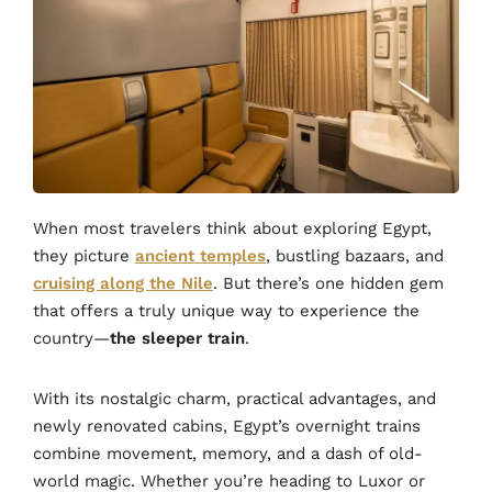
When most travelers think about exploring Egypt,
they picture
ancient temples
, bustling bazaars, and
cruising along the Nile
. But there’s one hidden gem
that offers a truly unique way to experience the
country—
the sleeper train
.
With its nostalgic charm, practical advantages, and
newly renovated cabins, Egypt’s overnight trains
combine movement, memory, and a dash of old-
world magic. Whether you’re heading to Luxor or