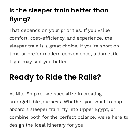
Is the sleeper train better than
flying?
That depends on your priorities. If you value
comfort, cost-efficiency, and experience, the
sleeper train is a great choice. If you’re short on
time or prefer modern convenience, a domestic
flight may suit you better.
Ready to Ride the Rails?
At Nile Empire, we specialize in creating
unforgettable journeys. Whether you want to hop
aboard a sleeper train, fly into Upper Egypt, or
combine both for the perfect balance, we’re here to
design the ideal itinerary for you.