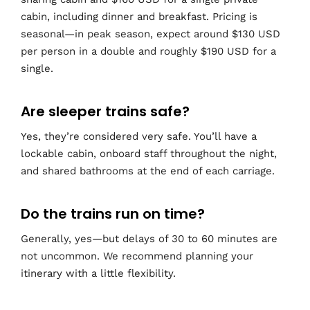
cabin, including dinner and breakfast. Pricing is
seasonal—in peak season, expect around $130 USD
per person in a double and roughly $190 USD for a
single.
Are sleeper trains safe?
Yes, they’re considered very safe. You’ll have a
lockable cabin, onboard staff throughout the night,
and shared bathrooms at the end of each carriage.
Do the trains run on time?
Generally, yes—but delays of 30 to 60 minutes are
not uncommon. We recommend planning your
itinerary with a little flexibility.