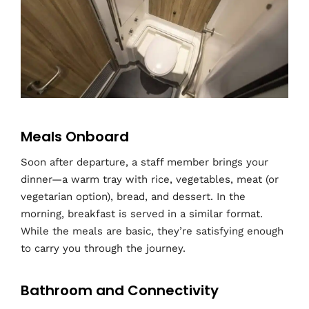
Meals Onboard
Soon after departure, a staff member brings your
dinner—a warm tray with rice, vegetables, meat (or
vegetarian option), bread, and dessert. In the
morning, breakfast is served in a similar format.
While the meals are basic, they’re satisfying enough
to carry you through the journey.
Bathroom and Connectivity