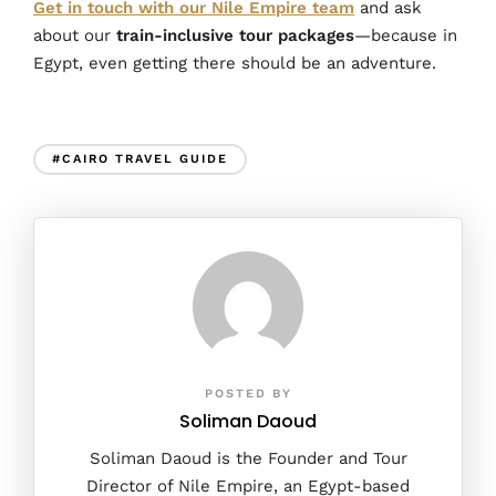
Get in touch with our Nile Empire team
and ask
about our
train-inclusive tour packages
—because in
Egypt, even getting there should be an adventure.
#CAIRO TRAVEL GUIDE
POSTED BY
Soliman Daoud
Soliman Daoud is the Founder and Tour
Director of Nile Empire, an Egypt-based