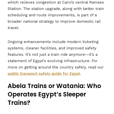
which relieves congestion at Cairo’s central Ramses
Station. The station upgrade, along with better train
scheduling and route improvements, is part of a
broader national strategy to improve domestic rail
travel.
Ongoing enhancements include modern ticketing
systems, cleaner facilities, and improved safety
features. It’s not just a train ride anymore—it’s a
statement of Egypt’s evolving infrastructure. For
more on getting around the country safely, read our
public transport safety guide for Egypt
.
Abela Trains or Watania: Who
Operates Egypt’s Sleeper
Trains?