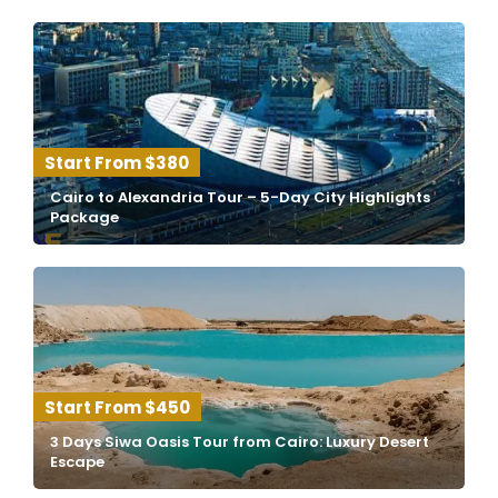
$380
Cairo to Alexandria Tour – 5-Day City Highlights
Package
$450
3 Days Siwa Oasis Tour from Cairo: Luxury Desert
Escape