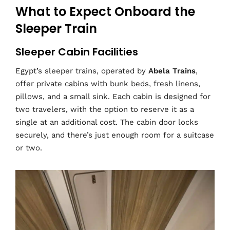
What to Expect Onboard the
Sleeper Train
Sleeper Cabin Facilities
Egypt’s sleeper trains, operated by
Abela Trains
,
offer private cabins with bunk beds, fresh linens,
pillows, and a small sink. Each cabin is designed for
two travelers, with the option to reserve it as a
single at an additional cost. The cabin door locks
securely, and there’s just enough room for a suitcase
or two.