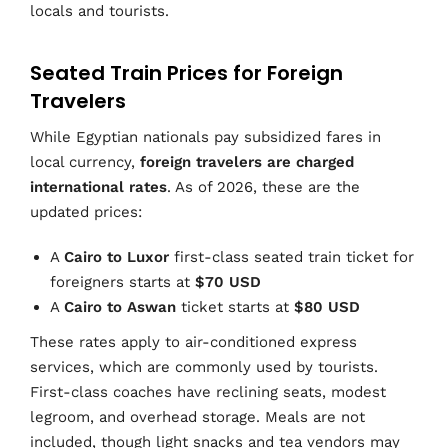
locals and tourists.
Seated Train Prices for Foreign
Travelers
While Egyptian nationals pay subsidized fares in
local currency,
foreign travelers are charged
international rates
. As of 2026, these are the
updated prices:
A
Cairo to Luxor
first-class seated train ticket for
foreigners starts at
$70 USD
A
Cairo to Aswan
ticket starts at
$80 USD
These rates apply to air-conditioned express
services, which are commonly used by tourists.
First-class coaches have reclining seats, modest
legroom, and overhead storage. Meals are not
included, though light snacks and tea vendors may