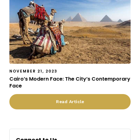
NOVEMBER 21, 2023
Cairo’s Modern Face: The City’s Contemporary
Face
Read Article
Connect to Us