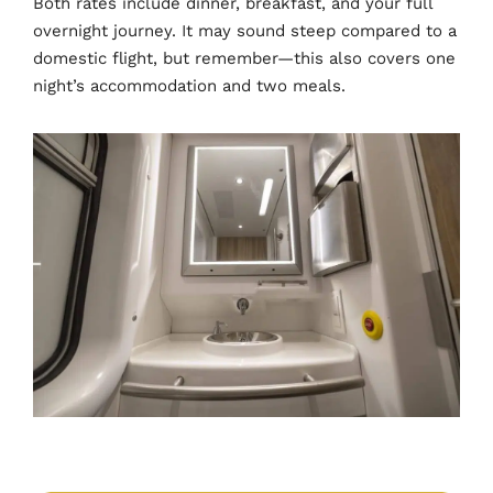
Both rates include dinner, breakfast, and your full
overnight journey. It may sound steep compared to a
domestic flight, but remember—this also covers one
night’s accommodation and two meals.