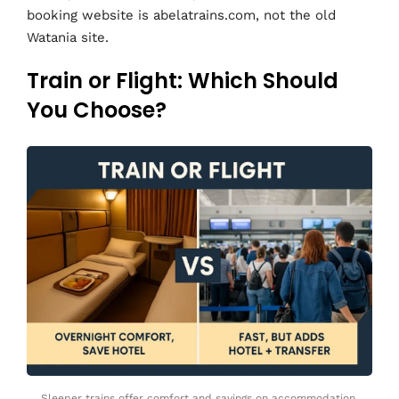
booking website is abelatrains.com, not the old
Watania site.
Train or Flight: Which Should
You Choose?
Sleeper trains offer comfort and savings on accommodation,