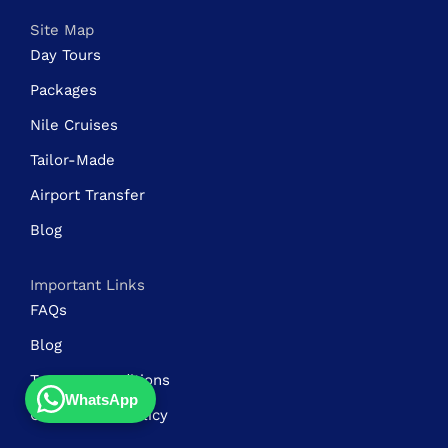
Site Map
Day Tours
Packages
Nile Cruises
Tailor-Made
Airport Transfer
Blog
Important Links
FAQs
Blog
Terms & Conditions
WhatsApp
Cancellation Policy