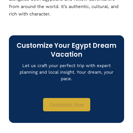
from around the world. It’s authentic, cultural, and
rich with character.
Customize Your Egypt Dream
Vacation
Let us craft your perfect trip with expert
planning and local insight. Your dream, your
pace.
Customize Now