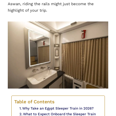
Aswan, riding the rails might just become the
highlight of your trip.
Table of Contents
Why Take an Egypt Sleeper Train in 2026?
What to Expect Onboard the Sleeper Train