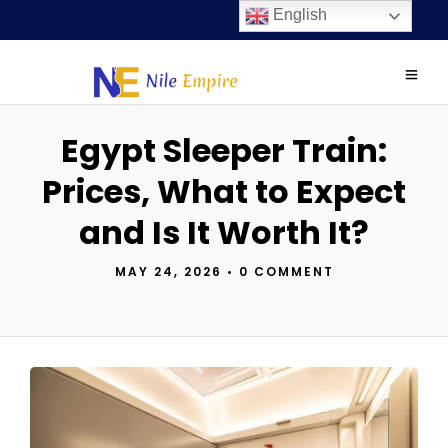
English
Egypt Sleeper Train:
Prices, What to Expect
and Is It Worth It?
MAY 24, 2026
•
0 COMMENT