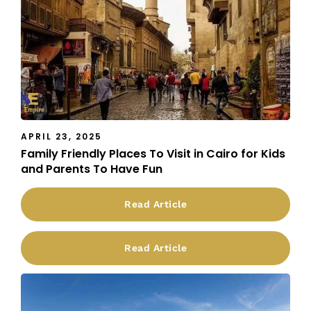
APRIL 23, 2025
Family Friendly Places To Visit in Cairo for Kids
and Parents To Have Fun
Read Article
Read Article