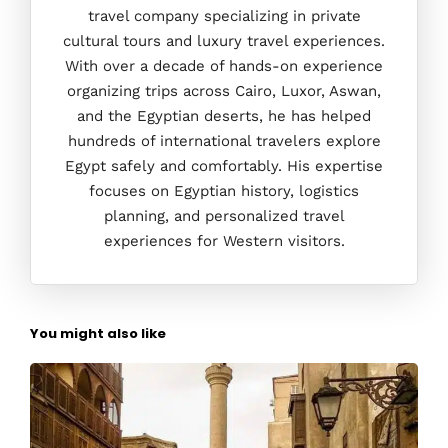
travel company specializing in private
cultural tours and luxury travel experiences.
With over a decade of hands-on experience
organizing trips across Cairo, Luxor, Aswan,
and the Egyptian deserts, he has helped
hundreds of international travelers explore
Egypt safely and comfortably. His expertise
focuses on Egyptian history, logistics
planning, and personalized travel
experiences for Western visitors.
You might also like