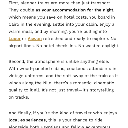
First, sleeper trains are more than just transport.
They double as
your accommodation for the night
,
which means you save on hotel costs. You board in
Cairo in the evening, settle into your cabin, enjoy a
warm meal, and by morning, you’re pulling into
Luxor
or
Aswan
refreshed and ready to explore. No
airport lines. No hotel check-ins. No wasted daylight.
Second, the atmosphere is unlike anything else.
With wood-paneled cabins, courteous attendants in
vintage uniforms, and the soft sway of the train as it
winds along the Nile, there’s a romantic, cinematic
quality to it all. It’s not just travel—it’s storytelling
on tracks.
And finally, if you’re the kind of traveler who enjoys
local experiences
, this is your chance to ride
alongside both Egyptians and fellow adventurers