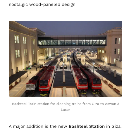
nostalgic wood-paneled design.
Bashteel Train station for sleeping trains from Giza to Aswan &
Luxor
A major addition is the new
Bashteel Station
in Giza,