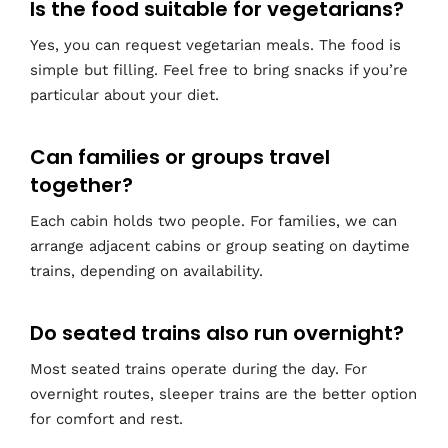
Is the food suitable for vegetarians?
Yes, you can request vegetarian meals. The food is
simple but filling. Feel free to bring snacks if you’re
particular about your diet.
Can families or groups travel
together?
Each cabin holds two people. For families, we can
arrange adjacent cabins or group seating on daytime
trains, depending on availability.
Do seated trains also run overnight?
Most seated trains operate during the day. For
overnight routes, sleeper trains are the better option
for comfort and rest.