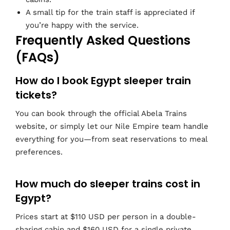
A small tip for the train staff is appreciated if
you’re happy with the service.
Frequently Asked Questions
(FAQs)
How do I book Egypt sleeper train
tickets?
You can book through the official Abela Trains
website, or simply let our Nile Empire team handle
everything for you—from seat reservations to meal
preferences.
How much do sleeper trains cost in
Egypt?
Prices start at $110 USD per person in a double-
sharing cabin and $160 USD for a single private