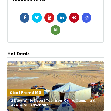
Hot Deals
$190
2 Days White Desert Tour from Cairo: Camping &
4x4 Safari Adventure