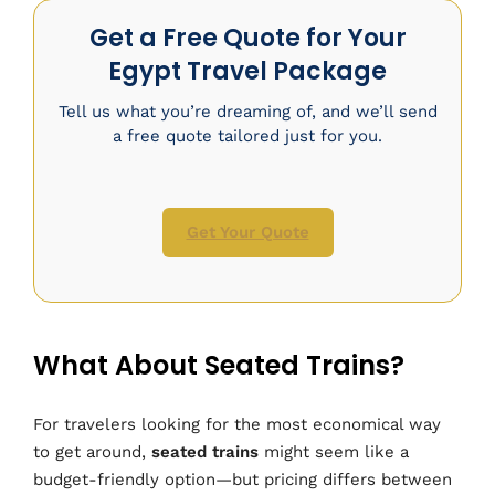
Get a Free Quote for Your
Egypt Travel Package
Tell us what you’re dreaming of, and we’ll send
a free quote tailored just for you.
Get Your Quote
What About Seated Trains?
For travelers looking for the most economical way
to get around,
seated trains
might seem like a
budget-friendly option—but pricing differs between