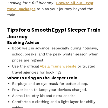
Looking for a full itinerary?
Browse all our Egypt
travel packages
to plan your journey beyond the
train.
Tips for a Smooth Egypt Sleeper Train
Journey
Booking Advice
Book well in advance, especially during holidays,
school breaks, and the peak winter season when
prices are highest.
Use the official
Abela Trains website
or trusted
travel agencies for bookings.
What to Bring on the Sleeper Train
Earplugs and an eye mask for better sleep.
Power bank to keep your devices charged.
A small toiletry kit and extra snacks.
Comfortable clothing and a light layer for chilly
cabins.