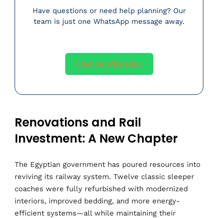
Have questions or need help planning? Our
team is just one WhatsApp message away.
Chat on WhatsApp
Renovations and Rail
Investment: A New Chapter
The Egyptian government has poured resources into
reviving its railway system. Twelve classic sleeper
coaches were fully refurbished with modernized
interiors, improved bedding, and more energy-
efficient systems—all while maintaining their