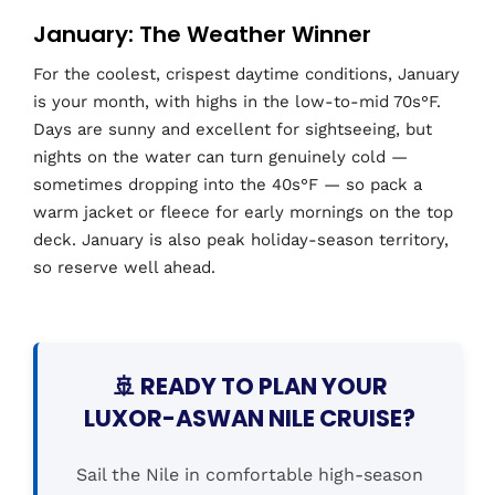
January: The Weather Winner
For the coolest, crispest daytime conditions, January
is your month, with highs in the low-to-mid 70s°F.
Days are sunny and excellent for sightseeing, but
nights on the water can turn genuinely cold —
sometimes dropping into the 40s°F — so pack a
warm jacket or fleece for early mornings on the top
deck. January is also peak holiday-season territory,
so reserve well ahead.
🚢 READY TO PLAN YOUR
LUXOR-ASWAN NILE CRUISE?
Sail the Nile in comfortable high-season