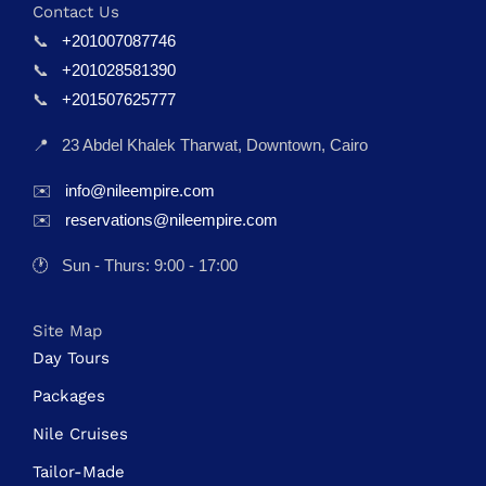
Contact Us
📞
+201007087746
📞
+201028581390
📞
+201507625777
📍
23 Abdel Khalek Tharwat, Downtown, Cairo
✉️
info@nileempire.com
✉️
reservations@nileempire.com
🕐
Sun - Thurs: 9:00 - 17:00
Site Map
Day Tours
Packages
Nile Cruises
Tailor-Made