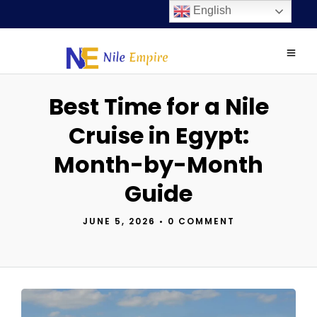
English
Best Time for a Nile
Cruise in Egypt:
Month-by-Month
Guide
JUNE 5, 2026
•
0 COMMENT