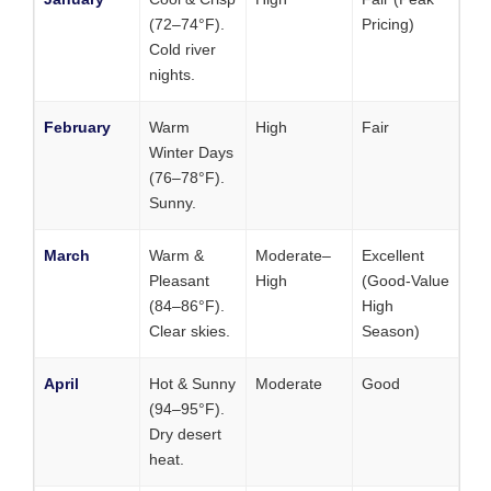
(72–74°F).
Pricing)
Cold river
nights.
February
Warm
High
Fair
Winter Days
(76–78°F).
Sunny.
March
Warm &
Moderate–
Excellent
Pleasant
High
(Good-Value
(84–86°F).
High
Clear skies.
Season)
April
Hot & Sunny
Moderate
Good
(94–95°F).
Dry desert
heat.