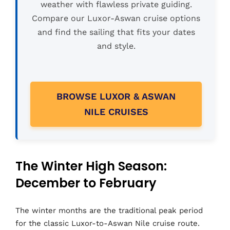
weather with flawless private guiding.
Compare our Luxor-Aswan cruise options
and find the sailing that fits your dates
and style.
BROWSE LUXOR & ASWAN
NILE CRUISES
The Winter High Season:
December to February
The winter months are the traditional peak period
for the classic Luxor-to-Aswan Nile cruise route.