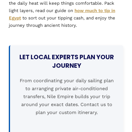
the daily heat will keep things comfortable. Pack
light layers, read our guide on
how much to tip in
Egypt
to sort out your tipping cash, and enjoy the
journey through ancient history.
LET LOCAL EXPERTS PLAN YOUR
JOURNEY
From coordinating your daily sailing plan
to arranging private air-conditioned
transfers, Nile Empire builds your trip
around your exact dates. Contact us to
plan your custom itinerary.