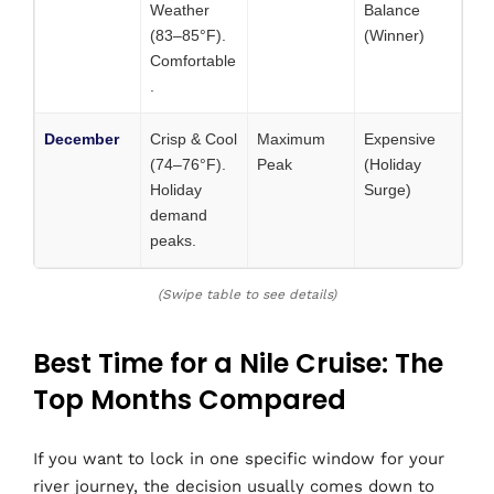
Weather
Balance
(83–85°F).
(Winner)
Comfortable
.
December
Crisp & Cool
Maximum
Expensive
(74–76°F).
Peak
(Holiday
Holiday
Surge)
demand
peaks.
(Swipe table to see details)
Best Time for a Nile Cruise: The
Top Months Compared
If you want to lock in one specific window for your
river journey, the decision usually comes down to