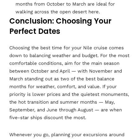
months from October to March are ideal for
walking across the open desert here.
Conclusion: Choosing Your
Perfect Dates
Choosing the best time for your Nile cruise comes
down to balancing weather and budget. For the most
comfortable conditions, aim for the main season
between October and April — with November and
March standing out as two of the best balance
months for weather, comfort, and value. If your
priority is lower prices and the quietest monuments,
the hot transition and summer months — May,
September, and June through August — are when
five-star ships discount the most.
Whenever you go, planning your excursions around