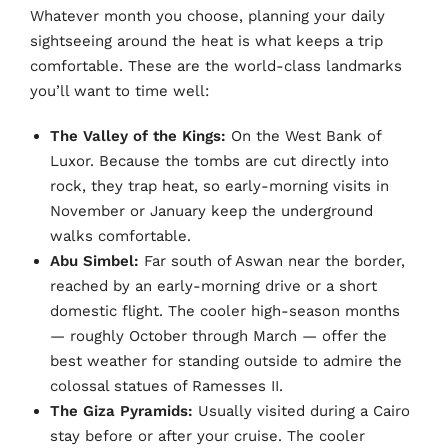
Whatever month you choose, planning your daily
sightseeing around the heat is what keeps a trip
comfortable. These are the world-class landmarks
you’ll want to time well:
The Valley of the Kings:
On the West Bank of
Luxor. Because the tombs are cut directly into
rock, they trap heat, so early-morning visits in
November or January keep the underground
walks comfortable.
Abu Simbel:
Far south of Aswan near the border,
reached by an early-morning drive or a short
domestic flight. The cooler high-season months
— roughly October through March — offer the
best weather for standing outside to admire the
colossal statues of Ramesses II.
The Giza Pyramids:
Usually visited during a Cairo
stay before or after your cruise. The cooler