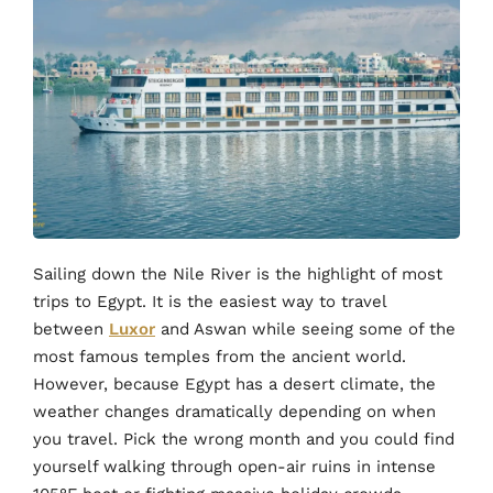
Sailing down the Nile River is the highlight of most
trips to Egypt. It is the easiest way to travel
between
Luxor
and Aswan while seeing some of the
most famous temples from the ancient world.
However, because Egypt has a desert climate, the
weather changes dramatically depending on when
you travel. Pick the wrong month and you could find
yourself walking through open-air ruins in intense