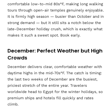
comfortable low-to-mid 80s°F, making long walking
tours through open-air temples genuinely enjoyable.
It is firmly high season — busier than October and in
strong demand — but it still sits a notch below the
late-December holiday crush, which is exactly what
makes it such a sweet spot. Book early.
December: Perfect Weather but High
Crowds
December delivers clear, comfortable weather with
daytime highs in the mid-70s°F. The catch is timing:
the last two weeks of December are the busiest,
priciest stretch of the entire year. Travelers
worldwide head to Egypt for the winter holidays, so
premium ships and hotels fill quickly and rates
climb.