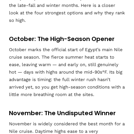
the late-fall and winter months. Here is a closer
look at the four strongest options and why they rank
so high.
October: The High-Season Opener
October marks the official start of Egypt’s main Nile
cruise season. The fierce summer heat starts to
ease, leaving warm — and early on, still genuinely
hot — days with highs around the mid-90s°F. Its big
advantage is timing: the full winter rush hasn’t
arrived yet, so you get high-season conditions with a
little more breathing room at the sites.
November: The Undisputed Winner
November is widely considered the best month for a
Nile cruise. Daytime highs ease to a very