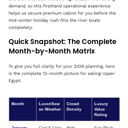
demand, so this firsthand operational experience
helps us secure premium cabins for you before the
mid-winter holiday rush fills the river boats
completely.
Quick Snapshot: The Complete
Month-by-Month Matrix
To give you full clarity for your 2026 planning, here
is the complete 12-month picture for sailing Upper
Egypt.
Month
Luxor/Asw
Crowd
Luxury
an Weather
Density
Value
Rating
January
Cool & Crisp
High
Fair (Peak