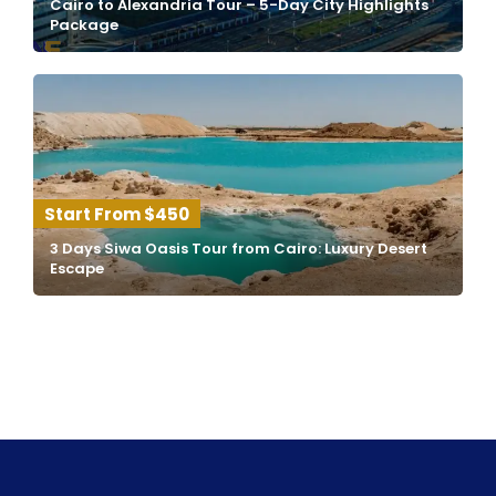
Cairo to Alexandria Tour – 5-Day City Highlights
Package
$450
3 Days Siwa Oasis Tour from Cairo: Luxury Desert
Escape