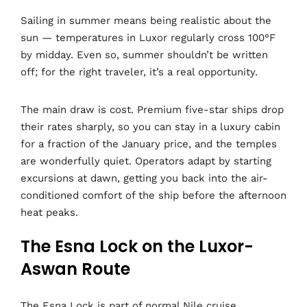
Sailing in summer means being realistic about the
sun — temperatures in Luxor regularly cross 100°F
by midday. Even so, summer shouldn’t be written
off; for the right traveler, it’s a real opportunity.
The main draw is cost. Premium five-star ships drop
their rates sharply, so you can stay in a luxury cabin
for a fraction of the January price, and the temples
are wonderfully quiet. Operators adapt by starting
excursions at dawn, getting you back into the air-
conditioned comfort of the ship before the afternoon
heat peaks.
The Esna Lock on the Luxor-
Aswan Route
The Esna Lock is part of normal Nile cruise