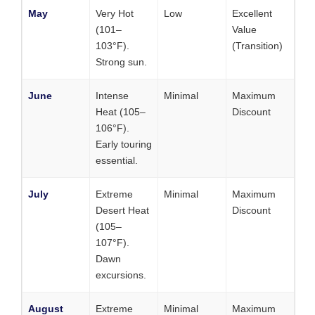
May
Very Hot
Low
Excellent
(101–
Value
103°F).
(Transition)
Strong sun.
June
Intense
Minimal
Maximum
Heat (105–
Discount
106°F).
Early touring
essential.
July
Extreme
Minimal
Maximum
Desert Heat
Discount
(105–
107°F).
Dawn
excursions.
August
Extreme
Minimal
Maximum