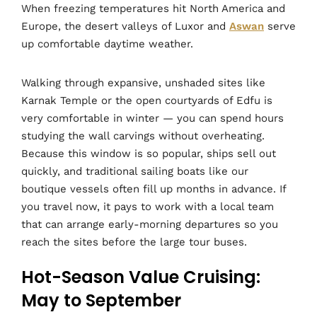
When freezing temperatures hit North America and
Europe, the desert valleys of Luxor and
Aswan
serve
up comfortable daytime weather.
Walking through expansive, unshaded sites like
Karnak Temple or the open courtyards of Edfu is
very comfortable in winter — you can spend hours
studying the wall carvings without overheating.
Because this window is so popular, ships sell out
quickly, and traditional sailing boats like our
boutique vessels often fill up months in advance. If
you travel now, it pays to work with a local team
that can arrange early-morning departures so you
reach the sites before the large tour buses.
Hot-Season Value Cruising:
May to September