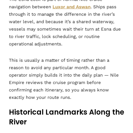
navigation between
Luxor and Aswan
. Ships pass
through it to manage the difference in the river’s
water level, and because it’s a shared waterway,
vessels may sometimes wait their turn at Esna due
to river traffic, lock scheduling, or routine
operational adjustments.
This is usually a matter of timing rather than a
reason to avoid any particular month. A good
operator simply builds it into the daily plan — Nile
Empire reviews the cruise program before
confirming each itinerary, so you always know
exactly how your route runs.
Historical Landmarks Along the
River