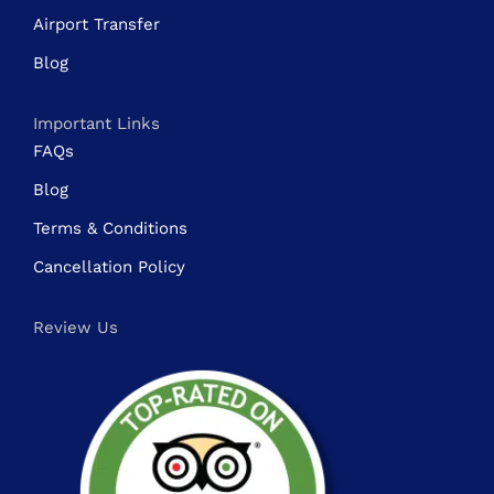
Airport Transfer
Blog
Important Links
FAQs
Blog
Terms & Conditions
Cancellation Policy
Review Us