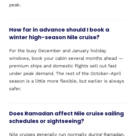
peak.
How far in advance should I book a
winter high-season Nile cruise?
For the busy December and January holiday
windows, book your cabin several months ahead —
premium ships and domestic flights sell out fast
under peak demand. The rest of the October–April
season is a little more flexible, but earlier is always
safer.
Does Ramadan affect Nile cruise sailing
schedules or sightseeing?
Nile cruises generally run normally during Ramadan.