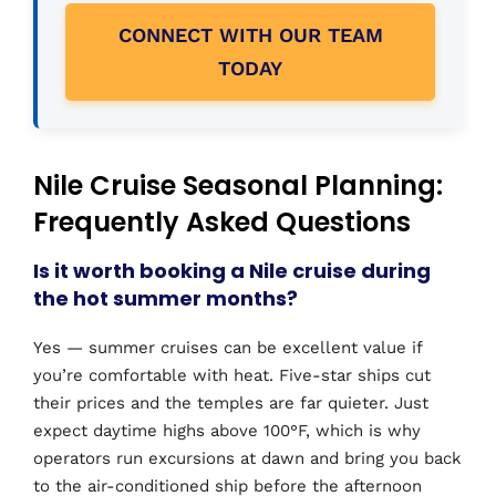
CONNECT WITH OUR TEAM
TODAY
Nile Cruise Seasonal Planning:
Frequently Asked Questions
Is it worth booking a Nile cruise during
the hot summer months?
Yes — summer cruises can be excellent value if
you’re comfortable with heat. Five-star ships cut
their prices and the temples are far quieter. Just
expect daytime highs above 100°F, which is why
operators run excursions at dawn and bring you back
to the air-conditioned ship before the afternoon