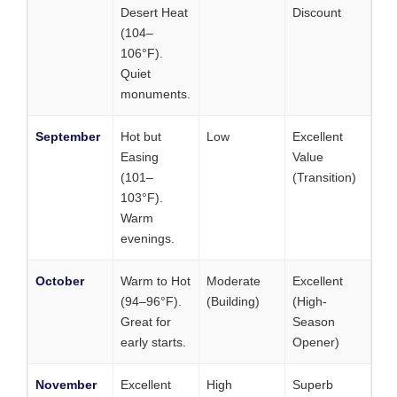
Desert Heat
Discount
(104–
106°F).
Quiet
monuments.
September
Hot but
Low
Excellent
Easing
Value
(101–
(Transition)
103°F).
Warm
evenings.
October
Warm to Hot
Moderate
Excellent
(94–96°F).
(Building)
(High-
Great for
Season
early starts.
Opener)
November
Excellent
High
Superb