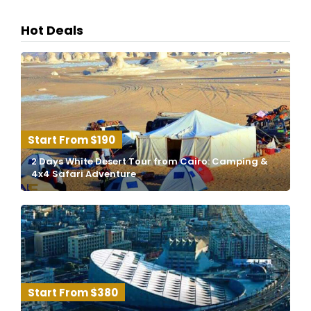
Hot Deals
$190
2 Days White Desert Tour from Cairo: Camping &
4x4 Safari Adventure
$380