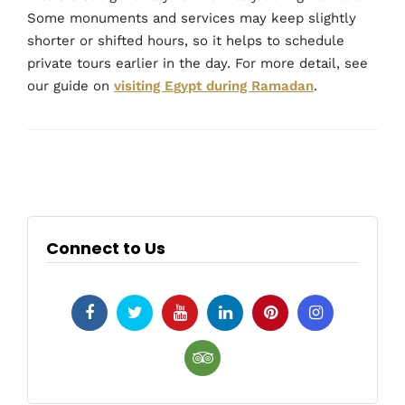
Some monuments and services may keep slightly
shorter or shifted hours, so it helps to schedule
private tours earlier in the day. For more detail, see
our guide on
visiting Egypt during Ramadan
.
Connect to Us