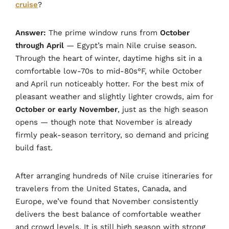
cruise
?
Answer:
The prime window runs from
October
through April
— Egypt’s main Nile cruise season.
Through the heart of winter, daytime highs sit in a
comfortable low-70s to mid-80s°F, while October
and April run noticeably hotter. For the best mix of
pleasant weather and slightly lighter crowds, aim for
October or early November
, just as the high season
opens — though note that November is already
firmly peak-season territory, so demand and pricing
build fast.
After arranging hundreds of Nile cruise itineraries for
travelers from the United States, Canada, and
Europe, we’ve found that November consistently
delivers the best balance of comfortable weather
and crowd levels. It is still high season with strong