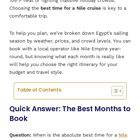
105°F heat or fighting massive holiday crowds.
Choosing the
best time for a Nile cruise
is key to a
comfortable trip.
To help you plan, we’ve broken down Egypt’s sailing
season by weather, prices, and crowd levels. You can
book with a local operator like Nile Empire year-
round, but knowing what each month is really like
will help you choose the right itinerary for your
budget and travel style.
Table of Contents
Quick Answer: The Best Months to
Book
Question:
When is the absolute best time for a
Nile