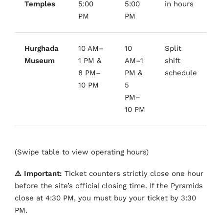
Temples
5:00
5:00
in hours
PM
PM
Hurghada
10 AM–
10
Split
Museum
1 PM &
AM–1
shift
8 PM–
PM &
schedule
10 PM
5
PM–
10 PM
(Swipe table to view operating hours)
⚠️ Important:
Ticket counters strictly close one hour
before the site’s official closing time. If the Pyramids
close at 4:30 PM, you must buy your ticket by 3:30
PM.