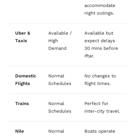
accommodate
night outings.
Uber &
Available /
Available but
Taxis
High
expect delays
Demand
30 mins before
Iftar.
Domestic
Normal
No changes to
Flights
Schedules
flight times.
Trains
Normal
Perfect for
Schedules
inter-city travel.
Nile
Normal
Boats operate