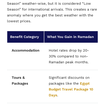
Season” weather-wise, but it is considered “Low
Season” for international arrivals. This creates a rare
anomaly where you get the best weather with the
lowest prices.
Benefit Category
What You Gain in Ramadan
Accommodation
Hotel rates drop by 20-
30% compared to non-
Ramadan peak months.
Tours &
Significant discounts on
Packages
packages like the
Egypt
Budget Travel Package 10
Days
.