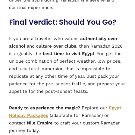
spiritual experience.
Final Verdict: Should You Go?
If you are a traveler who values
authenticity over
alcohol
and
culture over clubs
, then Ramadan 2026
is arguably the
best time to visit Egypt
. You get the
unique combination of perfect weather, low prices,
and a cultural immersion that is impossible to
replicate at any other time of year. Just pack your
patience for the pre-sunset traffic, and prepare your
appetite for the post-sunset feasts.
Ready to experience the magic?
Explore our
Egypt
Holiday Packages
(adaptable for Ramadan) or
contact
Nile Empire
to craft your custom Ramadan
journey today.