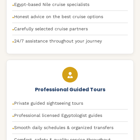
Egypt-based Nile cruise specialists
●
Honest advice on the best cruise options
●
Carefully selected cruise partners
●
24/7 assistance throughout your journey
●
Professional Guided Tours
Private guided sightseeing tours
●
Professional licensed Egyptologist guides
●
Smooth daily schedules & organized transfers
●
Comfort, safety & quality service throughout