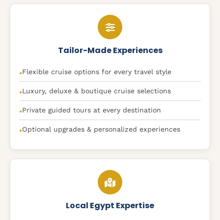
Tailor-Made Experiences
Flexible cruise options for every travel style
●
Luxury, deluxe & boutique cruise selections
●
Private guided tours at every destination
●
Optional upgrades & personalized experiences
●
Local Egypt Expertise