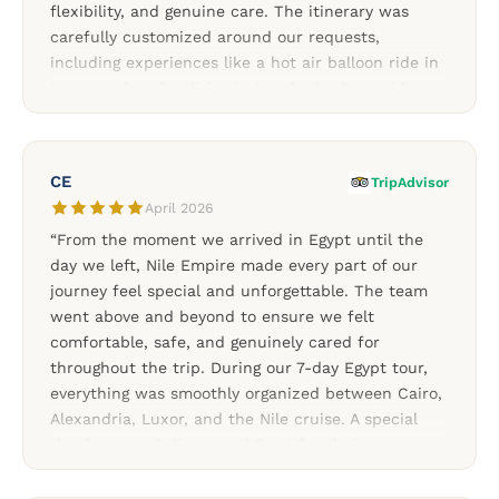
flexibility, and genuine care. The itinerary was
carefully customized around our requests,
including experiences like a hot air balloon ride in
Luxor and scuba diving in Hurghada. Our guides
and drivers were knowledgeable, friendly, and
always supportive throughout the trip. Every part
of the journey felt smooth, organized, and
CE
TripAdvisor
memorable thanks to Soliman and the Nile Empire
April 2026
team. A fantastic choice for travelers looking for a
“From the moment we arrived in Egypt until the
personalized Egypt experience.”
day we left, Nile Empire made every part of our
journey feel special and unforgettable. The team
went above and beyond to ensure we felt
comfortable, safe, and genuinely cared for
throughout the trip. During our 7-day Egypt tour,
everything was smoothly organized between Cairo,
Alexandria, Luxor, and the Nile cruise. A special
thank you to Soliman and Rami for their
exceptional attention to detail and for making my
birthday celebration truly memorable throughout