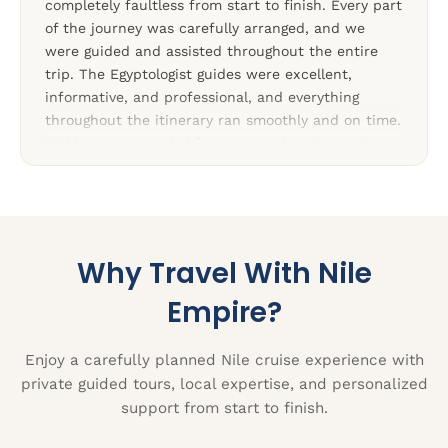
completely faultless from start to finish. Every part
of the journey was carefully arranged, and we
were guided and assisted throughout the entire
trip. The Egyptologist guides were excellent,
informative, and professional, and everything
throughout the itinerary ran smoothly and on time.
Highly recommended for anyone planning a trip to
Egypt.”
Why Travel With Nile
Empire?
Enjoy a carefully planned Nile cruise experience with
private guided tours, local expertise, and personalized
support from start to finish.