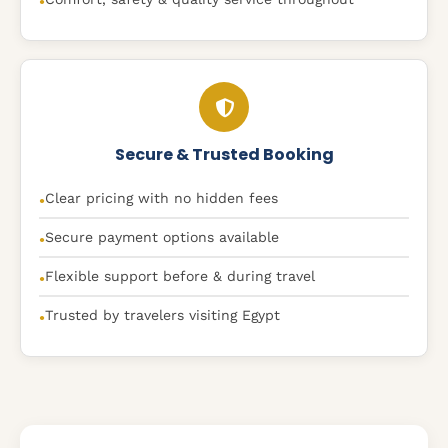
●
Secure & Trusted Booking
Clear pricing with no hidden fees
●
Secure payment options available
●
Flexible support before & during travel
●
Trusted by travelers visiting Egypt
●