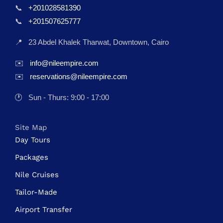
📞
+201028581390
📞
+201507625777
📍
23 Abdel Khalek Tharwat, Downtown, Cairo
✉️
info@nileempire.com
✉️
reservations@nileempire.com
🕐
Sun - Thurs: 9:00 - 17:00
Site Map
Day Tours
Packages
Nile Cruises
Tailor-Made
Airport Transfer