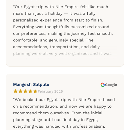
special. We highly recommend Nile Empire for
“Our Egypt trip with Nile Empire felt like much
anyone looking for a reliable and professionally
more than just a holiday — it was a fully
organized Egypt tour.”
personalized experience from start to finish.
Everything was thoughtfully customized around
our preferences, making the journey feel smooth,
comfortable, and genuinely special. The
accommodations, transportation, and daily
planning were all very well organized, and it was
clear that a lot of attention went into every detail.
We especially appreciated the support throughout
the trip and the flexibility of the private tours. A
special thank you to our Cairo driver, our
Mangesh Satpute
Google
wonderful guide Mariam, and to Soliman and Rami
February 2026
for organizing such a memorable Egypt
“We booked our Egypt trip with Nile Empire based
experience.”
on a recommendation, and now we are happy to
recommend them ourselves. From the initial
planning stage until our final day in Egypt,
everything was handled with professionalism,