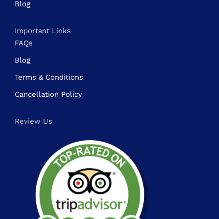
Blog
Important Links
FAQs
Blog
Terms & Conditions
Cancellation Policy
Review Us