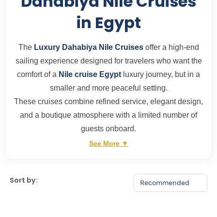
Dahabiya Nile Cruises
in Egypt
The
Luxury Dahabiya Nile Cruises
offer a high-end
sailing experience designed for travelers who want the
comfort of a
Nile cruise Egypt
luxury journey, but in a
smaller and more peaceful setting.
These cruises combine refined service, elegant design,
and a boutique atmosphere with a limited number of
guests onboard.
See More ▼
Sort by: