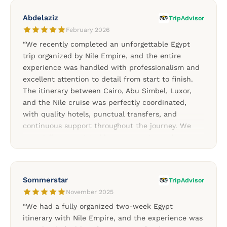
the journey. The experience felt personal, warm,
Abdelaziz
TripAdvisor
and professionally managed from start to finish.
February 2026
We would absolutely recommend Nile Empire to
“We recently completed an unforgettable Egypt
anyone planning a trip to Egypt.”
trip organized by Nile Empire, and the entire
experience was handled with professionalism and
excellent attention to detail from start to finish.
The itinerary between Cairo, Abu Simbel, Luxor,
and the Nile cruise was perfectly coordinated,
with quality hotels, punctual transfers, and
continuous support throughout the journey. We
especially appreciated how responsive and
attentive the team remained during the entire stay.
Our guides in Cairo and Upper Egypt were both
knowledgeable, friendly, and passionate about
Sommerstar
TripAdvisor
Egyptian history, making every visit more enjoyable
November 2025
and meaningful. We highly recommend Nile Empire
“We had a fully organized two-week Egypt
for travelers looking for a well-organized and
itinerary with Nile Empire, and the experience was
professionally managed Egypt experience.”