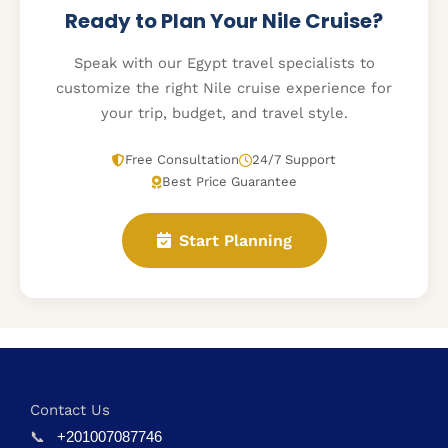
Ready to Plan Your Nile Cruise?
Speak with our Egypt travel specialists to
customize the right Nile cruise experience for
your trip, budget, and travel style.
Free Consultation
24/7 Support
Best Price Guarantee
Start Planning
Contact Us
📞
+201007087746