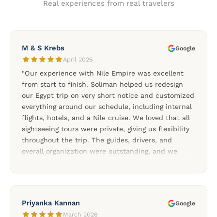
Real experiences from real travelers
M & S Krebs
Google
April 2026
“Our experience with Nile Empire was excellent
from start to finish. Soliman helped us redesign
our Egypt trip on very short notice and customized
everything around our schedule, including internal
flights, hotels, and a Nile cruise. We loved that all
sightseeing tours were private, giving us flexibility
throughout the trip. The guides, drivers, and
overall organization were outstanding, and we
never had to worry about anything during our stay
in Egypt. The Nile cruise between Aswan and Luxor
was one of the highlights of our trip, and the
additional tours to Abu Simbel, Dendera, and the
Priyanka Kannan
Google
Nubian Village made the experience even more
March 2026