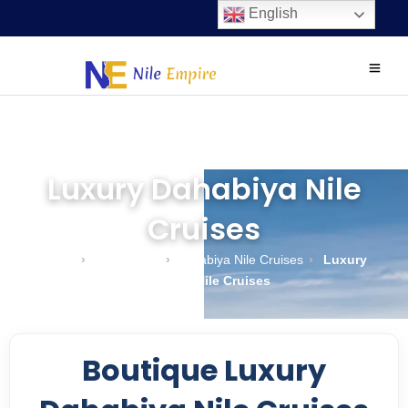
English
Luxury Dahabiya Nile
Cruises
Home
›
Nile Cruises
›
Dahabiya Nile Cruises
›
Luxury
Dahabiya Nile Cruises
Boutique Luxury