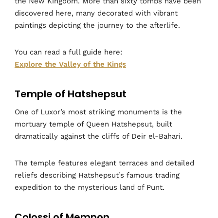
the New Kingdom. More than sixty tombs have been
discovered here, many decorated with vibrant
paintings depicting the journey to the afterlife.
You can read a full guide here:
Explore the Valley of the Kings
Temple of Hatshepsut
One of Luxor’s most striking monuments is the
mortuary temple of Queen Hatshepsut, built
dramatically against the cliffs of Deir el-Bahari.
The temple features elegant terraces and detailed
reliefs describing Hatshepsut’s famous trading
expedition to the mysterious land of Punt.
Colossi of Memnon