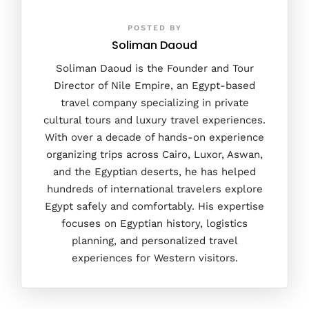
POSTED BY
Soliman Daoud
Soliman Daoud is the Founder and Tour
Director of Nile Empire, an Egypt-based
travel company specializing in private
cultural tours and luxury travel experiences.
With over a decade of hands-on experience
organizing trips across Cairo, Luxor, Aswan,
and the Egyptian deserts, he has helped
hundreds of international travelers explore
Egypt safely and comfortably. His expertise
focuses on Egyptian history, logistics
planning, and personalized travel
experiences for Western visitors.