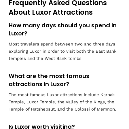
Frequently Asked Questions
About Luxor Attractions
How many days should you spend in
Luxor?
Most travelers spend between two and three days
exploring Luxor in order to visit both the East Bank
temples and the West Bank tombs.
What are the most famous
attractions in Luxor?
The most famous Luxor attractions include Karnak
Temple, Luxor Temple, the Valley of the Kings, the
Temple of Hatshepsut, and the Colossi of Memnon.
Is Luxor worth visiting?