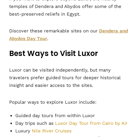
temples of Dendera and Abydos offer some of the
best-preserved reliefs in Egypt.
Discover these remarkable sites on our
Dendera and
Abydos Day Tour
.
Best Ways to Visit Luxor
Luxor can be visited independently, but many
travelers prefer guided tours for deeper historical
insight and easier access to the sites.
Popular ways to explore Luxor include:
Guided day tours from within Luxor
Day trips such as
Luxor Day Tour from Cairo by Air
Luxury
Nile River Cruises