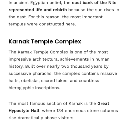
In ancient Egyptian belief, the
east bank of the Nile
represented life and rebirth
because the sun rises in
the east. For this reason, the most important
temples were constructed here.
Karnak Temple Complex
The Karnak Temple Complex is one of the most
impressive architectural achievements in human
history. Built over nearly two thousand years by
successive pharaohs, the complex contains massive
halls, obelisks, sacred lakes, and countless
hieroglyphic inscriptions.
The most famous section of Karnak is the
Great
Hypostyle Hall
, where 134 enormous stone columns
rise dramatically above visitors.