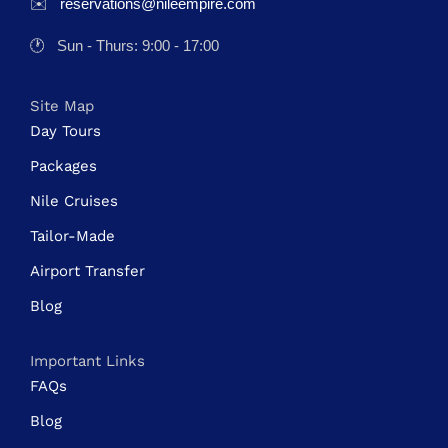
✉️
reservations@nileempire.com
🕐
Sun - Thurs: 9:00 - 17:00
Site Map
Day Tours
Packages
Nile Cruises
Tailor-Made
Airport Transfer
Blog
Important Links
FAQs
Blog