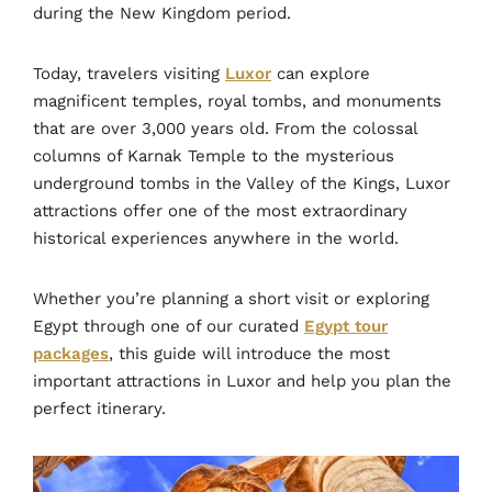
during the New Kingdom period.
Today, travelers visiting
Luxor
can explore
magnificent temples, royal tombs, and monuments
that are over 3,000 years old. From the colossal
columns of Karnak Temple to the mysterious
underground tombs in the Valley of the Kings, Luxor
attractions offer one of the most extraordinary
historical experiences anywhere in the world.
Whether you’re planning a short visit or exploring
Egypt through one of our curated
Egypt tour
packages
, this guide will introduce the most
important attractions in Luxor and help you plan the
perfect itinerary.