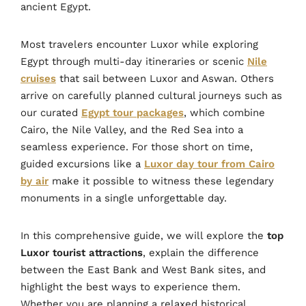
ancient Egypt.
Most travelers encounter Luxor while exploring
Egypt through multi-day itineraries or scenic
Nile
cruises
that sail between Luxor and Aswan. Others
arrive on carefully planned cultural journeys such as
our curated
Egypt tour packages
, which combine
Cairo, the Nile Valley, and the Red Sea into a
seamless experience. For those short on time,
guided excursions like a
Luxor day tour from Cairo
by air
make it possible to witness these legendary
monuments in a single unforgettable day.
In this comprehensive guide, we will explore the
top
Luxor tourist attractions
, explain the difference
between the East Bank and West Bank sites, and
highlight the best ways to experience them.
Whether you are planning a relaxed historical