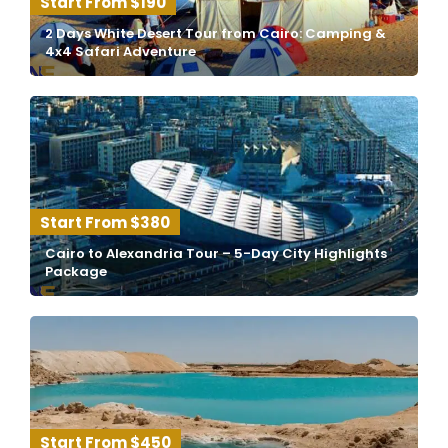
$190
2 Days White Desert Tour from Cairo: Camping &
4x4 Safari Adventure
$380
Cairo to Alexandria Tour – 5-Day City Highlights
Package
$450