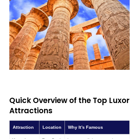
Quick Overview of the Top Luxor
Attractions
Attraction
Location
Why It’s Famous