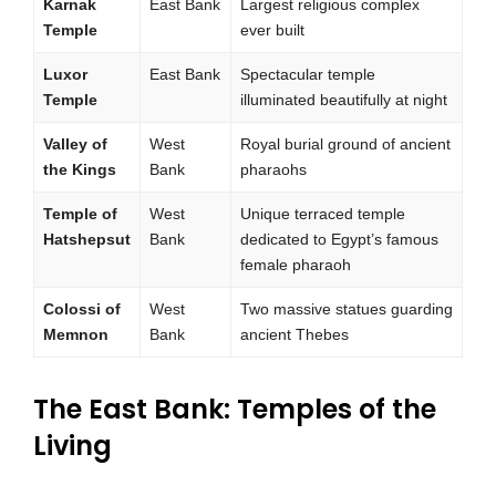
Karnak
East Bank
Largest religious complex
Temple
ever built
Luxor
East Bank
Spectacular temple
Temple
illuminated beautifully at night
Valley of
West
Royal burial ground of ancient
the Kings
Bank
pharaohs
Temple of
West
Unique terraced temple
Hatshepsut
Bank
dedicated to Egypt’s famous
female pharaoh
Colossi of
West
Two massive statues guarding
Memnon
Bank
ancient Thebes
The East Bank: Temples of the
Living