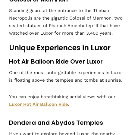
Standing guard at the entrance to the Theban
Necropolis are the gigantic Colossi of Memnon, two
seated statues of Pharaoh Amenhotep III that have
watched over Luxor for more than 3,400 years.
Unique Experiences in Luxor
Hot Air Balloon Ride Over Luxor
One of the most unforgettable experiences in Luxor
is floating above the temples and tombs at sunrise.
You can enjoy breathtaking aerial views with our
Luxor Hot Air Balloon Ride
.
Dendera and Abydos Temples
If you want to explore beyond Luxor, the nearby