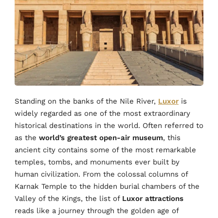
Standing on the banks of the Nile River,
Luxor
is
widely regarded as one of the most extraordinary
historical destinations in the world. Often referred to
as the
world’s greatest open-air museum
, this
ancient city contains some of the most remarkable
temples, tombs, and monuments ever built by
human civilization. From the colossal columns of
Karnak Temple to the hidden burial chambers of the
Valley of the Kings, the list of
Luxor attractions
reads like a journey through the golden age of