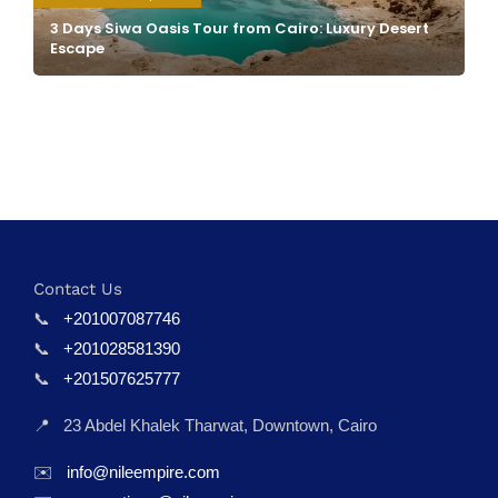
3 Days Siwa Oasis Tour from Cairo: Luxury Desert
Escape
Contact Us
📞
+201007087746
📞
+201028581390
📞
+201507625777
📍
23 Abdel Khalek Tharwat, Downtown, Cairo
✉️
info@nileempire.com