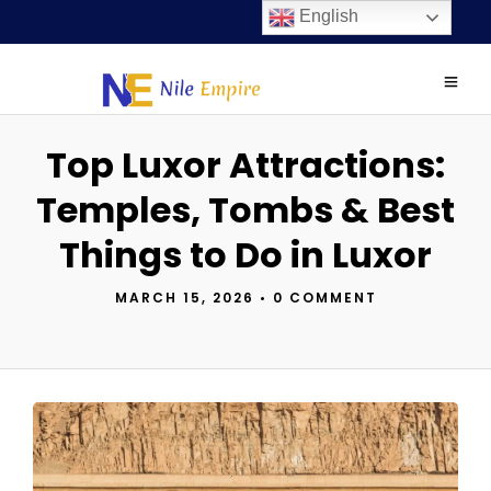
English
Top Luxor Attractions:
Temples, Tombs & Best
Things to Do in Luxor
MARCH 15, 2026
•
0 COMMENT