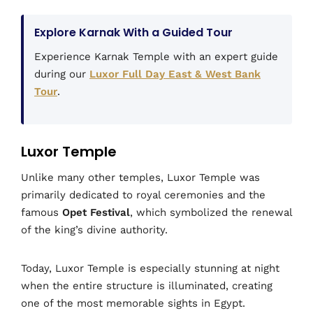
Explore Karnak With a Guided Tour
Experience Karnak Temple with an expert guide
during our
Luxor Full Day East & West Bank
Tour
.
Luxor Temple
Unlike many other temples, Luxor Temple was
primarily dedicated to royal ceremonies and the
famous
Opet Festival
, which symbolized the renewal
of the king’s divine authority.
Today, Luxor Temple is especially stunning at night
when the entire structure is illuminated, creating
one of the most memorable sights in Egypt.