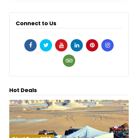
Connect to Us
Hot Deals