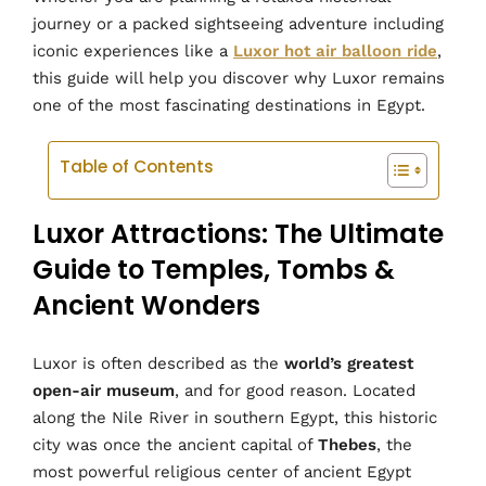
journey or a packed sightseeing adventure including
iconic experiences like a
Luxor hot air balloon ride
,
this guide will help you discover why Luxor remains
one of the most fascinating destinations in Egypt.
Table of Contents
Luxor Attractions: The Ultimate
Guide to Temples, Tombs &
Ancient Wonders
Luxor is often described as the
world’s greatest
open-air museum
, and for good reason. Located
along the Nile River in southern Egypt, this historic
city was once the ancient capital of
Thebes
, the
most powerful religious center of ancient Egypt