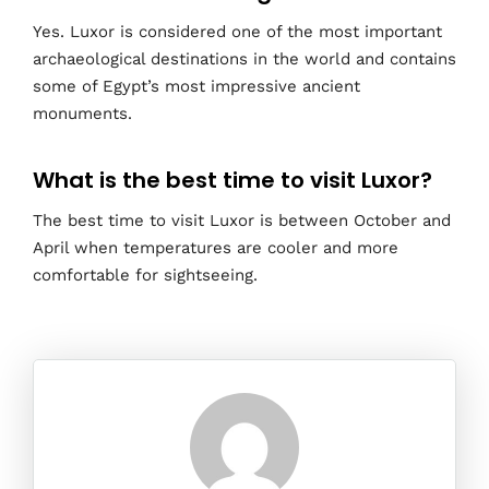
Yes. Luxor is considered one of the most important
archaeological destinations in the world and contains
some of Egypt’s most impressive ancient
monuments.
What is the best time to visit Luxor?
The best time to visit Luxor is between October and
April when temperatures are cooler and more
comfortable for sightseeing.