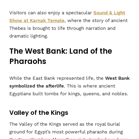
Visitors can also enjoy a spectacular
Sound & Light
Show at Karnak Temple
, where the story of ancient
Thebes is brought to life through narration and
dramatic lighting.
The West Bank: Land of the
Pharaohs
While the East Bank represented life, the
West Bank
symbolized the afterlife
. This is where ancient
Egyptians built tombs for kings, queens, and nobles.
Valley of the Kings
The Valley of the Kings served as the royal burial
ground for Egypt’s most powerful pharaohs during