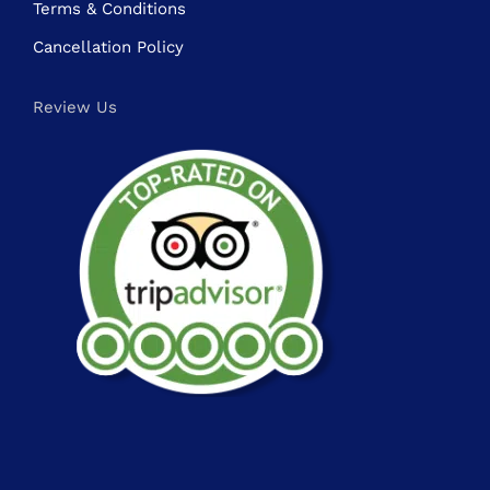
Terms & Conditions
Cancellation Policy
Review Us