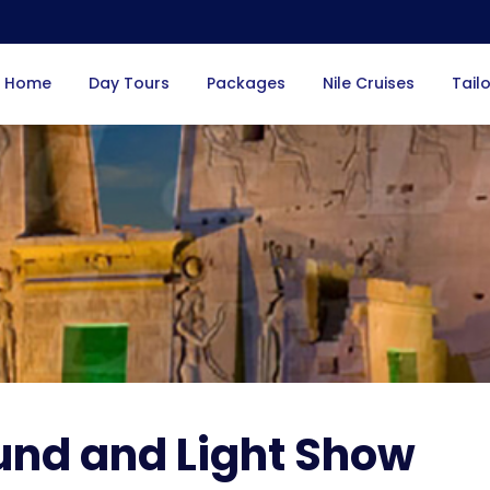
Home
Day Tours
Packages
Nile Cruises
Tail
und and Light Show