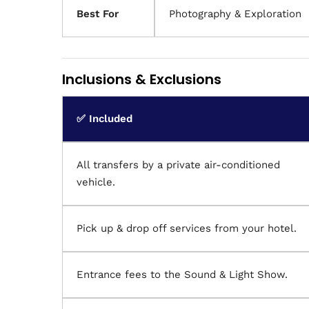
Best For
Photography & Exploration
Inclusions & Exclusions
✅ Included
All transfers by a private air-conditioned
vehicle.
Pick up & drop off services from your hotel.
Entrance fees to the Sound & Light Show.