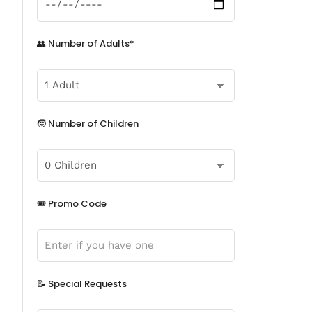
👥 Number of Adults*
🧒 Number of Children
🎟️ Promo Code
📝 Special Requests