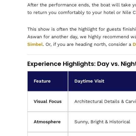
After the performance ends, the boat will take y
to return you comfortably to your hotel or Nile C
This show is often the highlight for guests finish
Aswan for another day, we highly recommend wak
Simbel
. Or, if you are heading north, consider a
D
Experience Highlights: Day vs. Nigh
Feature
Daytime Visit
Visual Focus
Architectural Details & Carv
Atmosphere
Sunny, Bright & Historical