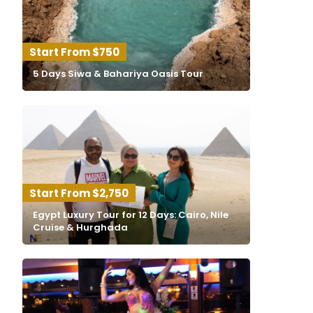
$750
5 Days Siwa & Bahariya Oasis Tour
$2,750
Egypt Luxury Tour for 12 Days: Cairo, Nile
Cruise & Hurghada