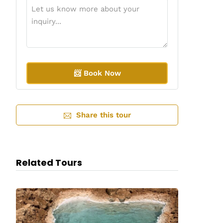
A
l
Share this tour
t
e
r
n
a
Related Tours
t
i
v
e
: