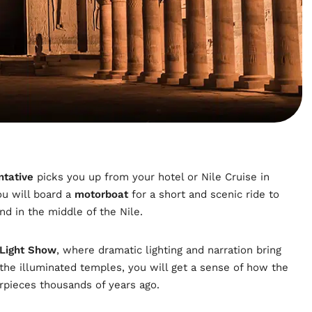
ntative
picks you up from your hotel or Nile Cruise in
ou will board a
motorboat
for a short and scenic ride to
and in the middle of the Nile.
 Light Show
, where dramatic lighting and narration bring
g the illuminated temples, you will get a sense of how the
erpieces thousands of years ago.