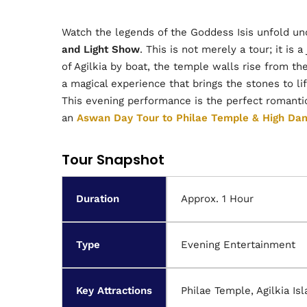
Watch the legends of the Goddess Isis unfold und
and Light Show
. This is not merely a tour; it is
of Agilkia by boat, the temple walls rise from t
a magical experience that brings the stones to life
This evening performance is the perfect romantic
an
Aswan Day Tour to Philae Temple & High Da
Tour Snapshot
Duration
Approx. 1 Hour
Type
Evening Entertainment
Key Attractions
Philae Temple, Agilkia Is