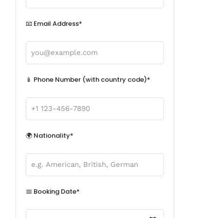
📧 Email Address*
📱 Phone Number (with country code)*
🌍 Nationality*
📅 Booking Date*