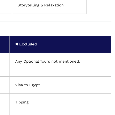
Storytelling & Relaxation
❌ Excluded
Any Optional Tours not mentioned.
Visa to Egypt.
Tipping.