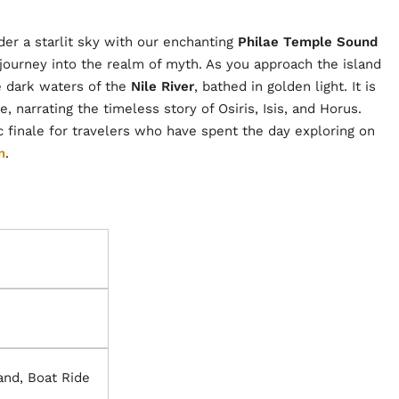
er a starlit sky with our enchanting
Philae Temple Sound
 a journey into the realm of myth. As you approach the island
he dark waters of the
Nile River
, bathed in golden light. It is
, narrating the timeless story of Osiris, Isis, and Horus.
 finale for travelers who have spent the day exploring on
m
.
land, Boat Ride