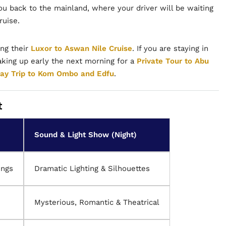
ou back to the mainland, where your driver will be waiting
ruise.
ing their
Luxor to Aswan Nile Cruise
. If you are staying in
ing up early the next morning for a
Private Tour to Abu
ay Trip to Kom Ombo and Edfu
.
t
Sound & Light Show (Night)
ings
Dramatic Lighting & Silhouettes
Mysterious, Romantic & Theatrical