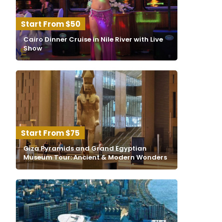
$50
Cairo Dinner Cruise in Nile River with Live
Show
$75
Giza Pyramids and Grand Egyptian
Museum Tour: Ancient & Modern Wonders