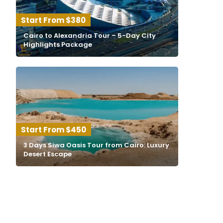
$380
Cairo to Alexandria Tour – 5-Day City
Highlights Package
$450
3 Days Siwa Oasis Tour from Cairo: Luxury
Desert Escape