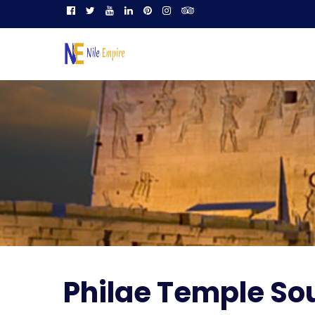
Philae Temple So