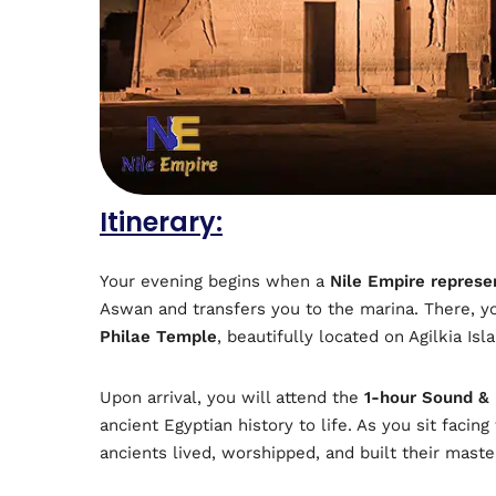
Itinerary:
Your evening begins when a
Nile Empire represe
Aswan and transfers you to the marina. There, y
Philae Temple
, beautifully located on Agilkia Isl
Upon arrival, you will attend the
1-hour Sound &
ancient Egyptian history to life. As you sit facin
ancients lived, worshipped, and built their mast