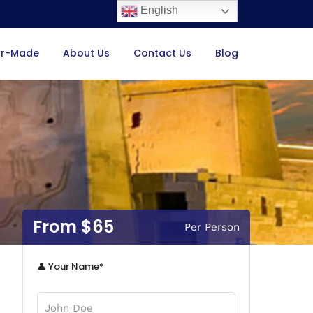
English
or-Made
About Us
Contact Us
Blog
$65
Per Person
👤 Your Name*