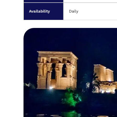
Availability
Daily