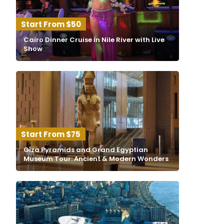
$50
Cairo Dinner Cruise in Nile River with Live
Show
$75
Giza Pyramids and Grand Egyptian
Museum Tour: Ancient & Modern Wonders