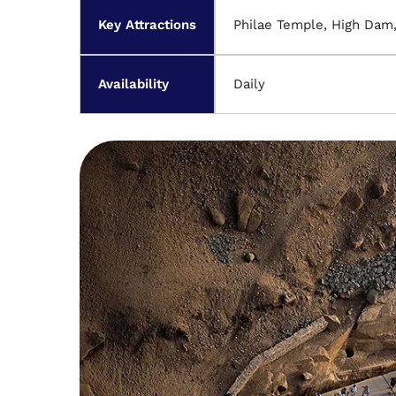
Key Attractions
Philae Temple, High Dam,
Availability
Daily