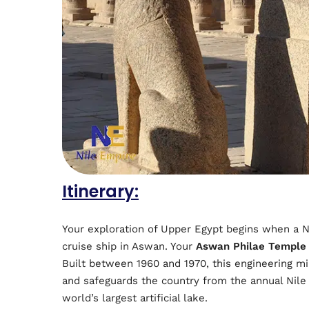
Itinerary:
Your exploration of Upper Egypt begins when a N
cruise ship in Aswan. Your
Aswan Philae Temple
Built between 1960 and 1970, this engineering mi
and safeguards the country from the annual Nile 
world’s largest artificial lake.