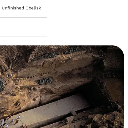
 Unfinished Obelisk