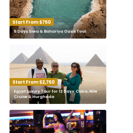
$750
5 Days Siwa & Bahariya Oasis Tour
$2,750
Egypt Luxury Tour for 12 Days: Cairo, Nile
Cruise & Hurghada