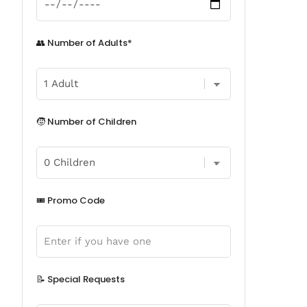
👥 Number of Adults*
🧒 Number of Children
🎟️ Promo Code
📝 Special Requests