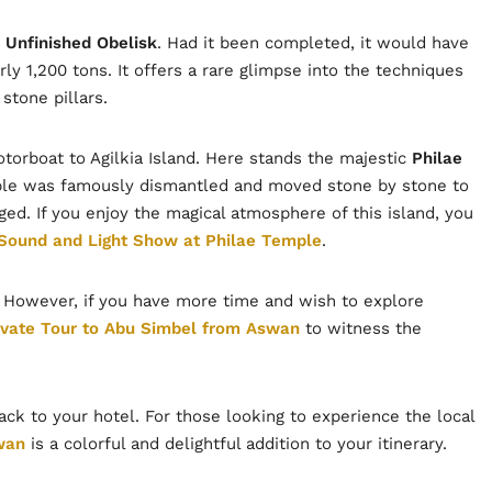
e
Unfinished Obelisk
. Had it been completed, it would have
ly 1,200 tons. It offers a rare glimpse into the techniques
stone pillars.
otorboat to Agilkia Island. Here stands the majestic
Philae
mple was famously dismantled and moved stone by stone to
ged. If you enjoy the magical atmosphere of this island, you
Sound and Light Show at Philae Temple
.
y. However, if you have more time and wish to explore
ivate Tour to Abu Simbel from Aswan
to witness the
back to your hotel. For those looking to experience the local
wan
is a colorful and delightful addition to your itinerary.