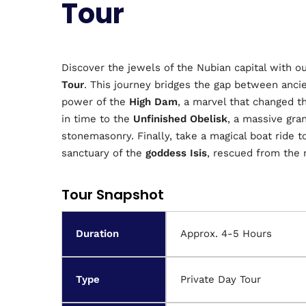
Tour
Discover the jewels of the Nubian capital with 
Tour
. This journey bridges the gap between anci
power of the
High Dam
, a marvel that changed t
in time to the
Unfinished Obelisk
, a massive gra
stonemasonry. Finally, take a magical boat ride to
sanctuary of the
goddess Isis
, rescued from the
Tour Snapshot
Duration
Approx. 4-5 Hours
Type
Private Day Tour