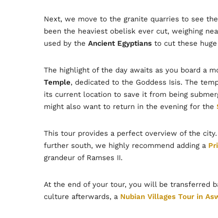
Next, we move to the granite quarries to see th
been the heaviest obelisk ever cut, weighing near
used by the
Ancient Egyptians
to cut these huge 
The highlight of the day awaits as you board a m
Temple
, dedicated to the Goddess Isis. The te
its current location to save it from being submer
might also want to return in the evening for the
This tour provides a perfect overview of the cit
further south, we highly recommend adding a
Pr
grandeur of Ramses II.
At the end of your tour, you will be transferred 
culture afterwards, a
Nubian Villages Tour in As