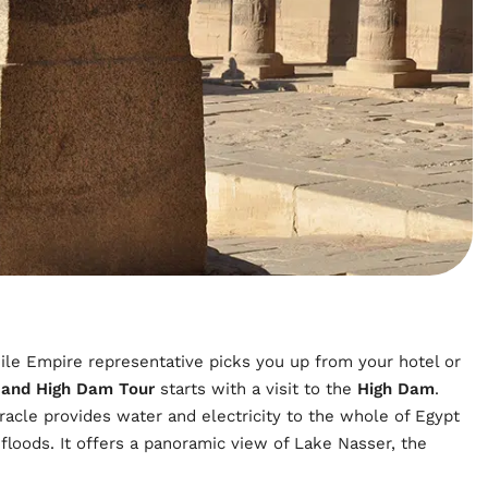
ile Empire representative picks you up from your hotel or
 and High Dam Tour
starts with a visit to the
High Dam
.
racle provides water and electricity to the whole of Egypt
floods. It offers a panoramic view of Lake Nasser, the