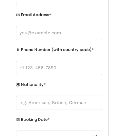
📧 Email Address*
📱 Phone Number (with country code)*
🌍 Nationality*
📅 Booking Date*