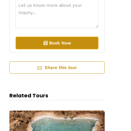
A
l
Share this tour
t
e
r
n
a
Related Tours
t
i
v
e
: