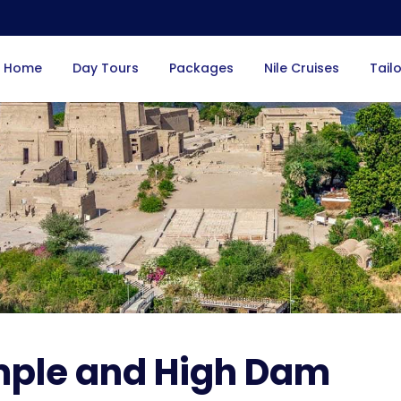
Home
Day Tours
Packages
Nile Cruises
Tail
mple and High Dam