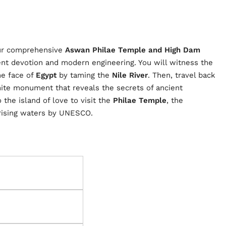
our comprehensive
Aswan Philae Temple and High Dam
ent devotion and modern engineering. You will witness the
he face of
Egypt
by taming the
Nile River
. Then, travel back
nite monument that reveals the secrets of ancient
 the island of love to visit the
Philae Temple
, the
 rising waters by UNESCO.