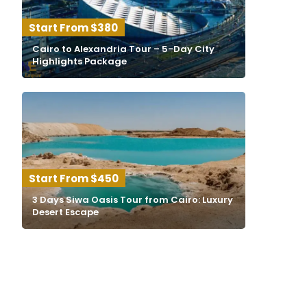
$380
Cairo to Alexandria Tour – 5-Day City
Highlights Package
$450
3 Days Siwa Oasis Tour from Cairo: Luxury
Desert Escape