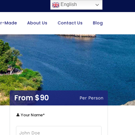
English
or-Made
About Us
Contact Us
Blog
$90
Per Person
👤 Your Name*