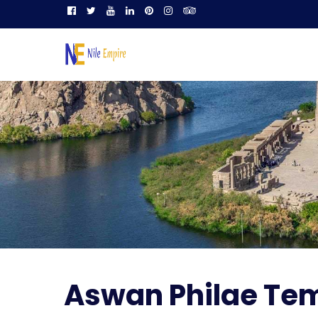
Aswan Philae Te