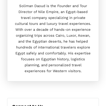
Soliman Daoud is the Founder and Tour
Director of Nile Empire, an Egypt-based
travel company specializing in private
cultural tours and luxury travel experiences.
With over a decade of hands-on experience
organizing trips across Cairo, Luxor, Aswan,
and the Egyptian deserts, he has helped
hundreds of international travelers explore
Egypt safely and comfortably. His expertise
focuses on Egyptian history, logistics
planning, and personalized travel
experiences for Western visitors.