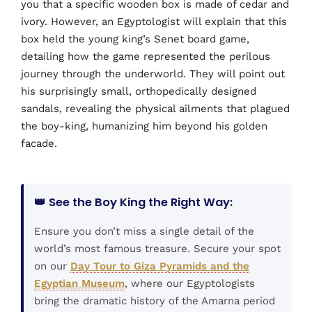
you that a specific wooden box is made of cedar and
ivory. However, an Egyptologist will explain that this
box held the young king’s Senet board game,
detailing how the game represented the perilous
journey through the underworld. They will point out
his surprisingly small, orthopedically designed
sandals, revealing the physical ailments that plagued
the boy-king, humanizing him beyond his golden
facade.
👑 See the Boy King the Right Way:
Ensure you don’t miss a single detail of the
world’s most famous treasure. Secure your spot
on our
Day Tour to Giza Pyramids and the
Egyptian Museum
, where our Egyptologists
bring the dramatic history of the Amarna period