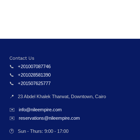
Contact Us
📞
+201007087746
📞
+201028581390
📞
+201507625777
📍
23 Abdel Khalek Tharwat, Downtown, Cairo
✉️
info@nileempire.com
✉️
reservations@nileempire.com
🕐
Sun - Thurs: 9:00 - 17:00