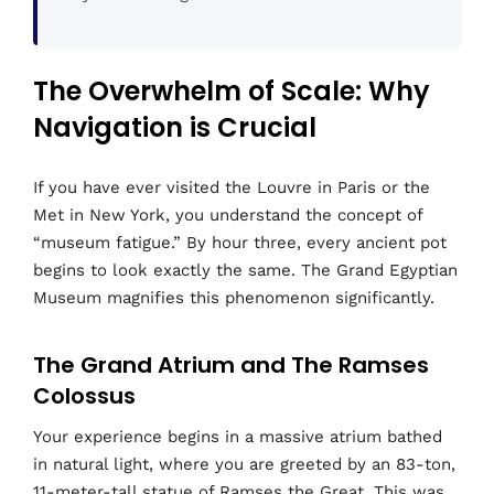
The Overwhelm of Scale: Why
Navigation is Crucial
If you have ever visited the Louvre in Paris or the
Met in New York, you understand the concept of
“museum fatigue.” By hour three, every ancient pot
begins to look exactly the same. The Grand Egyptian
Museum magnifies this phenomenon significantly.
The Grand Atrium and The Ramses
Colossus
Your experience begins in a massive atrium bathed
in natural light, where you are greeted by an 83-ton,
11-meter-tall statue of Ramses the Great. This was