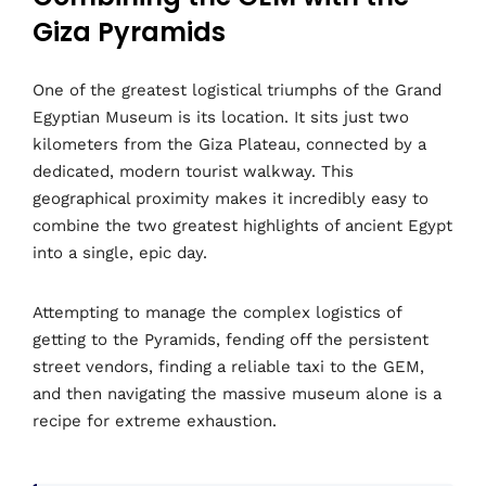
Giza Pyramids
One of the greatest logistical triumphs of the Grand
Egyptian Museum is its location. It sits just two
kilometers from the Giza Plateau, connected by a
dedicated, modern tourist walkway. This
geographical proximity makes it incredibly easy to
combine the two greatest highlights of ancient Egypt
into a single, epic day.
Attempting to manage the complex logistics of
getting to the Pyramids, fending off the persistent
street vendors, finding a reliable taxi to the GEM,
and then navigating the massive museum alone is a
recipe for extreme exhaustion.