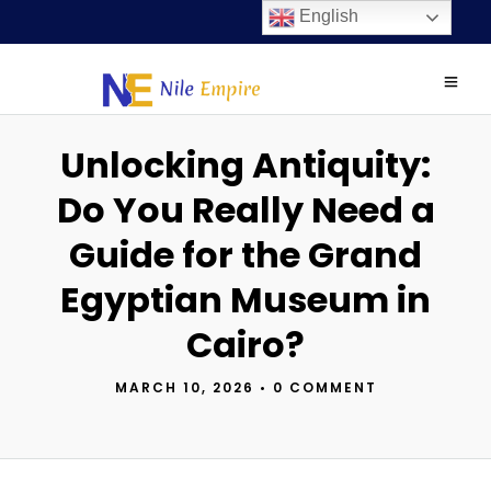
English
Unlocking Antiquity:
Do You Really Need a
Guide for the Grand
Egyptian Museum in
Cairo?
MARCH 10, 2026
•
0 COMMENT