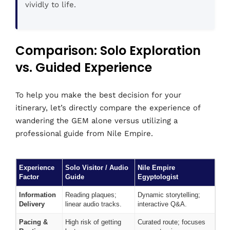
vividly to life.
Comparison: Solo Exploration
vs. Guided Experience
To help you make the best decision for your
itinerary, let’s directly compare the experience of
wandering the GEM alone versus utilizing a
professional guide from Nile Empire.
Experience
Solo Visitor / Audio
Nile Empire
Factor
Guide
Egyptologist
Information
Reading plaques;
Dynamic storytelling;
Delivery
linear audio tracks.
interactive Q&A.
Pacing &
High risk of getting
Curated route; focuses