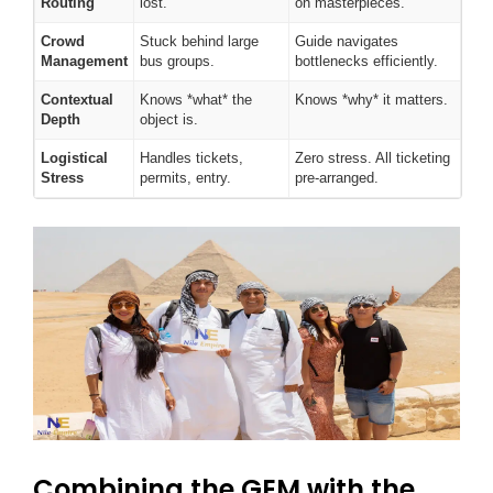
Routing
lost.
on masterpieces.
Crowd
Stuck behind large
Guide navigates
Management
bus groups.
bottlenecks efficiently.
Contextual
Knows *what* the
Knows *why* it matters.
Depth
object is.
Logistical
Handles tickets,
Zero stress. All ticketing
Stress
permits, entry.
pre-arranged.
Combining the GEM with the