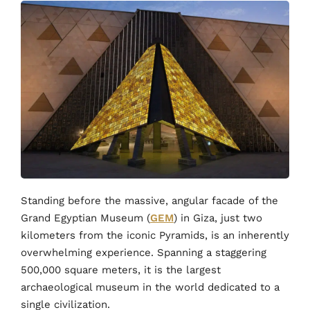
Standing before the massive, angular facade of the
Grand Egyptian Museum (
GEM
) in Giza, just two
kilometers from the iconic Pyramids, is an inherently
overwhelming experience. Spanning a staggering
500,000 square meters, it is the largest
archaeological museum in the world dedicated to a
single civilization.