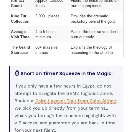
Artifact
Approx. 100,000
Filters the noise to focus on
Count
items.
true masterpieces.
King Tut
5,000+ pieces.
Provides the dramatic
Collection
backstory behind the gold.
Average
4 to 5 hours
Paces the tour so you don’t
Visit Time
minimum.
burn out early.
The Grand
60+ massive
Explains the theology of
Staircase
statues.
ascending to the afterlife.
⏱️ Short on Time? Squeeze in the Magic:
If you only have a few hours in Egypt, do not
attempt to navigate the GEM’s logistics alone.
Book our
Cairo Layover Tour from Cairo Airport
.
We pick you up directly from your terminal,
whisk you through the museum highlights with
VIP access, and guarantee you are back in time
for your next flight.