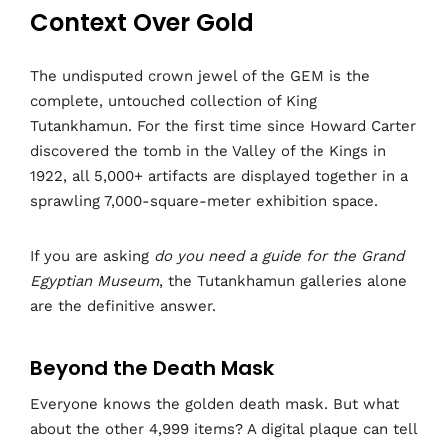
Context Over Gold
The undisputed crown jewel of the GEM is the
complete, untouched collection of King
Tutankhamun. For the first time since Howard Carter
discovered the tomb in the Valley of the Kings in
1922, all 5,000+ artifacts are displayed together in a
sprawling 7,000-square-meter exhibition space.
If you are asking
do you need a guide for the Grand
Egyptian Museum
, the Tutankhamun galleries alone
are the definitive answer.
Beyond the Death Mask
Everyone knows the golden death mask. But what
about the other 4,999 items? A digital plaque can tell