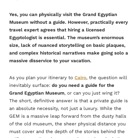
Yes, you can physically visit the Grand Egyptian
Museum without a guide. However, practically every
travel expert agrees that hiring a licensed
Egyptologist is essential. The museum’s enormous
size, lack of nuanced storytelling on basic plaques,
and complex historical narratives make going solo a
massive disservice to your vacation.
As you plan your itinerary to
Cairo
, the question will
inevitably surface:
do you need a guide for the
Grand Egyptian Museum
, or can you just wing it?
The short, definitive answer is that a private guide is
an absolute necessity, not just a luxury. While the
GEM is a massive leap forward from the dusty halls
of the old museum, the sheer physical distance you
must cover and the depth of the stories behind the