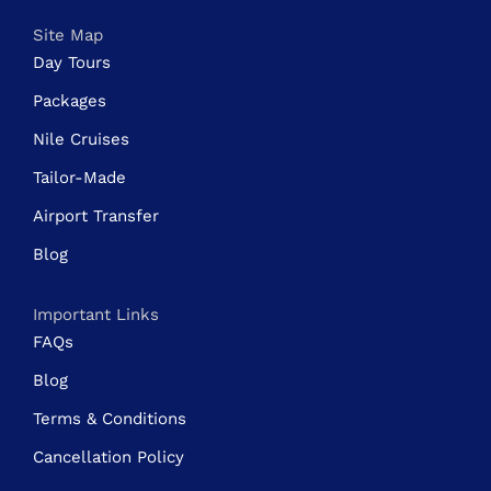
Site Map
Day Tours
Packages
Nile Cruises
Tailor-Made
Airport Transfer
Blog
Important Links
FAQs
Blog
Terms & Conditions
Cancellation Policy