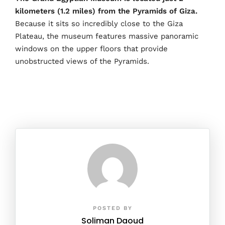
kilometers (1.2 miles) from the Pyramids of Giza.
Because it sits so incredibly close to the Giza
Plateau, the museum features massive panoramic
windows on the upper floors that provide
unobstructed views of the Pyramids.
POSTED BY
Soliman Daoud