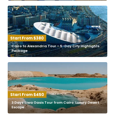
$380
Cairo to Alexandria Tour – 5-Day City Highlights
Package
$450
3 Days Siwa Oasis Tour from Cairo: Luxury Desert
Escape