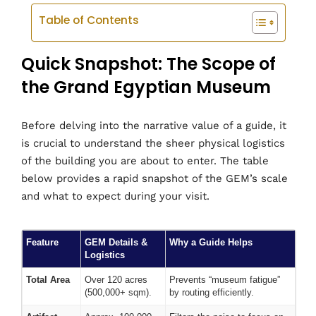
Table of Contents
Quick Snapshot: The Scope of
the Grand Egyptian Museum
Before delving into the narrative value of a guide, it
is crucial to understand the sheer physical logistics
of the building you are about to enter. The table
below provides a rapid snapshot of the GEM’s scale
and what to expect during your visit.
Feature
GEM Details &
Why a Guide Helps
Logistics
Total Area
Over 120 acres
Prevents “museum fatigue”
(500,000+ sqm).
by routing efficiently.