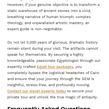
However, if your genuine objective is to transform a
static warehouse of ancient stones into a vivid,
breathing narrative of human triumph, complex
theology, and unparalleled artistic mastery, an
expert guide is non-negotiable.
Do not let 5,000 years of glorious, dramatic history
remain silent during your visit. The artifacts cannot
speak for themselves. By securing a highly
knowledgeable, passionate Egyptologist through our
expertly crafted
Egypt tour packages
, you
completely bypass the logistical headaches of Cairo
and ensure that your journey through the GEM is
insightful, stress-free, and profoundly moving.
Contact our travel experts today
to secure your
private tour and unlock the true magic of antiquity.