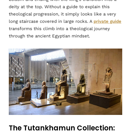
deity at the top. Without a guide to explain this
theological progression, it simply looks like a very
long staircase covered in large rocks. A
private guide
transforms this climb into a theological journey
through the ancient Egyptian mindset.
The Tutankhamun Collection: