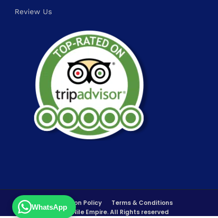
Review Us
FAQs
Cancellation Policy
Terms & Conditions
WhatsApp
©Copyrights 2026 Nile Empire. All Rights reserved