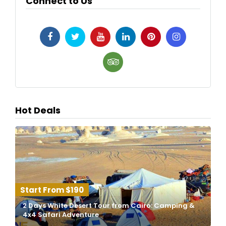
Connect to Us
Hot Deals
$190
2 Days White Desert Tour from Cairo: Camping &
4x4 Safari Adventure