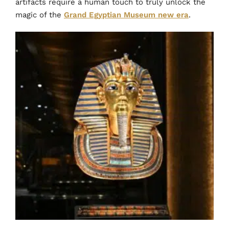
artifacts require a human touch to truly unlock the
magic of the
Grand Egyptian Museum new era
.