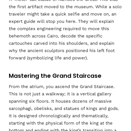
the first artifact moved to the museum. While a solo
traveler might take a quick selfie and move on, an
expert guide will stop you here. They will explain
the complex engineering required to move this
behemoth across Cairo, decode the specific
cartouches carved into his shoulders, and explain
why the ancient sculptors positioned his left foot
forward (symbolizing life and power).
Mastering the Grand Staircase
From the atrium, you ascend the Grand Staircase.
This is not just a walkway; it is a vertical gallery
spanning six floors. It houses dozens of massive
sarcophagi, obelisks, and statues of kings and gods.
It is designed chronologically and thematically,
starting with the physical form of the king at the
bottom and ending with the king’s transition into a