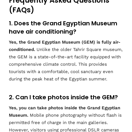
Frequently Asked Questions
(FAQs)
1. Does the Grand Egyptian Museum
have air conditioning?
Yes, the Grand Egyptian Museum (GEM) is fully air-
conditioned.
Unlike the older Tahrir Square museum,
the GEM is a state-of-the-art facility equipped with
comprehensive climate control. This provides
tourists with a comfortable, cool sanctuary even
during the peak heat of the Egyptian summer.
2. Can I take photos inside the GEM?
Yes, you can take photos inside the Grand Egyptian
Museum.
Mobile phone photography without flash is
permitted free of charge in the main galleries.
However, visitors using professional DSLR cameras