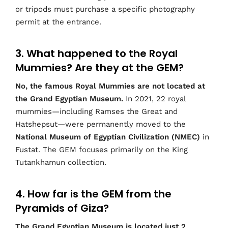
or tripods must purchase a specific photography
permit at the entrance.
3. What happened to the Royal
Mummies? Are they at the GEM?
No, the famous Royal Mummies are not located at
the Grand Egyptian Museum.
In 2021, 22 royal
mummies—including Ramses the Great and
Hatshepsut—were permanently moved to the
National Museum of Egyptian Civilization (NMEC)
in
Fustat. The GEM focuses primarily on the King
Tutankhamun collection.
4. How far is the GEM from the
Pyramids of Giza?
The Grand Egyptian Museum is located just 2