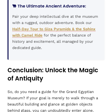
🐫 The Ultimate Ancient Adventure:
Pair your deep intellectual dive at the museum
with a rugged, outdoor adventure. Book our
Half-Day Tour to Giza Pyramids & the Sphinx
with Camel Ride
for the perfect balance of
history and excitement, all managed by your
dedicated guide.
Conclusion: Unlock the Magic
of Antiquity
So, do you need a guide for the Grand Egyptian
Museum? If your goal is merely to walk through a
beautiful building and glance at golden objects
behind glass, you can undoubtedly enter alone.