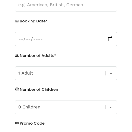
📅 Booking Date*
👥 Number of Adults*
🧒 Number of Children
🎟️ Promo Code