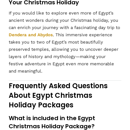
Your Christmas Holiday
If you would like to explore even more of Egypt’s
ancient wonders during your Christmas holiday, you
can enrich your journey with a fascinating day trip to
Dendera and Abydos
. This immersive experience
takes you to two of Egypt’s most beautifully
preserved temples, allowing you to uncover deeper
layers of history and mythology—making your
festive adventure in Egypt even more memorable
and meaningful.
Frequently Asked Questions
About Egypt Christmas
Holiday Packages
What is included in the Egypt
Christmas Holiday Package?