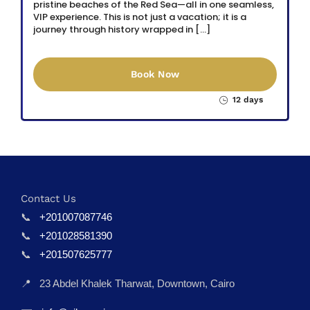
pristine beaches of the Red Sea—all in one seamless,
VIP experience. This is not just a vacation; it is a
journey through history wrapped in […]
Book Now
12 days
Contact Us
📞
+201007087746
📞
+201028581390
📞
+201507625777
📍
23 Abdel Khalek Tharwat, Downtown, Cairo