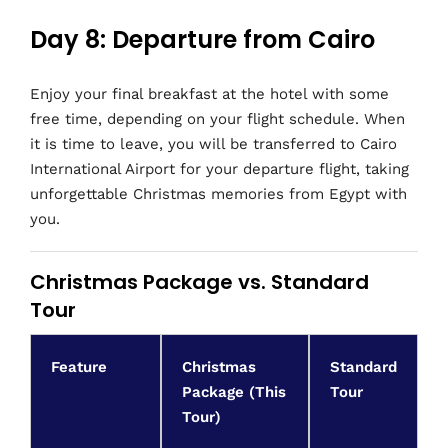
Day 8: Departure from Cairo
Enjoy your final breakfast at the hotel with some
free time, depending on your flight schedule. When
it is time to leave, you will be transferred to Cairo
International Airport for your departure flight, taking
unforgettable Christmas memories from Egypt with
you.
Christmas Package vs. Standard
Tour
Feature
Christmas
Standard
Package (This
Tour
Tour)