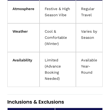
Atmosphere
Festive & High
Regular
Season Vibe
Travel
Weather
Cool &
Varies by
Comfortable
Season
(Winter)
Availability
Limited
Available
(Advance
Year-
Booking
Round
Needed)
Inclusions & Exclusions