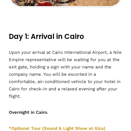
Day 1: Arrival in Cairo
Upon your arrival at Cairo International Airport, a Nile
Empire representative will be waiting for you at the
exit gate, holding a sign with your name and the
company name. You will be escorted in a
comfortable, air-conditioned vehicle to your hotel in
Cairo for check-in and a relaxed evening after your
flight.
Overnight in Cairo.
*Optional Tour (Sound & Light Show at Giza)