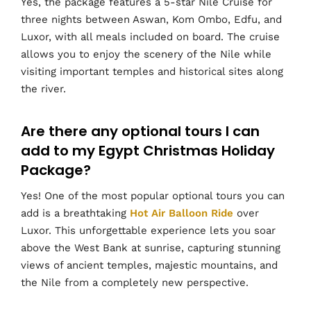
Yes, the package features a 5-star Nile Cruise for
three nights between Aswan, Kom Ombo, Edfu, and
Luxor, with all meals included on board. The cruise
allows you to enjoy the scenery of the Nile while
visiting important temples and historical sites along
the river.
Are there any optional tours I can
add to my Egypt Christmas Holiday
Package?
Yes! One of the most popular optional tours you can
add is a breathtaking
Hot Air Balloon Ride
over
Luxor. This unforgettable experience lets you soar
above the West Bank at sunrise, capturing stunning
views of ancient temples, majestic mountains, and
the Nile from a completely new perspective.