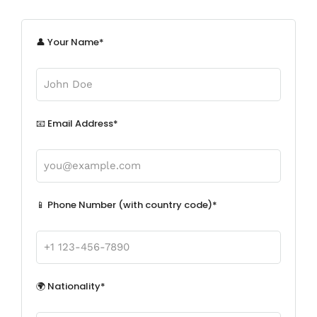
👤 Your Name*
📧 Email Address*
📱 Phone Number (with country code)*
🌍 Nationality*