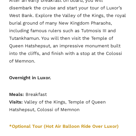
After an early breakfast on board, you will
disembark the cruise and start your tour of Luxor’s
West Bank. Explore the Valley of the Kings, the royal
burial ground of many New Kingdom Pharaohs,
including famous rulers such as Tutmosis III and
Tutankhamun. You will then visit the Temple of
Queen Hatshepsut, an impressive monument built
into the cliffs, and finish with a stop at the Colossi
of Memnon.
Overnight in Luxor.
Meals:
Breakfast
Visits:
Valley of the Kings, Temple of Queen
Hatshepsut, Colossi of Memnon
*Optional Tour (Hot Air Balloon Ride Over Luxor)