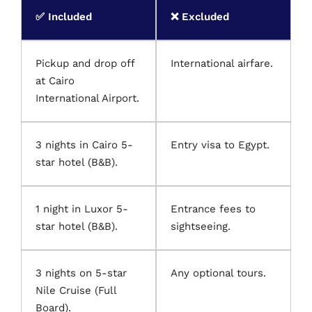
✅ Included
❌ Excluded
Pickup and drop off
International airfare.
at Cairo
International Airport.
3 nights in Cairo 5-
Entry visa to Egypt.
star hotel (B&B).
1 night in Luxor 5-
Entrance fees to
star hotel (B&B).
sightseeing.
3 nights on 5-star
Any optional tours.
Nile Cruise (Full
Board).