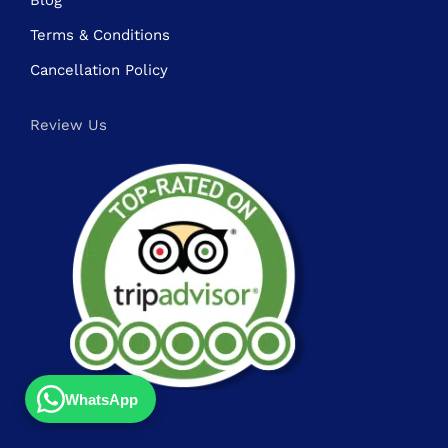
Blog
Terms & Conditions
Cancellation Policy
Review Us
WhatsApp