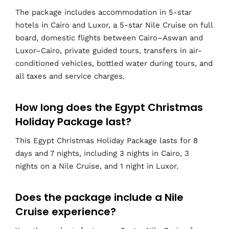
The package includes accommodation in 5-star
hotels in Cairo and Luxor, a 5-star Nile Cruise on full
board, domestic flights between Cairo–Aswan and
Luxor–Cairo, private guided tours, transfers in air-
conditioned vehicles, bottled water during tours, and
all taxes and service charges.
How long does the Egypt Christmas
Holiday Package last?
This Egypt Christmas Holiday Package lasts for 8
days and 7 nights, including 3 nights in Cairo, 3
nights on a Nile Cruise, and 1 night in Luxor.
Does the package include a Nile
Cruise experience?