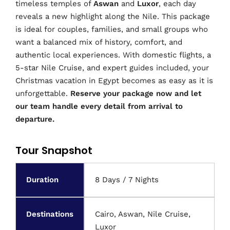
timeless temples of
Aswan
and
Luxor
, each day
reveals a new highlight along the Nile. This package
is ideal for couples, families, and small groups who
want a balanced mix of history, comfort, and
authentic local experiences. With domestic flights, a
5-star Nile Cruise, and expert guides included, your
Christmas vacation in Egypt becomes as easy as it is
unforgettable.
Reserve your package now and let
our team handle every detail from arrival to
departure.
Tour Snapshot
Duration
8 Days / 7 Nights
Destinations
Cairo, Aswan, Nile Cruise,
Luxor