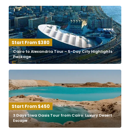
$380
Cairo to Alexandria Tour – 5-Day City Highlights
Package
$450
3 Days Siwa Oasis Tour from Cairo: Luxury Desert
Escape