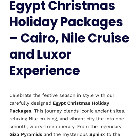
Egypt Christmas
Holiday Packages
– Cairo, Nile Cruise
and Luxor
Experience
Celebrate the festive season in style with our
carefully designed
Egypt Christmas Holiday
Packages
. This journey blends iconic ancient sites,
relaxing Nile cruising, and vibrant city life into one
smooth, worry-free itinerary. From the legendary
Giza Pyramids
and the mysterious
Sphinx
to the