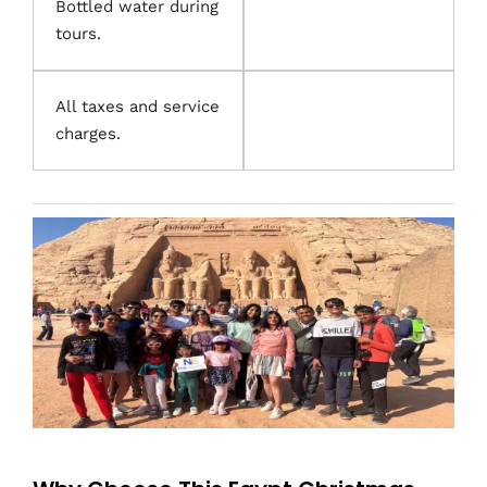
Bottled water during
tours.
All taxes and service
charges.