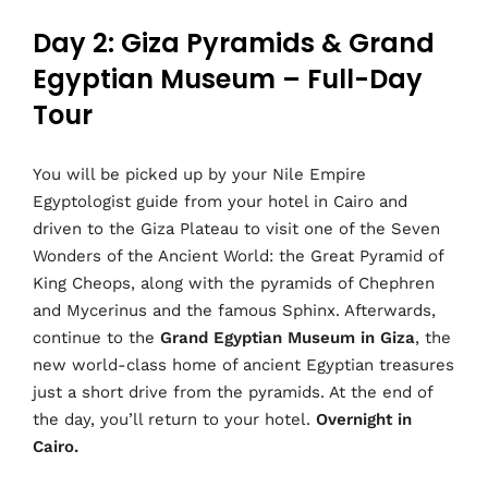
Day 2: Giza Pyramids & Grand
Egyptian Museum – Full-Day
Tour
You will be picked up by your Nile Empire
Egyptologist guide from your hotel in Cairo and
driven to the Giza Plateau to visit one of the Seven
Wonders of the Ancient World: the Great Pyramid of
King Cheops, along with the pyramids of Chephren
and Mycerinus and the famous Sphinx. Afterwards,
continue to the
Grand Egyptian Museum in Giza
, the
new world-class home of ancient Egyptian treasures
just a short drive from the pyramids. At the end of
the day, you’ll return to your hotel.
Overnight in
Cairo.