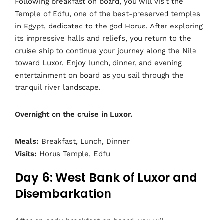
Following breakfast on board, you will visit the
Temple of Edfu, one of the best-preserved temples
in Egypt, dedicated to the god Horus. After exploring
its impressive halls and reliefs, you return to the
cruise ship to continue your journey along the Nile
toward Luxor. Enjoy lunch, dinner, and evening
entertainment on board as you sail through the
tranquil river landscape.
Overnight on the cruise in Luxor.
Meals:
Breakfast, Lunch, Dinner
Visits:
Horus Temple, Edfu
Day 6: West Bank of Luxor and
Disembarkation