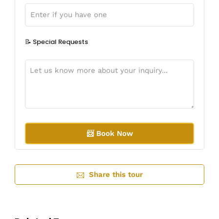
📝 Special Requests
A
l
Share this tour
t
e
r
n
a