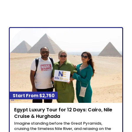
$2,750
Egypt Luxury Tour for 12 Days: Cairo, Nile
Cruise & Hurghada
Imagine standing before the Great Pyramids,
cruising the timeless Nile River, and relaxing on the