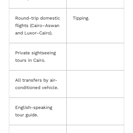
Round-trip domestic
Tipping.
flights (Cairo–Aswan
and Luxor–Cairo).
Private sightseeing
tours in Cairo.
All transfers by air-
conditioned vehicle.
English-speaking
tour guide.