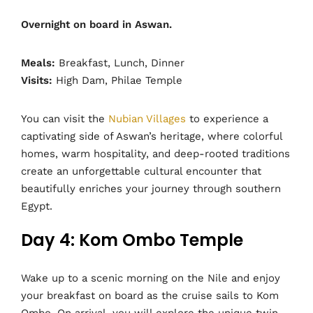
Overnight on board in Aswan.
Meals:
Breakfast, Lunch, Dinner
Visits:
High Dam, Philae Temple
You can visit the
Nubian Villages
to experience a
captivating side of Aswan’s heritage, where colorful
homes, warm hospitality, and deep-rooted traditions
create an unforgettable cultural encounter that
beautifully enriches your journey through southern
Egypt.
Day 4: Kom Ombo Temple
Wake up to a scenic morning on the Nile and enjoy
your breakfast on board as the cruise sails to Kom
Ombo. On arrival, you will explore the unique twin