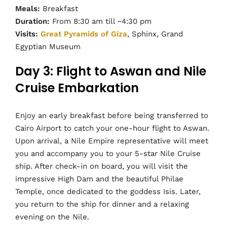
Meals:
Breakfast
Duration:
From 8:30 am till ~4:30 pm
Visits:
Great Pyramids of Giza
, Sphinx, Grand
Egyptian Museum
Day 3: Flight to Aswan and Nile
Cruise Embarkation
Enjoy an early breakfast before being transferred to
Cairo Airport to catch your one-hour flight to Aswan.
Upon arrival, a Nile Empire representative will meet
you and accompany you to your 5-star Nile Cruise
ship. After check-in on board, you will visit the
impressive High Dam and the beautiful Philae
Temple, once dedicated to the goddess Isis. Later,
you return to the ship for dinner and a relaxing
evening on the Nile.