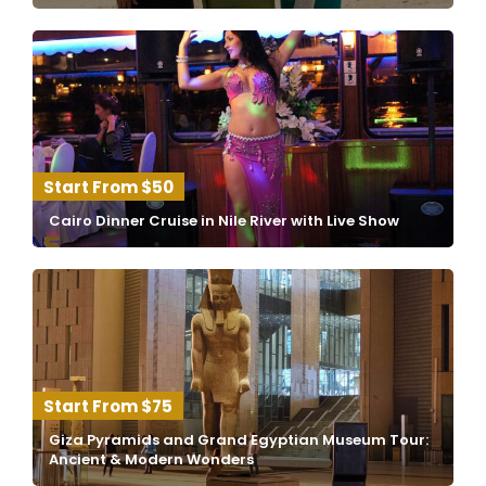
$50
Cairo Dinner Cruise in Nile River with Live Show
$75
Giza Pyramids and Grand Egyptian Museum Tour:
Ancient & Modern Wonders