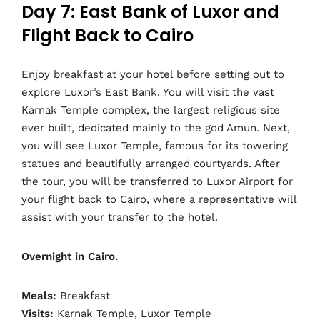
Day 7: East Bank of Luxor and
Flight Back to Cairo
Enjoy breakfast at your hotel before setting out to
explore Luxor’s East Bank. You will visit the vast
Karnak Temple complex, the largest religious site
ever built, dedicated mainly to the god Amun. Next,
you will see Luxor Temple, famous for its towering
statues and beautifully arranged courtyards. After
the tour, you will be transferred to Luxor Airport for
your flight back to Cairo, where a representative will
assist with your transfer to the hotel.
Overnight in Cairo.
Meals:
Breakfast
Visits:
Karnak Temple, Luxor Temple