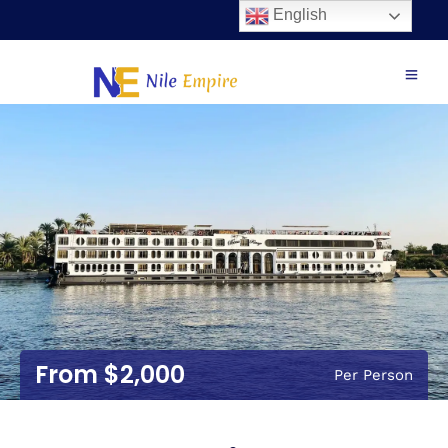
English
$2,000
Per Person