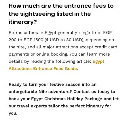
How much are the entrance fees to
the sightseeing listed in the
itinerary?
Entrance fees in Egypt generally range from EGP
200 to EGP 1500 (4 USD to 30 USD), depending on
the site, and all major attractions accept credit card
payments or online booking. You can learn more
details by reading the following article:
Egypt
Attractions Entrance Fees Guide
.
Ready to turn your festive season into an
unforgettable Nile adventure? Contact us today to
book your Egypt Christmas Holiday Package and let
our travel experts tailor the perfect itinerary for
you.