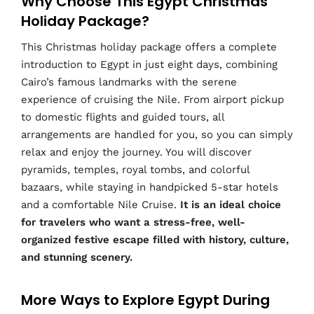
Why Choose This Egypt Christmas
Holiday Package?
This Christmas holiday package offers a complete
introduction to Egypt in just eight days, combining
Cairo’s famous landmarks with the serene
experience of cruising the Nile. From airport pickup
to domestic flights and guided tours, all
arrangements are handled for you, so you can simply
relax and enjoy the journey. You will discover
pyramids, temples, royal tombs, and colorful
bazaars, while staying in handpicked 5-star hotels
and a comfortable Nile Cruise.
It is an ideal choice
for travelers who want a stress-free, well-
organized festive escape filled with history, culture,
and stunning scenery.
More Ways to Explore Egypt During