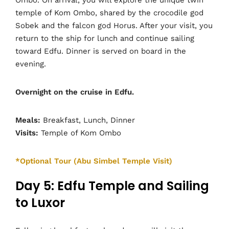
temple of Kom Ombo, shared by the crocodile god
Sobek and the falcon god Horus. After your visit, you
return to the ship for lunch and continue sailing
toward Edfu. Dinner is served on board in the
evening.
Overnight on the cruise in Edfu.
Meals:
Breakfast, Lunch, Dinner
Visits:
Temple of Kom Ombo
*Optional Tour (Abu Simbel Temple Visit)
Day 5: Edfu Temple and Sailing
to Luxor