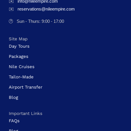
✉️
info@nileempire.com
✉️
reservations@nileempire.com
🕐
Sun - Thurs: 9:00 - 17:00
Site Map
Day Tours
Packages
Nile Cruises
Tailor-Made
Airport Transfer
Blog
Important Links
FAQs