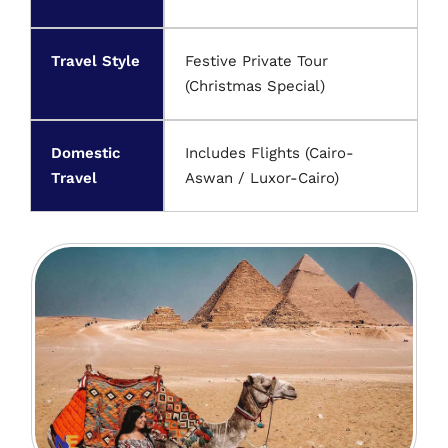
Travel Style
Festive Private Tour
(Christmas Special)
Domestic
Includes Flights (Cairo-
Travel
Aswan / Luxor-Cairo)