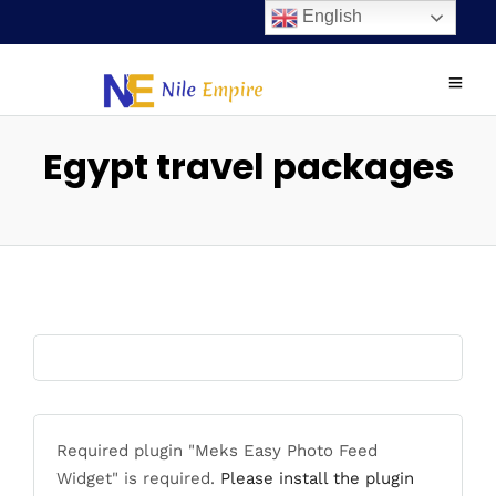
English
Egypt travel packages
Required plugin "Meks Easy Photo Feed
Widget" is required.
Please install the plugin