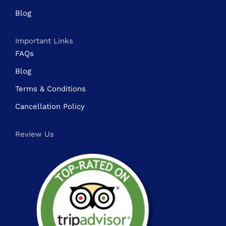
Blog
Important Links
FAQs
Blog
Terms & Conditions
Cancellation Policy
Review Us