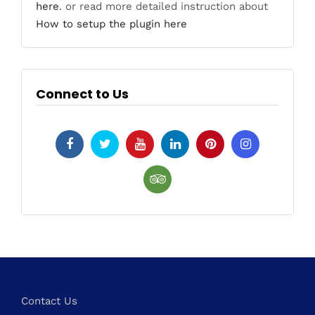
here
. or read more detailed instruction about
How to setup the plugin here
Connect to Us
Contact Us