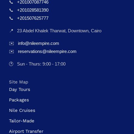
📞
+201007087746
📞
+201028581390
📞
+201507625777
📍
23 Abdel Khalek Tharwat, Downtown, Cairo
✉️
info@nileempire.com
✉️
reservations@nileempire.com
🕐
Sun - Thurs: 9:00 - 17:00
Site Map
Day Tours
Packages
Nile Cruises
Tailor-Made
Airport Transfer